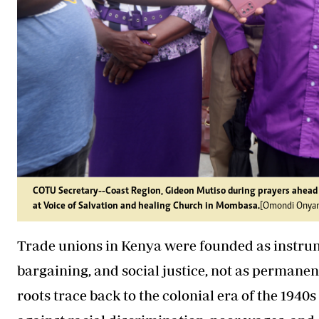
COTU Secretary--Coast Region, Gideon Mutiso during prayers ahead
at Voice of Salvation and healing Church in Mombasa.
[Omondi Onyan
Trade unions in Kenya were founded as instrum
bargaining, and social justice, not as permane
roots trace back to the colonial era of the 194