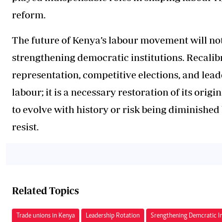
reform.
The future of Kenya’s labour movement will not
strengthening democratic institutions. Recalib
representation, competitive elections, and lead
labour; it is a necessary restoration of its or
to evolve with history or risk being diminished
resist.
Related Topics
Trade unions in Kenya
Leadership Rotation
Srengthening Demcratic In