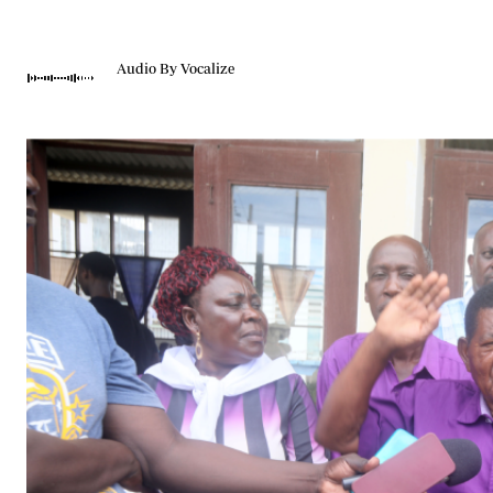
Telephone number: 0203222111,
Gender
0719012111
Quizzes
Planet Action
Email:
corporate@standardmedia.co.ke
Audio By Vocalize
E-Paper
Branding Voice
The Nairo
News
Scandals
Gossip
Sports