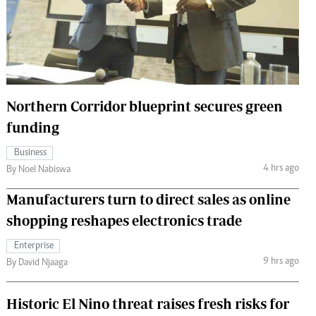
 Handball
The Standard Courier
urs
e
Northern Corridor blueprint secures green
funding
Nairobian
Business
ion
4 hrs ago
By Noel Nabiswa
ey
Manufacturers turn to direct sales as online
shopping reshapes electronics trade
Enterprise
9 hrs ago
By David Njaaga
Historic El Nino threat raises fresh risks for