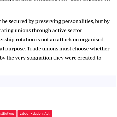
 be secured by preserving personalities, but by
rating unions through active sector
ership rotation is not an attack on organised
iginal purpose. Trade unions must choose whether
 by the very stagnation they were created to
stitutions
Labour Relations Act