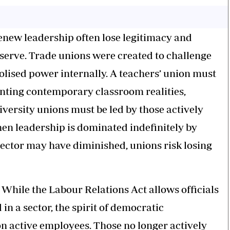
 renew leadership often lose legitimacy and
serve. Trade unions were created to challenge
olised power internally. A teachers’ union must
onting contemporary classroom realities,
iversity unions must be led by those actively
en leadership is dominated indefinitely by
sector may have diminished, unions risk losing
. While the Labour Relations Act allows officials
in a sector, the spirit of democratic
 active employees. Those no longer actively