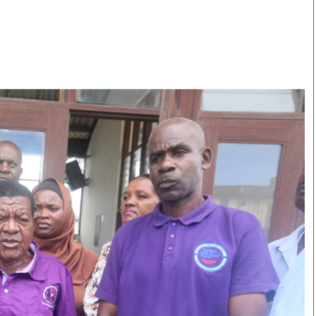
Smart Harvest
Volleyball And
Podcasts
Hockey
Farmers Market
Cricket
Agri-Directory
Gossip & Rumo
Mkulima Expo 2021
Premier Leagu
Farmpedia
bian
Blogs
Ten Things
The 
Entertainment
Health
Fash
Politics
Flash Back
Mon
The Nairobian
Nairobian Shop