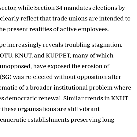
 sector, while Section 34 mandates elections by
 clearly reflect that trade unions are intended to
e present realities of active employees.
e increasingly reveals troubling stagnation.
s COTU, KNUT, and KUPPET, many of which
 unopposed, have exposed the erosion of
(SG) was re-elected without opposition after
ematic of a broader institutional problem where
ws democratic renewal. Similar trends in KNUT
these organisations are still vibrant
eaucratic establishments preserving long-