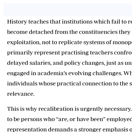
History teaches that institutions which fail to
become detached from the constituencies they 
exploitation, not to replicate systems of monop
primarily represent practising teachers confr
delayed salaries, and policy changes, just as un
engaged in academia’s evolving challenges. Wh
individuals whose practical connection to the 
relevance.
This is why recalibration is urgently necessary
to be persons who “are, or have been” employed 
representation demands a stronger emphasis on