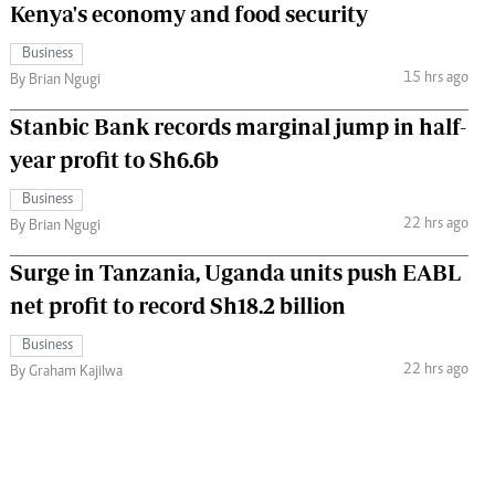
Kenya's economy and food security
Business
15 hrs ago
By Brian Ngugi
Stanbic Bank records marginal jump in half-
year profit to Sh6.6b
Business
22 hrs ago
By Brian Ngugi
Surge in Tanzania, Uganda units push EABL
net profit to record Sh18.2 billion
Business
22 hrs ago
By Graham Kajilwa