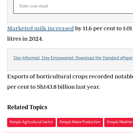
Marketed milk increased
by 11.6 per cent to 1.0
litres in 2024.
Stay Informed, Stay Empowered: Download the Standard ePaper
Exports of horticultural crops recorded notable
per cent to Sh143.8 billion last year.
Related Topics
Kenya's Agricultural Sector
Kenya's Maize Production
Kenya's Weather