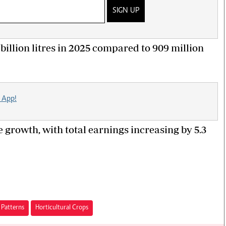
SIGN UP
1 billion litres in 2025 compared to 909 million
 App!
 growth, with total earnings increasing by 5.3
 Patterns
Horticultural Crops