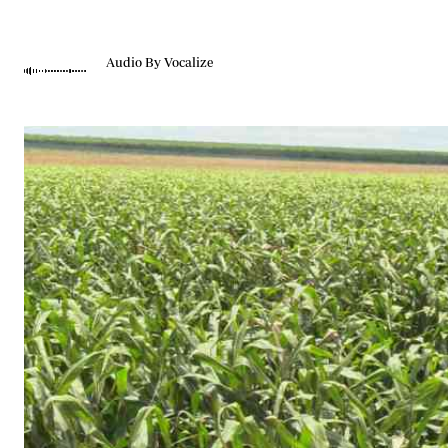
Telephone number: 0203222111,
Gender
0719012111
Quizzes
Planet Action
Email:
corporate@standardmedia.co.ke
Audio By Vocalize
E-Paper
Branding Voice
The Nairo
News
Scandals
Gossip
Sports