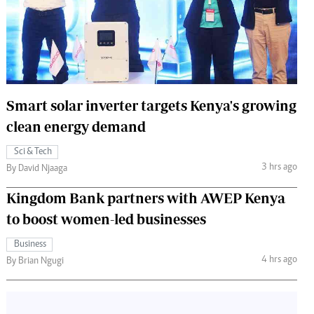
 Handball
The Standard Courier
urs
e
Smart solar inverter targets Kenya's growing
clean energy demand
Nairobian
Sci & Tech
ion
3 hrs ago
By David Njaaga
ey
Kingdom Bank partners with AWEP Kenya
to boost women-led businesses
Business
4 hrs ago
By Brian Ngugi