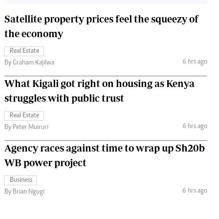
Satellite property prices feel the squeezy of
the economy
Real Estate
6 hrs ago
By Graham Kajilwa
What Kigali got right on housing as Kenya
struggles with public trust
Real Estate
6 hrs ago
By Peter Muiruri
Agency races against time to wrap up Sh20b
WB power project
Business
6 hrs ago
By Brian Ngugi