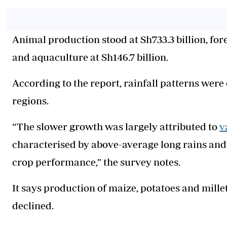
Animal production stood at Sh733.3 billion, fore
and aquaculture at Sh146.7 billion.
According to the report, rainfall patterns were
regions.
“The slower growth was largely attributed to
v
characterised by above-average long rains and 
crop performance,” the survey notes.
It says production of maize, potatoes and millet
declined.