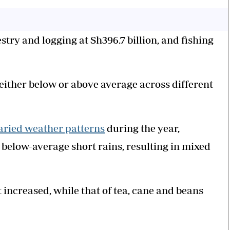
stry and logging at Sh396.7 billion, and fishing
 either below or above average across different
aried weather patterns
during the year,
below-average short rains, resulting in mixed
 increased, while that of tea, cane and beans