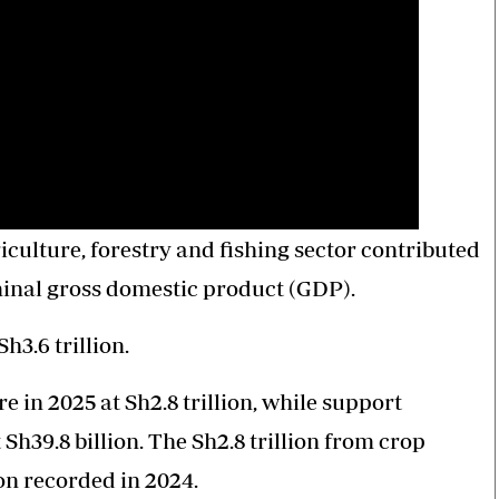
culture, forestry and fishing sector contributed
nominal gross domestic product (GDP).
h3.6 trillion.
 in 2025 at Sh2.8 trillion, while support
t Sh39.8 billion. The Sh2.8 trillion from crop
on recorded in 2024.