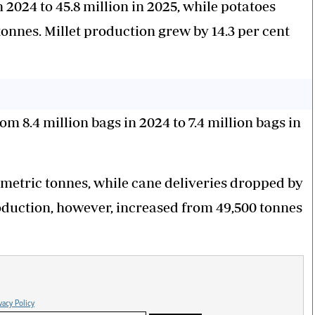
 2024 to 45.8 million in 2025, while potatoes
 tonnes. Millet production grew by 14.3 per cent
m 8.4 million bags in 2024 to 7.4 million bags in
0 metric tonnes, while cane deliveries dropped by
roduction, however, increased from 49,500 tonnes
vacy Policy