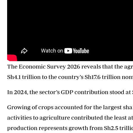
The Economic Survey 2026 reveals that the agri
Sh4.1 trillion to the country’s Sh17.6 trillion 
In 2024, the sector’s GDP contribution stood at S
Growing of crops accounted for the largest share
activities to agriculture contributed the least a
production represents growth from Sh2.5 trilli