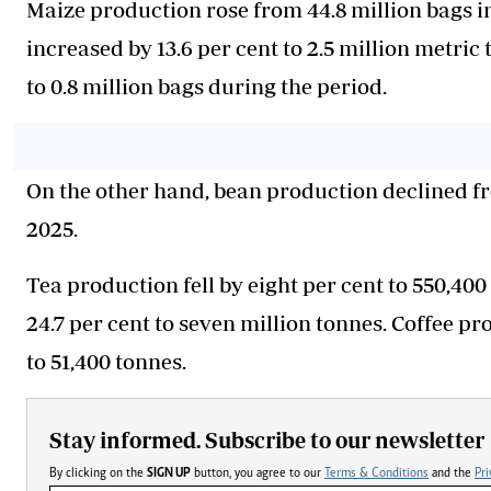
Maize production rose from 44.8 million bags in
increased by 13.6 per cent to 2.5 million metric
to 0.8 million bags during the period.
On the other hand, bean production declined fro
2025.
Tea production fell by eight per cent to 550,40
24.7 per cent to seven million tonnes. Coffee p
to 51,400 tonnes.
Stay informed. Subscribe to our newsletter
By clicking on the
SIGN UP
button, you agree to our
Terms & Conditions
and the
Pri