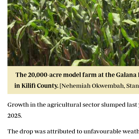
The 20,000-acre model farm at the Galana K
in Kilifi County.
[Nehemiah Okwembah, Stan
Growth in the agricultural sector slumped last y
2025.
The drop was attributed to unfavourable weath