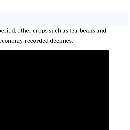
riod, other crops such as tea, beans and
 economy, recorded declines.