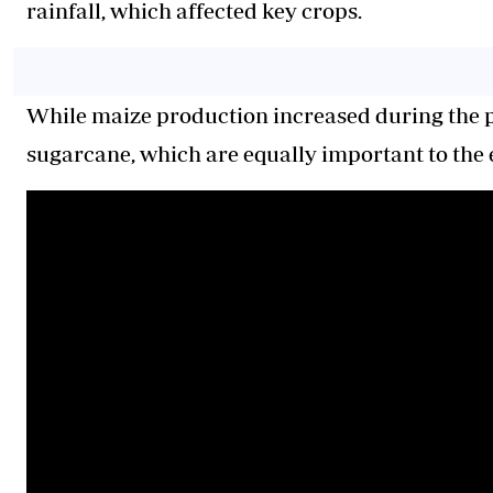
rainfall, which affected key crops.
While maize production increased during the pe
sugarcane, which are equally important to the