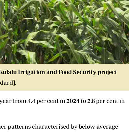
ulalu Irrigation and Food Security project
dard].
ear from 4.4 per cent in 2024 to 2.8 per cent in
er patterns characterised by below-average