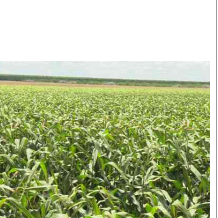
Smart Harvest
Volleyball And
Podcasts
Hockey
Farmers Market
Cricket
Agri-Directory
Gossip & Rumo
Mkulima Expo 2021
Premier Leagu
Farmpedia
bian
Blogs
Ten Things
The 
Entertainment
Health
Fash
Politics
Flash Back
Mon
The Nairobian
Nairobian Shop