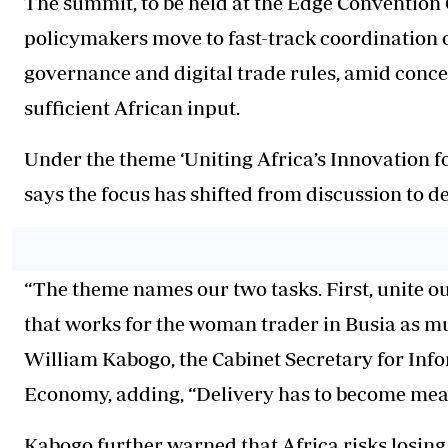
The summit, to be held at the Edge Convention 
policymakers move to fast-track coordination on
governance and digital trade rules, amid conce
sufficient African input.
Under the theme ‘Uniting Africa’s Innovation f
says the focus has shifted from discussion to de
“The theme names our two tasks. First, unite o
that works for the woman trader in Busia as muc
William Kabogo, the Cabinet Secretary for Inf
Economy, adding, “Delivery has to become mea
Kabogo further warned that Africa risks losin