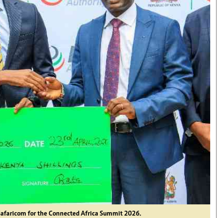
Safaricom for the Connected Africa Summit 2026.