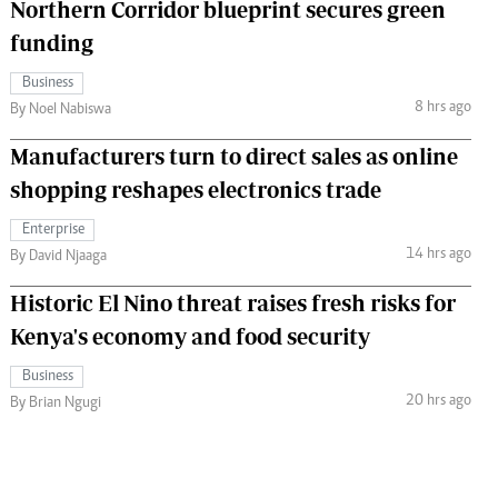
Northern Corridor blueprint secures green
funding
Business
8 hrs ago
By Noel Nabiswa
Manufacturers turn to direct sales as online
shopping reshapes electronics trade
Enterprise
14 hrs ago
By David Njaaga
Historic El Nino threat raises fresh risks for
Kenya's economy and food security
Business
20 hrs ago
By Brian Ngugi