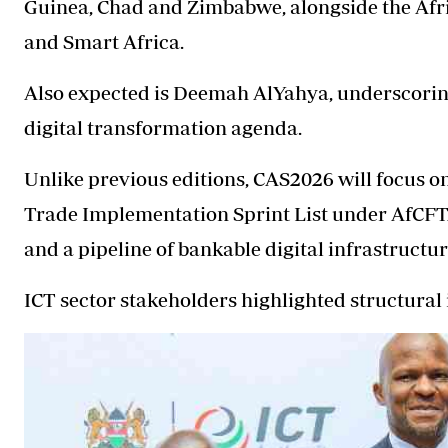
Guinea, Chad and Zimbabwe, alongside the Afr
and Smart Africa.
Also expected is Deemah AlYahya, underscoring 
digital transformation agenda.
Unlike previous editions, CAS2026 will focus on
Trade Implementation Sprint List under AfCFT
and a pipeline of bankable digital infrastructur
ICT sector stakeholders highlighted structural i