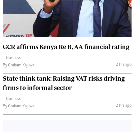
 Handball
The Standard Courier
urs
e
GCR affirms Kenya Re B, AA financial rating
Business
Nairobian
2 hrs ago
By Graham Kajilwa
ion
ey
State think tank: Raising VAT risks driving
firms to informal sector
Business
2 hrs ago
By Graham Kajilwa