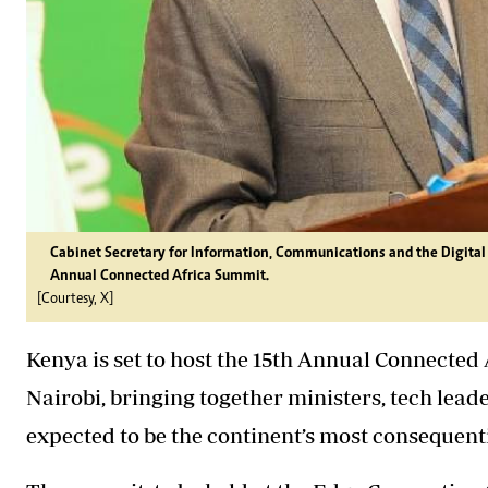
Cabinet Secretary for Information, Communications and the Digita
Annual Connected Africa Summit.
[Courtesy, X]
Kenya is set to host the 15th Annual Connected
Nairobi, bringing together ministers, tech lea
expected to be the continent’s most consequenti