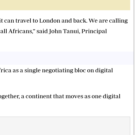
t can travel to London and back. We are calling
 all Africans,” said John Tanui, Principal
frica as a single negotiating bloc on digital
together, a continent that moves as one digital