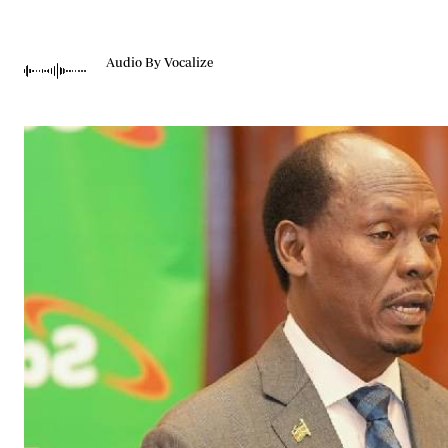
Telephone number: 0203222111,
Gender
0719012111
Quizzes
Planet Action
Email:
corporate@standardmedia.co.ke
Audio By Vocalize
E-Paper
Branding Voice
The Nairo
News
Scandals
Gossip
Sports