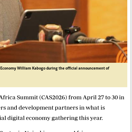
l Economy William Kabogo during the official announcement of
 Africa Summit (CAS2026) from April 27 to 30 in
ders and development partners in what is
al digital economy gathering this year.