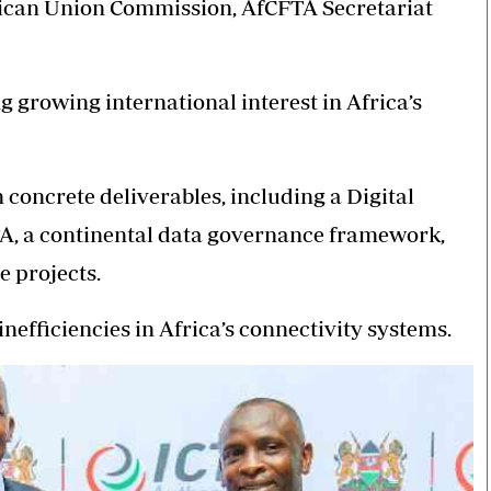
ican Union Commission, AfCFTA Secretariat
growing international interest in Africa’s
 concrete deliverables, including a Digital
A, a continental data governance framework,
e projects.
nefficiencies in Africa’s connectivity systems.