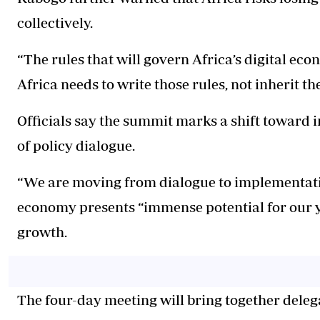
collectively.
“The rules that will govern Africa’s digital ec
Africa needs to write those rules, not inherit th
Officials say the summit marks a shift toward
of policy dialogue.
“We are moving from dialogue to implementation,
economy presents “immense potential for our y
growth.
The four-day meeting will bring together dele