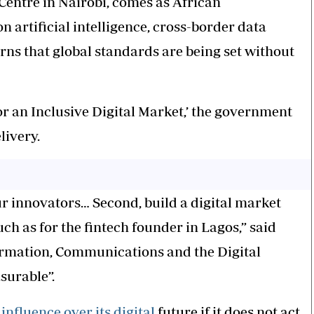
Centre in Nairobi, comes as African
 artificial intelligence, cross-border data
rns that global standards are being set without
or an Inclusive Digital Market,’ the government
livery.
ur innovators… Second, build a digital market
h as for the fintech founder in Lagos,” said
ormation, Communications and the Digital
surable”.
g
influence over its digital
future if it does not act