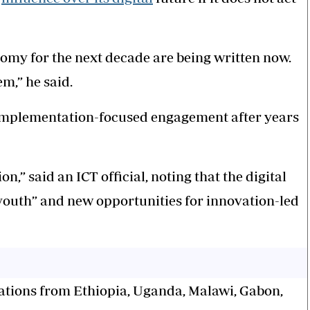
onomy for the next decade are being written now.
em,” he said.
 implementation-focused engagement after years
” said an ICT official, noting that the digital
outh” and new opportunities for innovation-led
gations from Ethiopia, Uganda, Malawi, Gabon,