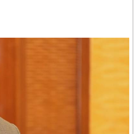
Smart Harvest
Volleyball And
Podcasts
Hockey
Farmers Market
Cricket
Agri-Directory
Gossip & Rumo
Mkulima Expo 2021
Premier Leagu
Farmpedia
bian
Blogs
Ten Things
The 
Entertainment
Health
Fash
Politics
Flash Back
Mon
The Nairobian
Nairobian Shop