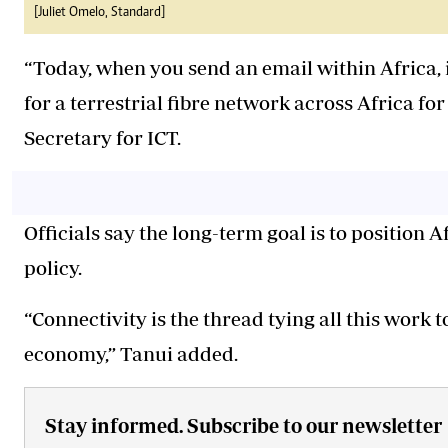
[Juliet Omelo, Standard]
“Today, when you send an email within Africa, i
for a terrestrial fibre network across Africa for
Secretary for ICT.
Officials say the long-term goal is to position A
policy.
“Connectivity is the thread tying all this work 
economy,” Tanui added.
Stay informed. Subscribe to our newsletter