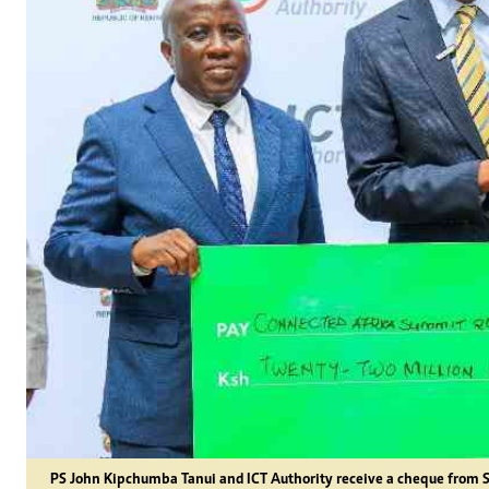
PS John Kipchumba Tanui and ICT Authority receive a cheque from 