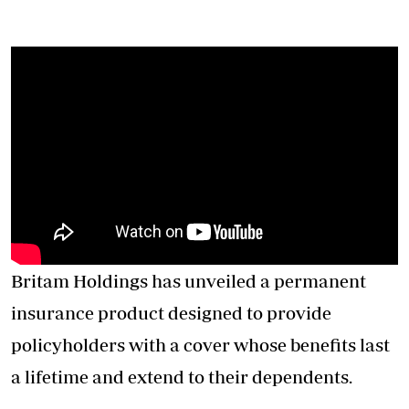
Britam Holdings has unveiled a permanent
insurance product designed to provide
policyholders with a cover whose benefits last
a lifetime and extend to their dependents.