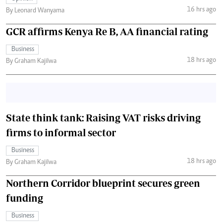
16 hrs ago
By Leonard Wanyama
GCR affirms Kenya Re B, AA financial rating
Business
18 hrs ago
By Graham Kajilwa
State think tank: Raising VAT risks driving
firms to informal sector
Business
18 hrs ago
By Graham Kajilwa
Northern Corridor blueprint secures green
funding
Business