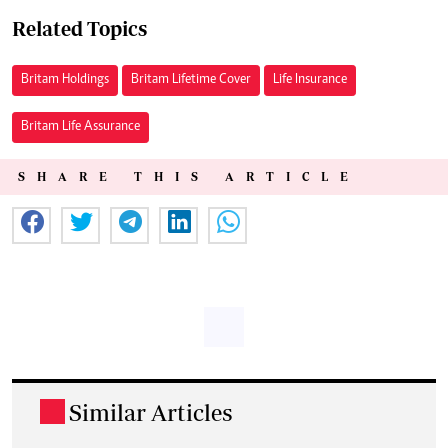
Related Topics
Britam Holdings
Britam Lifetime Cover
Life Insurance
Britam Life Assurance
SHARE THIS ARTICLE
Similar Articles
.