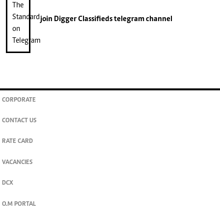
join
Digger Classifieds
telegram channel
CORPORATE
CONTACT US
RATE CARD
VACANCIES
DCX
O.M PORTAL