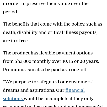
in order to preserve their value over the
period.
The benefits that come with the policy, such as
death, disability and critical illness payouts,
are tax-free.
The product has flexible payment options
from Sh3,000 monthly over 10, 15 or 20 years.
Premiums can also be paid as a one-off.
“We purpose to safeguard our customers’
dreams and aspirations. Our
financial
solutions
would be incomplete if they only
responded to these needs and not tomorrow’s,”