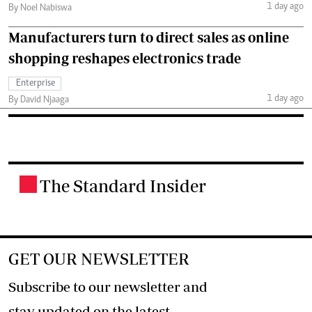
1 day ago
By Noel Nabiswa
Manufacturers turn to direct sales as online
shopping reshapes electronics trade
Enterprise
1 day ago
By David Njaaga
The Standard Insider
.
GET OUR NEWSLETTER
Subscribe to our newsletter and
stay updated on the latest