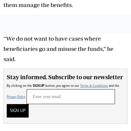
them manage the benefits.
“We do not want to have cases where
beneficiaries go and misuse the funds,” he
said.
Stay informed. Subscribe to our newsletter
By clicking on the
SIGN UP
button, you agree to our
Terms & Conditions
and the
Privacy Policy
SIGN UP