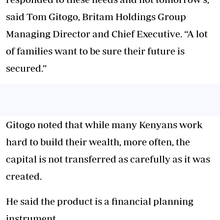
said Tom Gitogo, Britam Holdings Group
Managing Director and Chief Executive. “A lot
of families want to be sure their future is
secured.”
Gitogo noted that while many Kenyans work
hard to build their wealth, more often, the
capital is not transferred as carefully as it was
created.
He said the product is a financial planning
instrument.