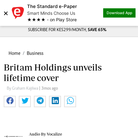
The Standard e-Paper
×
Smart Minds Choose Us
Download App
★★★★ - on Play Store
SUBSCRIBE FOR KES299/MONTH,
SAVE 65%
Home
Business
Britam Holdings unveils
lifetime cover
By Graham Kajilwa
| 3mos ago
Audio By Vocalize