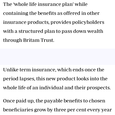
The ‘whole life insurance plan’ while
containing the benefits as offered in other
insurance products, provides policyholders
with a structured plan to pass down wealth
through Britam Trust.
Unlike term insurance, which ends once the
period lapses, this new product looks into the
whole life of an individual and their prospects.
Once paid up, the payable benefits to chosen
beneficiaries grow by three per cent every year