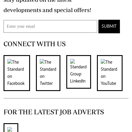
developments and special offers!
SUBMIT
CONNECT WITH US
FOR THE LATEST JOB ADVERTS