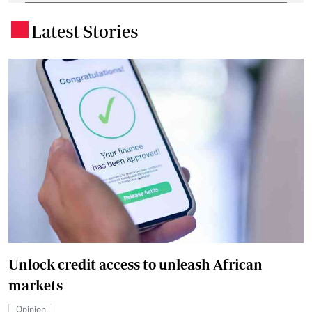
Latest Stories
.
Unlock credit access to unleash African
markets
Opinion