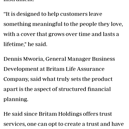
“It is designed to help customers leave
something meaningful to the people they love,
with a cover that grows over time and lasts a
lifetime," he said.
Dennis Mworia, General Manager Business
Development at Britam Life Assurance
Company, said what truly sets the product
apart is the aspect of structured financial
planning.
He said since Britam Holdings offers trust
services, one can opt to create a trust and have