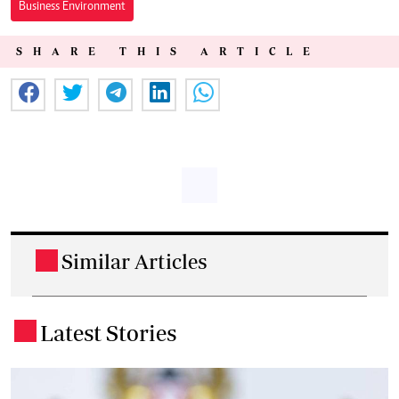
Business Environment
SHARE THIS ARTICLE
Similar Articles
.
Latest Stories
.