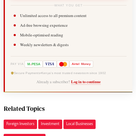
WHAT YOU GET
Unlimited access to all premium content
Ad-free browsing experience
Mobile-optimised reading
Weekly newsletters & digests
-
VISA
M
PESA
Airtel
Money
PAY VIA
Secure Payments
Kenya's most trusted newsroom since 1902
Already a subscriber?
Log in to continue
Related Topics
Foreign Investors
Investment
Local Businesses