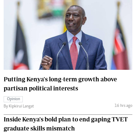
Putting Kenya's long-term growth above
partisan political interests
Opinion
16 hrs ago
By Kipkirui Langat
Inside Kenya's bold plan to end gaping TVET
graduate skills mismatch