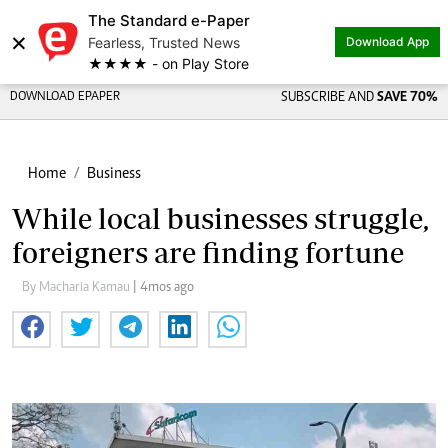
The Standard e-Paper
×
Fearless, Trusted News
Download App
★★★★ - on Play Store
DOWNLOAD EPAPER
SUBSCRIBE AND
SAVE 70%
Home
Business
While local businesses struggle,
foreigners are finding fortune
By Macharia Kamau
| 4mos ago