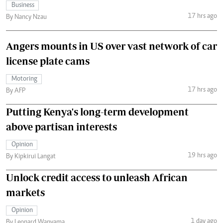
Business
17 hrs ago
By Nancy Nzau
Angers mounts in US over vast network of car
license plate cams
Motoring
17 hrs ago
By AFP
Putting Kenya's long-term development
above partisan interests
Opinion
19 hrs ago
By Kipkirui Langat
Unlock credit access to unleash African
markets
Opinion
1 day ago
By Leonard Wanyama