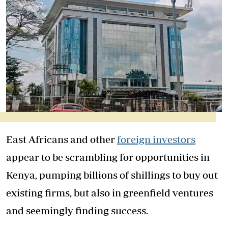
East Africans and other
foreign investors
appear to be scrambling for opportunities in
Kenya, pumping billions of shillings to buy out
existing firms, but also in greenfield ventures
and seemingly finding success.