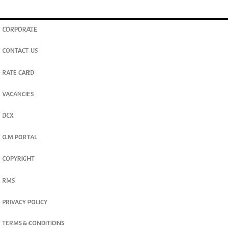
CORPORATE
CONTACT US
RATE CARD
VACANCIES
DCX
O.M PORTAL
COPYRIGHT
RMS
PRIVACY POLICY
TERMS & CONDITIONS