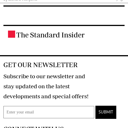
The Standard Insider
.
GET OUR NEWSLETTER
Subscribe to our newsletter and
stay updated on the latest
developments and special offers!
SUBMIT