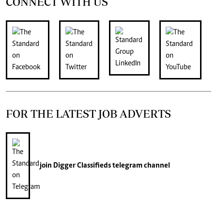
CONNECT WITH US
FOR THE LATEST JOB ADVERTS
join
Digger Classifieds
telegram channel