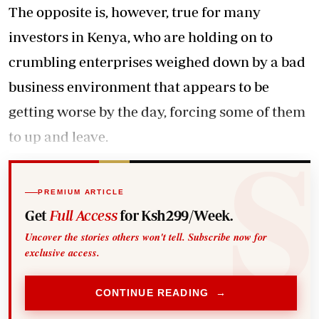
The opposite is, however, true for many
investors in Kenya, who are holding on to
crumbling enterprises weighed down by a bad
business environment that appears to be
getting worse by the day, forcing some of them
to up and leave.
PREMIUM ARTICLE
Get
Full Access
for Ksh299/Week.
Uncover the stories others won't tell. Subscribe now for
exclusive access.
CONTINUE READING →