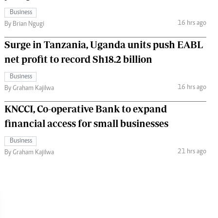
Business
16 hrs ago
By Brian Ngugi
Surge in Tanzania, Uganda units push EABL
net profit to record Sh18.2 billion
Business
16 hrs ago
By Graham Kajilwa
KNCCI, Co-operative Bank to expand
financial access for small businesses
Business
21 hrs ago
By Graham Kajilwa