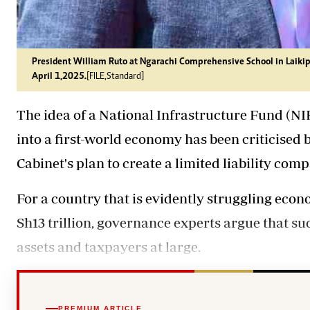
President William Ruto at Ngarachi Comprehensive School in Laikipi
April 1,2025.
[FILE,Standard]
The idea of a National Infrastructure Fund (NI
into a first-world economy has been criticised
Cabinet's plan to create a limited liability com
For a country that is evidently struggling econo
Sh13 trillion, governance experts argue that s
assets and taxpayers at large.
PREMIUM ARTICLE