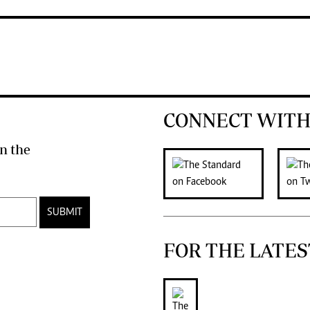
CONNECT WITH
n the
SUBMIT
FOR THE LATES