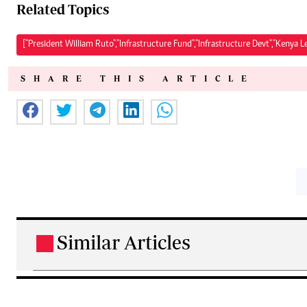
Related Topics
["President William Ruto","Infrastructure Fund","Infrastructure Devt","Kenya L
SHARE THIS ARTICLE
Similar Articles
.