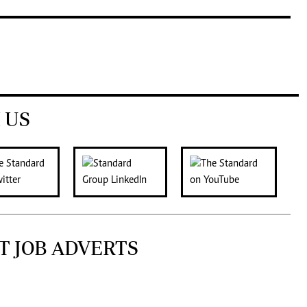
 US
T JOB ADVERTS