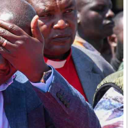
Smart Harvest
Volleyball And
Podcasts
Hockey
Farmers Market
Cricket
Agri-Directory
Gossip & Rumo
Mkulima Expo 2021
Premier Leagu
Farmpedia
bian
Blogs
Ten Things
The 
Entertainment
Health
Fash
Politics
Flash Back
Mon
The Nairobian
Nairobian Shop