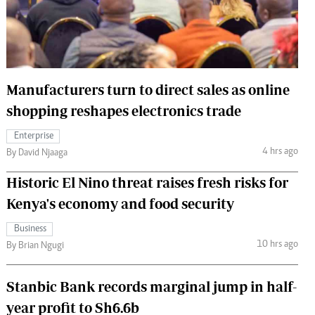
 Handball
The Standard Courier
urs
e
Manufacturers turn to direct sales as online
shopping reshapes electronics trade
Enterprise
Nairobian
4 hrs ago
By David Njaaga
ion
ey
Historic El Nino threat raises fresh risks for
Kenya's economy and food security
Business
10 hrs ago
By Brian Ngugi
Stanbic Bank records marginal jump in half-
year profit to Sh6.6b