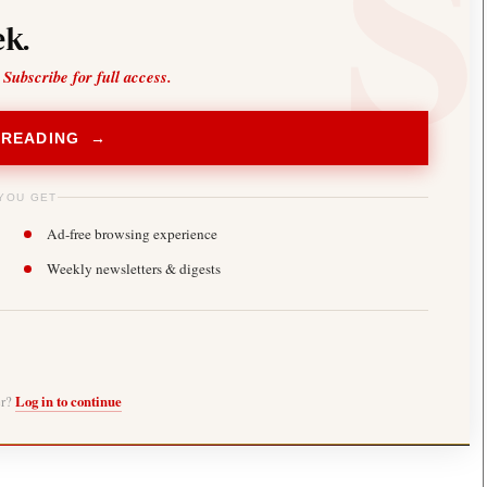
k.
 Subscribe for full access.
 READING →
YOU GET
Ad-free browsing experience
Weekly newsletters & digests
er?
Log in to continue