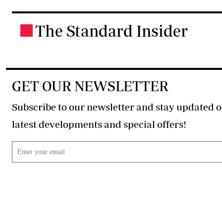
The Standard Insider
.
GET OUR NEWSLETTER
Subscribe to our newsletter and stay updated o
latest developments and special offers!