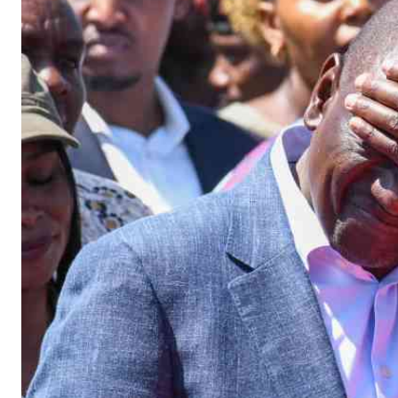
Telephone number: 0203222111,
Gender
0719012111
Quizzes
Planet Action
Email:
corporate@standardmedia.co.ke
E-Paper
Branding Voice
The Nairo
News
Scandals
Gossip
Sports