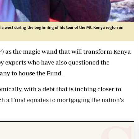
a west during the beginning of his tour of the Mt. Kenya region on
F) as the magic wand that will transform Kenya
 by experts who have also questioned the
pany to house the Fund.
mically, with a debt that is inching closer to
uch a Fund equates to mortgaging the nation's