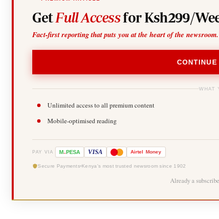
Get
Full Access
for Ksh299/Wee
Fact-first reporting that puts you at the heart of the newsroom.
CONTINUE
WHAT 
Unlimited access to all premium content
Mobile-optimised reading
-
VISA
M
PESA
Airtel
Money
PAY VIA
Secure Payments
Kenya's most trusted newsroom since 1902
Already a subscrib