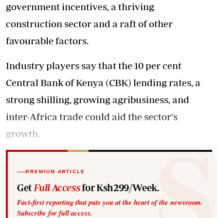
government incentives, a thriving
construction sector and a raft of other
favourable factors.
Industry players say that the 10 per cent
Central Bank of Kenya (CBK) lending rates, a
strong shilling, growing agribusiness, and
inter-Africa trade could aid the sector's
growth.
PREMIUM ARTICLE
Get
Full Access
for Ksh299/Week.
Fact-first reporting that puts you at the heart of the newsroom.
Subscribe for full access.