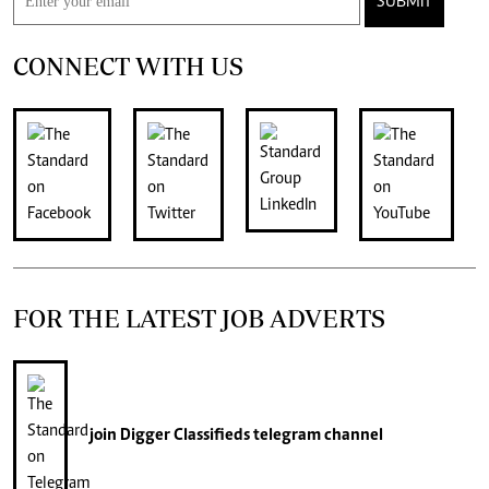
SUBMIT
CONNECT WITH US
FOR THE LATEST JOB ADVERTS
join
Digger Classifieds
telegram channel