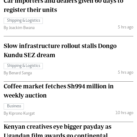
Car importers and dealers given 60 days to
register their units
Shipping & Logistics
5 hrs ago
By Joackim Bwana
Slow infrastructure rollout stalls Dongo
Kundu SEZ dream
Shipping & Logistics
5 hrs ago
By Benard Sanga
Coffee market fetches Sh994 million in
weekly auction
Business
10 hrs ago
By Kiprono Kurgat
Kenyan creatives eye bigger payday as
Ugandan film awards go continental