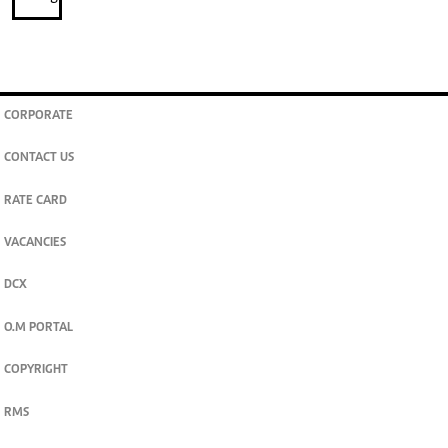
CORPORATE
CONTACT US
RATE CARD
VACANCIES
DCX
O.M PORTAL
COPYRIGHT
RMS