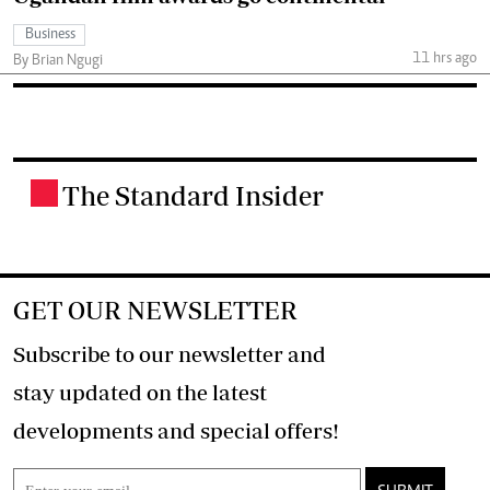
Business
11 hrs ago
By Brian Ngugi
The Standard Insider
.
GET OUR NEWSLETTER
Subscribe to our newsletter and
stay updated on the latest
developments and special offers!