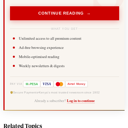
CONTINUE READING →
WHAT YOU GET
Unlimited access to all premium content
Ad-free browsing experience
Mobile-optimised reading
Weekly newsletters & digests
-
VISA
M
PESA
Airtel
Money
PAY VIA
Secure Payments
Kenya's most trusted newsroom since 1902
Already a subscriber?
Log in to continue
Related Topics