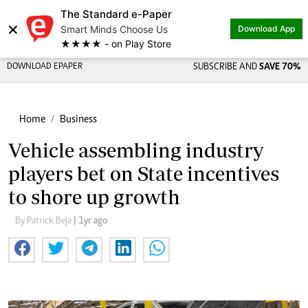
The Standard e-Paper
×
Smart Minds Choose Us
Download App
★★★★ - on Play Store
DOWNLOAD EPAPER
SUBSCRIBE AND
SAVE 70%
Home
Business
Vehicle assembling industry
players bet on State incentives
to shore up growth
By Patrick Beja
| 1yr ago