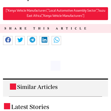
["Kenya Vehicle Manufacturers","Local Automotive Assembly Sector","Isuzu
East Africa","Kenya Vehicle Manufacturers"]
SHARE THIS ARTICLE
Similar Articles
.
Latest Stories
.