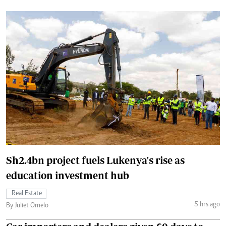
Sh2.4bn project fuels Lukenya's rise as
education investment hub
Real Estate
5 hrs ago
By Juliet Omelo