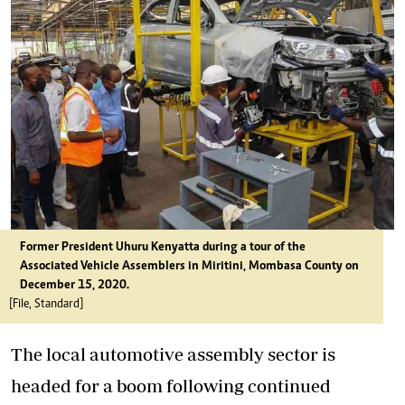
Former President Uhuru Kenyatta during a tour of the
Associated
Vehicle
Assemblers
in Miritini, Mombasa County on
December 15, 2020.
[File, Standard]
The local automotive assembly sector is
headed for a boom following continued