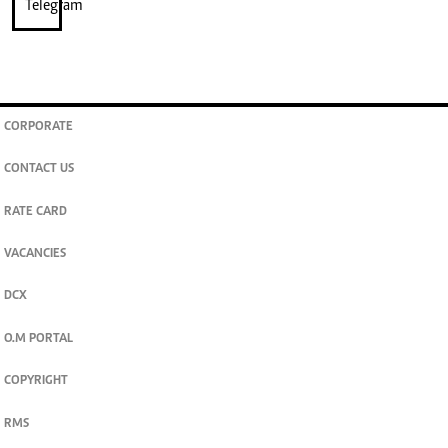
CORPORATE
CONTACT US
RATE CARD
VACANCIES
DCX
O.M PORTAL
COPYRIGHT
RMS