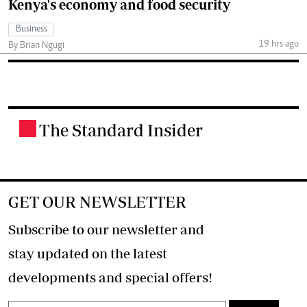
Kenya's economy and food security
Business
19 hrs ago
By Brian Ngugi
The Standard Insider
.
GET OUR NEWSLETTER
Subscribe to our newsletter and
stay updated on the latest
developments and special offers!