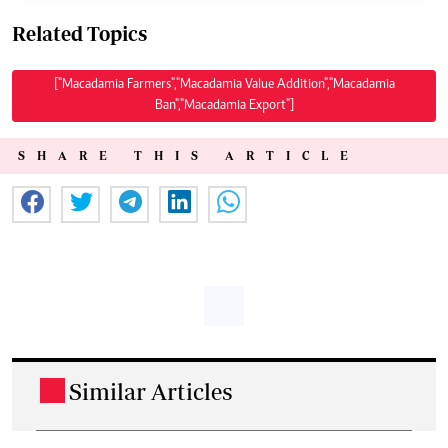
Related Topics
["Macadamia Farmers","Macadamia Value Addition","Macadamia
Ban","Macadamia Export"]
SHARE THIS ARTICLE
Similar Articles
.