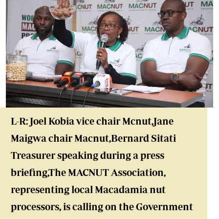
L-R: Joel Kobia vice chair Mcnut,Jane
Maigwa chair Macnut,Bernard Sitati
Treasurer speaking during a press
briefing,The MACNUT Association,
representing local Macadamia nut
processors, is calling on the Government