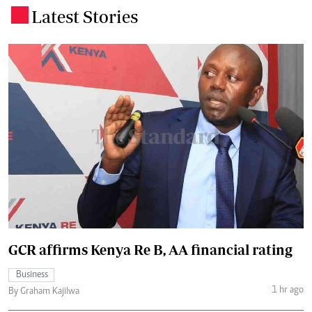
Latest Stories
.
GCR affirms Kenya Re B, AA financial rating
Business
1 hr ago
By Graham Kajilwa