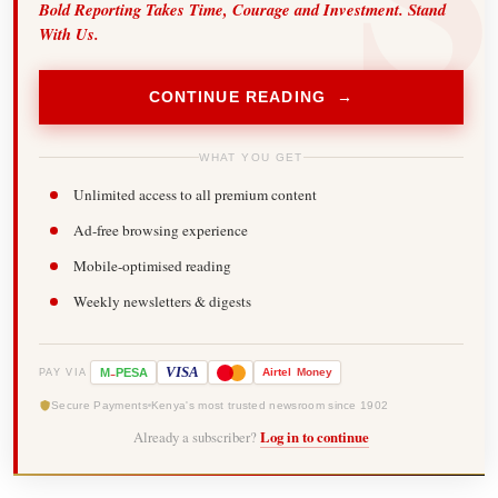
Bold Reporting Takes Time, Courage and Investment. Stand
With Us.
CONTINUE READING →
WHAT YOU GET
Unlimited access to all premium content
Ad-free browsing experience
Mobile-optimised reading
Weekly newsletters & digests
-
VISA
M
PESA
Airtel
Money
PAY VIA
Secure Payments
Kenya's most trusted newsroom since 1902
Already a subscriber?
Log in to continue