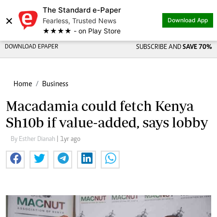
The Standard e-Paper
×
Fearless, Trusted News
Download App
★★★★ - on Play Store
DOWNLOAD EPAPER
SUBSCRIBE AND
SAVE 70%
Home
Business
Macadamia could fetch Kenya
Sh10b if value-added, says lobby
By Esther Dianah
| 1yr ago