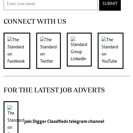
SUBMIT
CONNECT WITH US
FOR THE LATEST JOB ADVERTS
join
Digger Classifieds
telegram channel