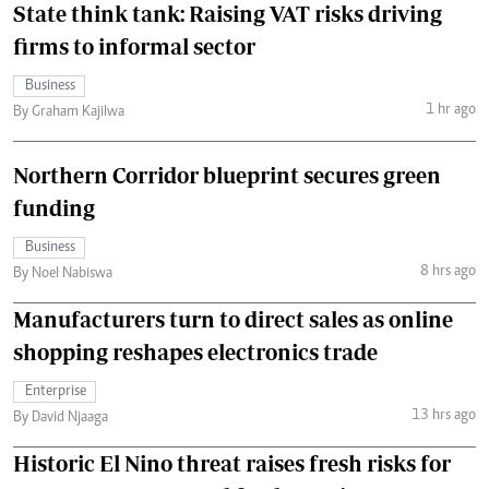
State think tank: Raising VAT risks driving
firms to informal sector
Business
1 hr ago
By Graham Kajilwa
Northern Corridor blueprint secures green
funding
Business
8 hrs ago
By Noel Nabiswa
Manufacturers turn to direct sales as online
shopping reshapes electronics trade
Enterprise
13 hrs ago
By David Njaaga
Historic El Nino threat raises fresh risks for