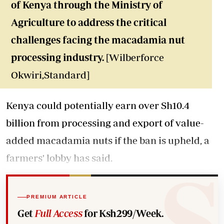
of Kenya through the Ministry of
Agriculture to address the critical
challenges facing the macadamia nut
processing industry.
[Wilberforce
Okwiri,Standard]
Kenya could potentially earn over Sh10.4
billion from processing and export of value-
added macadamia nuts if the ban is upheld, a
farmers' lobby has said.
PREMIUM ARTICLE
Get
Full Access
for Ksh299/Week.