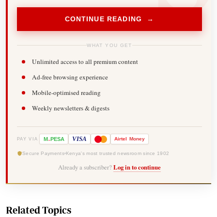
CONTINUE READING →
WHAT YOU GET
Unlimited access to all premium content
Ad-free browsing experience
Mobile-optimised reading
Weekly newsletters & digests
-
VISA
M
PESA
Airtel
Money
PAY VIA
Secure Payments
Kenya's most trusted newsroom since 1902
Already a subscriber?
Log in to continue
Related Topics