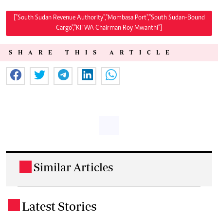
["South Sudan Revenue Authority","Mombasa Port","South Sudan-Bound
Cargo","KIFWA Chairman Roy Mwanthi"]
SHARE THIS ARTICLE
Similar Articles
.
Latest Stories
.