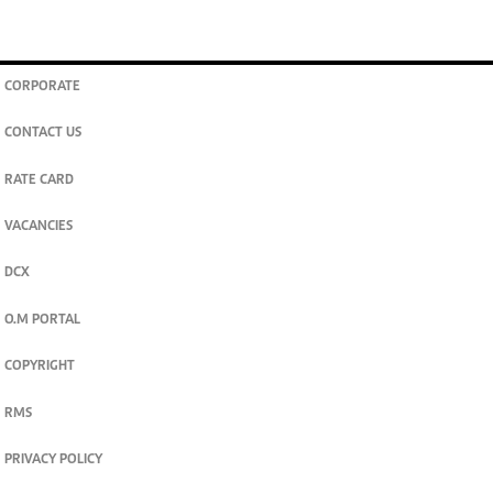
CORPORATE
CONTACT US
RATE CARD
VACANCIES
DCX
O.M PORTAL
COPYRIGHT
RMS
PRIVACY POLICY