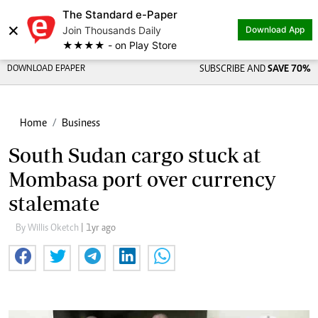
The Standard e-Paper
×
Join Thousands Daily
Download App
★★★★ - on Play Store
DOWNLOAD EPAPER
SUBSCRIBE AND
SAVE 70%
Home
Business
South Sudan cargo stuck at
Mombasa port over currency
stalemate
By Willis Oketch
| 1yr ago