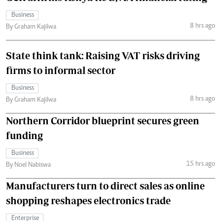
Business
8 hrs ago
By Graham Kajilwa
State think tank: Raising VAT risks driving
firms to informal sector
Business
8 hrs ago
By Graham Kajilwa
Northern Corridor blueprint secures green
funding
Business
15 hrs ago
By Noel Nabiswa
Manufacturers turn to direct sales as online
shopping reshapes electronics trade
Enterprise