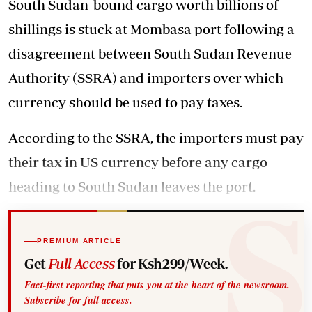
South Sudan-bound cargo worth billions of
shillings is stuck at Mombasa port following a
disagreement between South Sudan Revenue
Authority (SSRA) and importers over which
currency should be used to pay taxes.
According to the SSRA, the importers must pay
their tax in US currency before any cargo
heading to South Sudan leaves the port.
PREMIUM ARTICLE
Get
Full Access
for Ksh299/Week.
Fact-first reporting that puts you at the heart of the newsroom.
Subscribe for full access.