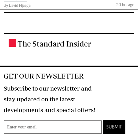
20 hrs ago
By David Njaaga
The Standard Insider
.
GET OUR NEWSLETTER
Subscribe to our newsletter and
stay updated on the latest
developments and special offers!
SUBMIT