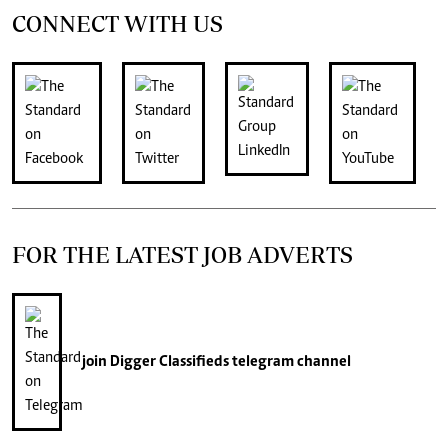
CONNECT WITH US
FOR THE LATEST JOB ADVERTS
join
Digger Classifieds
telegram channel