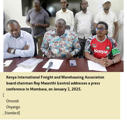
Kenya International Freight and Warehousing Association
board chairman Roy Mwanthi (centre) addresses a press
conference in Mombasa, on January 1, 2025.
[
Omondi
Onyango
, Standard]