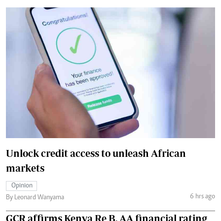
Unlock credit access to unleash African
markets
Opinion
6 hrs ago
By Leonard Wanyama
GCR affirms Kenya Re B, AA financial rating