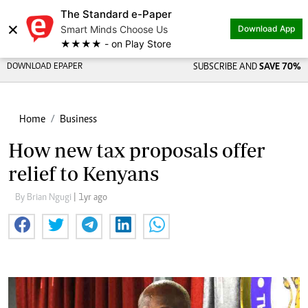
The Standard e-Paper
×
Smart Minds Choose Us
Download App
★★★★ - on Play Store
DOWNLOAD EPAPER
SUBSCRIBE AND
SAVE 70%
Home
Business
How new tax proposals offer
relief to Kenyans
By Brian Ngugi
| 1yr ago