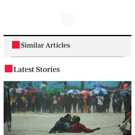
Similar Articles
.
Latest Stories
.