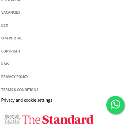
RATE CARD
VACANCIES
DCX
O.M PORTAL
COPYRIGHT
RMS
PRIVACY POLICY
TERMS & CONDITIONS
Privacy and cookie settings