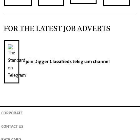
FOR THE LATEST JOB ADVERTS
join
Digger Classifieds
telegram channel
CORPORATE
CONTACT US