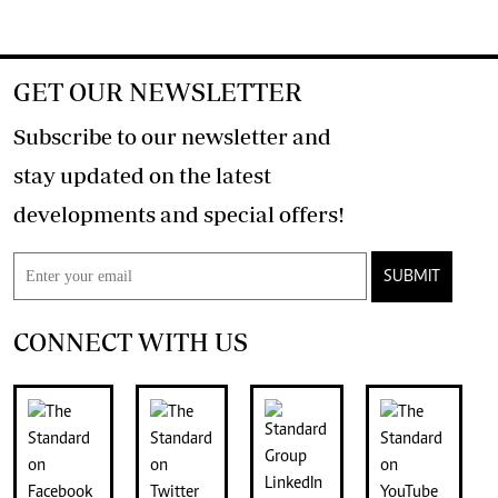
GET OUR NEWSLETTER
Subscribe to our newsletter and
stay updated on the latest
developments and special offers!
SUBMIT
CONNECT WITH US