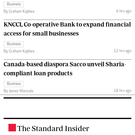
Business
6 hrs ago
By Graham Kajilwa
KNCCI, Co-operative Bank to expand financial
access for small businesses
Business
12 hrs ago
By Graham Kajilwa
Canada-based diaspora Sacco unveil Sharia-
compliant loan products
Business
18 hrs ago
By James Wanzala
The Standard Insider
.