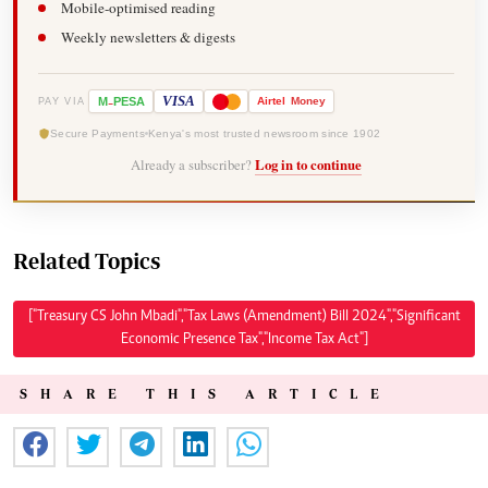
Mobile-optimised reading
Weekly newsletters & digests
-
VISA
M
PESA
Airtel
Money
PAY VIA
Secure Payments
Kenya's most trusted newsroom since 1902
Already a subscriber?
Log in to continue
Related Topics
["Treasury CS John Mbadi","Tax Laws (Amendment) Bill 2024","Significant
Economic Presence Tax","Income Tax Act"]
SHARE THIS ARTICLE