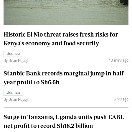
Historic El Nio threat raises fresh risks for
Kenya's economy and food security
Business
43 mins ago
By Brian Ngugi
Stanbic Bank records marginal jump in half-
year profit to Sh6.6b
Business
6 hrs ago
By Brian Ngugi
Surge in Tanzania, Uganda units push EABL
net profit to record Sh18.2 billion