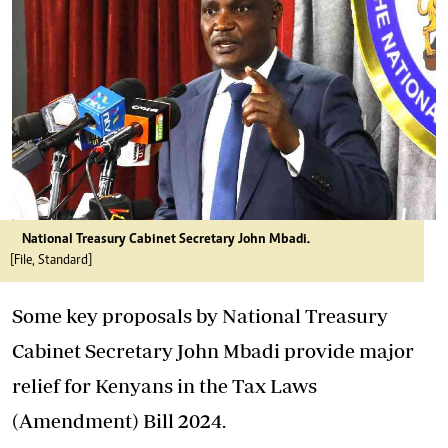
National Treasury Cabinet Secretary John Mbadi.
[File, Standard]
Some key
proposals
by National Treasury
Cabinet Secretary John Mbadi provide major
relief
for Kenyans in the
Tax
Laws
(Amendment) Bill 2024.