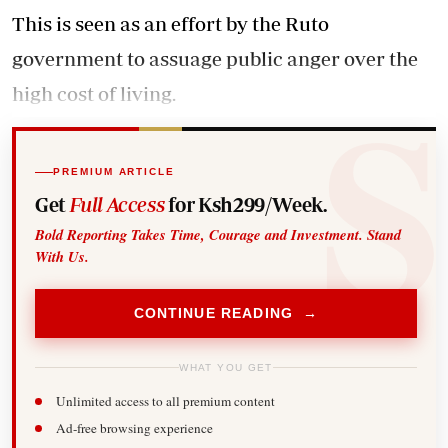
This is seen as an effort by the Ruto
government to assuage public anger over the
high cost of living.
PREMIUM ARTICLE
Get
Full Access
for Ksh299/Week.
Bold Reporting Takes Time, Courage and Investment. Stand
With Us.
CONTINUE READING →
WHAT YOU GET
Unlimited access to all premium content
Ad-free browsing experience