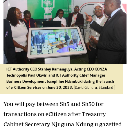
ICT Authority CEO Stanley Kamanguya, Acting CEO KONZA
Technopolis Paul Okwiri and ICT Authority Chief Manager
Business Development Josephine Ndambuki during the launch
of e-Citizen Services on June 30, 2023.
[David Gichuru, Standard ]
You will pay between Sh5 and Sh50 for
transactions on eCitizen after Treasury
Cabinet Secretary Njuguna Ndung'u gazetted