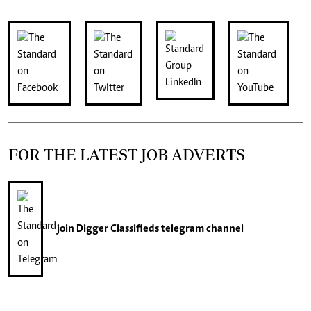
FOR THE LATEST JOB ADVERTS
join
Digger Classifieds
telegram channel