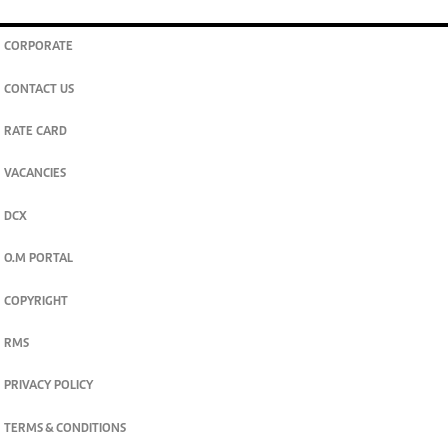
CORPORATE
CONTACT US
RATE CARD
VACANCIES
DCX
O.M PORTAL
COPYRIGHT
RMS
PRIVACY POLICY
TERMS & CONDITIONS