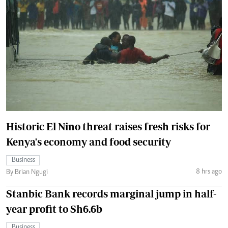
Historic El Nino threat raises fresh risks for
Kenya's economy and food security
Business
8 hrs ago
By Brian Ngugi
Stanbic Bank records marginal jump in half-
year profit to Sh6.6b
Business