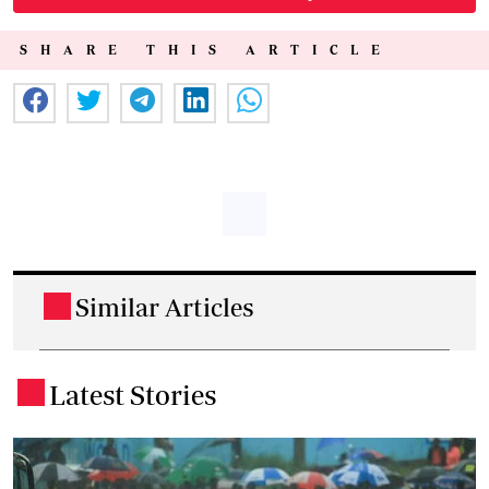
SHARE THIS ARTICLE
Similar Articles
.
Latest Stories
.