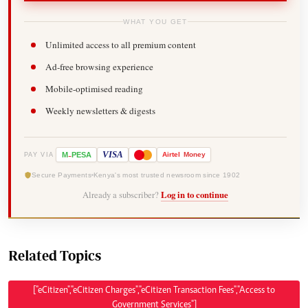
WHAT YOU GET
Unlimited access to all premium content
Ad-free browsing experience
Mobile-optimised reading
Weekly newsletters & digests
-
VISA
M
PESA
Airtel
Money
PAY VIA
Secure Payments
Kenya's most trusted newsroom since 1902
Already a subscriber?
Log in to continue
Related Topics
["eCitizen","eCitizen Charges","eCitizen Transaction Fees","Access to
Government Services"]