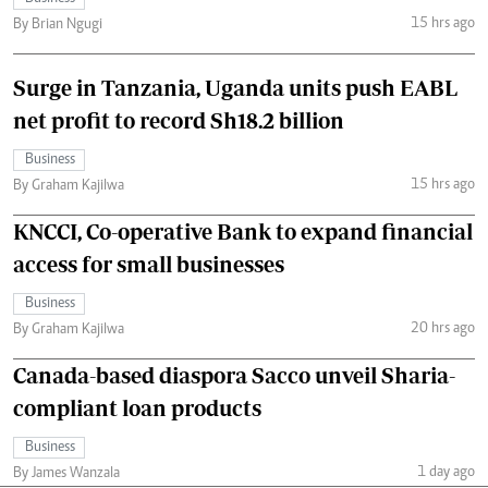
15 hrs ago
By Brian Ngugi
Surge in Tanzania, Uganda units push EABL
net profit to record Sh18.2 billion
Business
15 hrs ago
By Graham Kajilwa
KNCCI, Co-operative Bank to expand financial
access for small businesses
Business
20 hrs ago
By Graham Kajilwa
Canada-based diaspora Sacco unveil Sharia-
compliant loan products
Business
1 day ago
By James Wanzala