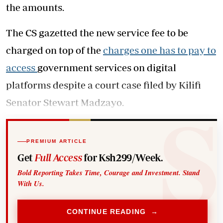
the amounts.
The CS gazetted the new service fee to be
charged on top of the
charges one has to pay to
access
government services on digital
platforms despite a court case filed by Kilifi
Senator Stewart Madzayo.
PREMIUM ARTICLE
Get
Full Access
for Ksh299/Week.
Bold Reporting Takes Time, Courage and Investment. Stand
With Us.
CONTINUE READING →