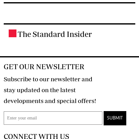
The Standard Insider
.
GET OUR NEWSLETTER
Subscribe to our newsletter and
stay updated on the latest
developments and special offers!
SUBMIT
CONNECT WITH US