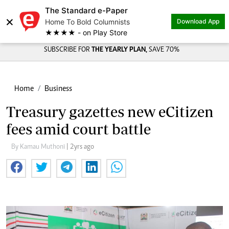
The Standard e-Paper
×
Home To Bold Columnists
Download App
★★★★ - on Play Store
SUBSCRIBE FOR
THE YEARLY PLAN,
SAVE 70%
Home
Business
Treasury gazettes new eCitizen
fees amid court battle
By Kamau Muthoni
| 2yrs ago