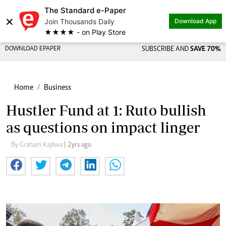
The Standard e-Paper
×
Join Thousands Daily
Download App
★★★★ - on Play Store
DOWNLOAD EPAPER
SUBSCRIBE AND
SAVE 70%
Home
Business
Hustler Fund at 1: Ruto bullish
as questions on impact linger
By Graham Kajilwa
| 2yrs ago