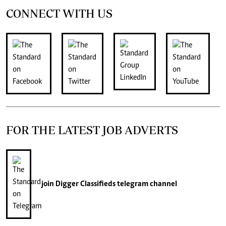
CONNECT WITH US
FOR THE LATEST JOB ADVERTS
join
Digger Classifieds
telegram channel