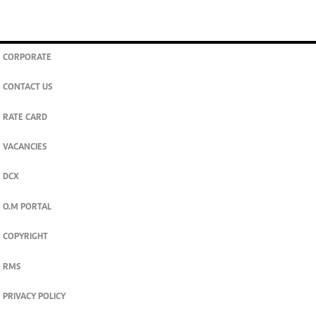
CORPORATE
CONTACT US
RATE CARD
VACANCIES
DCX
O.M PORTAL
COPYRIGHT
RMS
PRIVACY POLICY