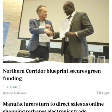
Northern Corridor blueprint secures green
funding
Business
4 hrs ago
By Noel Nabiswa
Manufacturers turn to direct sales as online
shopping reshapes electronics trade