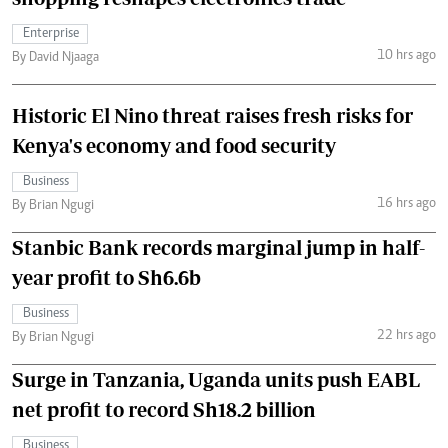
Enterprise
10 hrs ago
By David Njaaga
Historic El Nino threat raises fresh risks for
Kenya's economy and food security
Business
16 hrs ago
By Brian Ngugi
Stanbic Bank records marginal jump in half-
year profit to Sh6.6b
Business
22 hrs ago
By Brian Ngugi
Surge in Tanzania, Uganda units push EABL
net profit to record Sh18.2 billion
Business