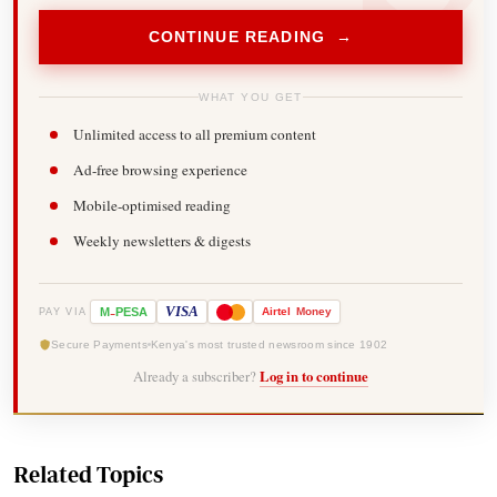
CONTINUE READING →
WHAT YOU GET
Unlimited access to all premium content
Ad-free browsing experience
Mobile-optimised reading
Weekly newsletters & digests
-
VISA
M
PESA
Airtel
Money
PAY VIA
Secure Payments
Kenya's most trusted newsroom since 1902
Already a subscriber?
Log in to continue
Related Topics