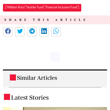
["William Ruto","Hustler Fund","Financial Inclusion Fund"]
SHARE THIS ARTICLE
Similar Articles
.
Latest Stories
.