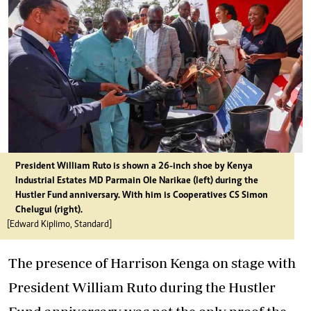
President William Ruto is shown a 26-inch shoe by Kenya
Industrial Estates MD Parmain Ole Narikae (left) during the
Hustler Fund anniversary. With him is Cooperatives CS Simon
Chelugui (right).
[Edward Kiplimo, Standard]
The presence of Harrison Kenga on stage with
President William Ruto during the
Hustler