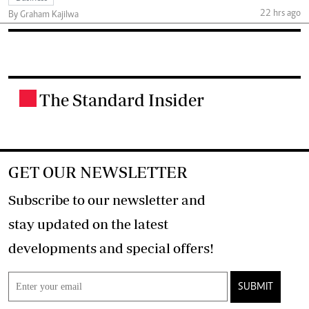
22 hrs ago
By Graham Kajilwa
The Standard Insider
.
GET OUR NEWSLETTER
Subscribe to our newsletter and
stay updated on the latest
developments and special offers!
SUBMIT