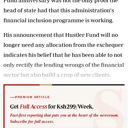
Fund anniversary
was not the only proof the
head of state had that this administration's
financial inclusion programme is working.
His announcement that Hustler Fund will no
longer need any allocation from the exchequer
indicates his belief that he has been able to not
only rectify the lending wrongs of the financial
sector but also build a crop of new clients.
PREMIUM ARTICLE
Get
Full Access
for Ksh299/Week.
Fact-first reporting that puts you at the heart of the newsroom.
Subscribe for full access.