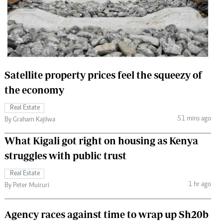
 Handball
The Standard Courier
urs
e
Satellite property prices feel the squeezy of
the economy
Nairobian
Real Estate
ion
51 mins ago
By Graham Kajilwa
ey
What Kigali got right on housing as Kenya
struggles with public trust
Real Estate
1 hr ago
By Peter Muiruri
Agency races against time to wrap up Sh20b