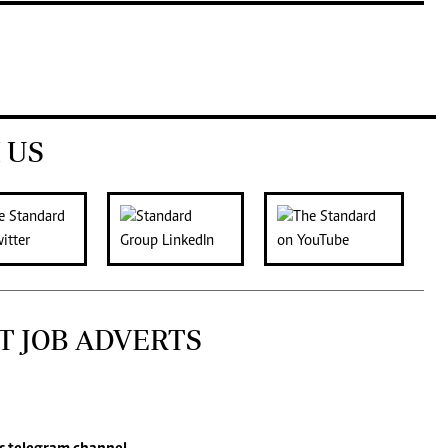
 US
T JOB ADVERTS