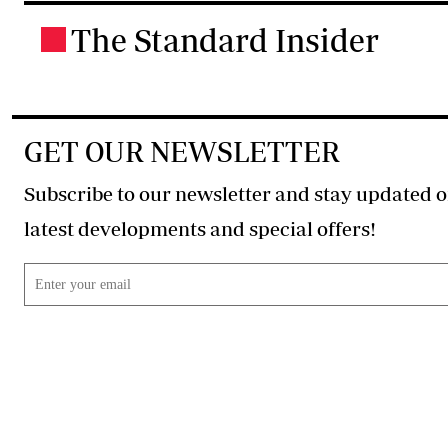
The Standard Insider
.
GET OUR NEWSLETTER
Subscribe to our newsletter and stay updated o
latest developments and special offers!