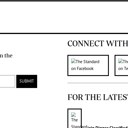
CONNECT WITH
n the
SUBMIT
FOR THE LATES