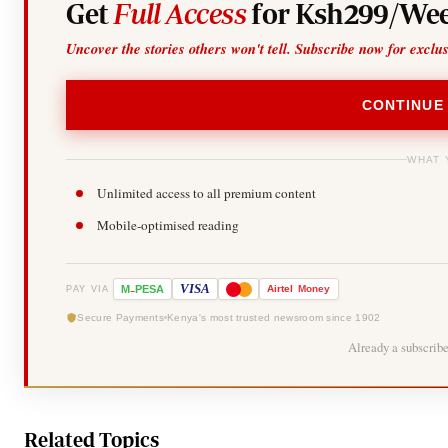
Get
Full Access
for Ksh299/Wee
Uncover the stories others won't tell. Subscribe now for exclu
CONTINUE
WHAT 
Unlimited access to all premium content
Mobile-optimised reading
-
VISA
M
PESA
Airtel
Money
PAY VIA
Secure Payments
Kenya's most trusted newsroom since 1902
Already a subscrib
Related Topics