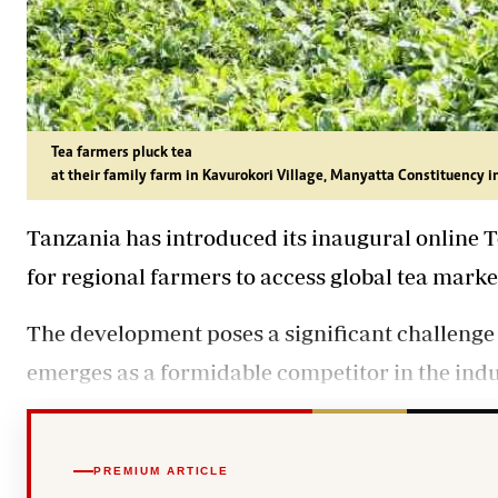
Tea farmers pluck tea
at their family farm in Kavurokori Village, Manyatta Constituenc
Tanzania has introduced its inaugural online 
for regional farmers to access global tea marke
The development poses a significant challenge
emerges as a formidable competitor in the indu
PREMIUM ARTICLE