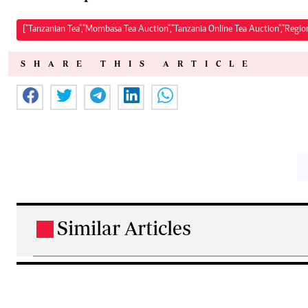
["Tanzanian Tea","Mombasa Tea Auction","Tanzania Online Tea Auction","Regio
SHARE THIS ARTICLE
Similar Articles
.