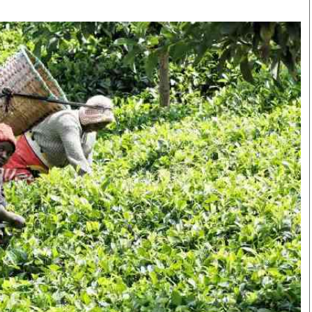
Smart Harvest
Volleyball And
Podcasts
Hockey
Farmers Market
Cricket
Agri-Directory
Gossip & Rumo
Mkulima Expo 2021
Premier Leagu
Farmpedia
bian
Blogs
Ten Things
The 
Entertainment
Health
Fash
Politics
Flash Back
Mon
The Nairobian
Nairobian Shop