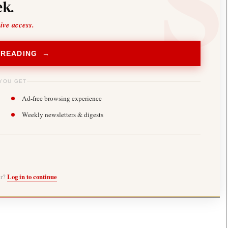
k.
sive access.
 READING →
YOU GET
Ad-free browsing experience
Weekly newsletters & digests
er?
Log in to continue