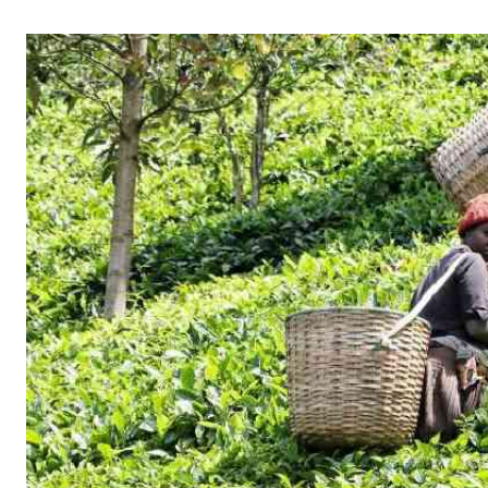
Telephone number: 0203222111,
Gender
0719012111
Quizzes
Planet Action
Email:
corporate@standardmedia.co.ke
E-Paper
Branding Voice
The Nairo
News
Scandals
Gossip
Sports