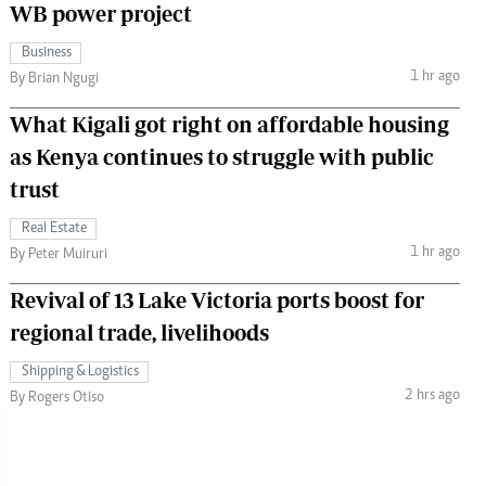
WB power project
Business
1 hr ago
By Brian Ngugi
What Kigali got right on affordable housing
as Kenya continues to struggle with public
trust
Real Estate
1 hr ago
By Peter Muiruri
Revival of 13 Lake Victoria ports boost for
regional trade, livelihoods
Shipping & Logistics
2 hrs ago
By Rogers Otiso