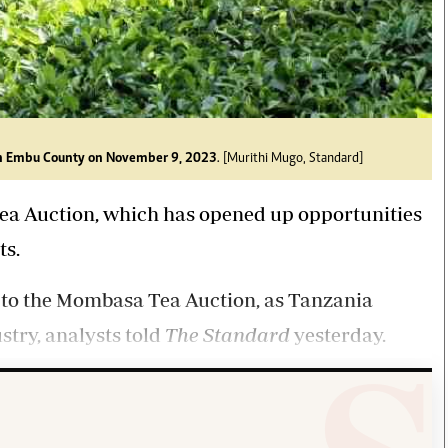
y in Embu County on November 9, 2023
. [Murithi Mugo, Standard]
Tea Auction, which has opened up opportunities
ts.
 to the Mombasa Tea Auction, as Tanzania
stry, analysts told
The Standard
yesterday.