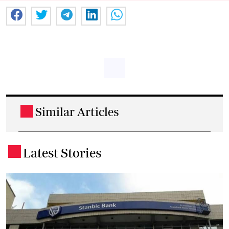
Similar Articles
.
Latest Stories
.