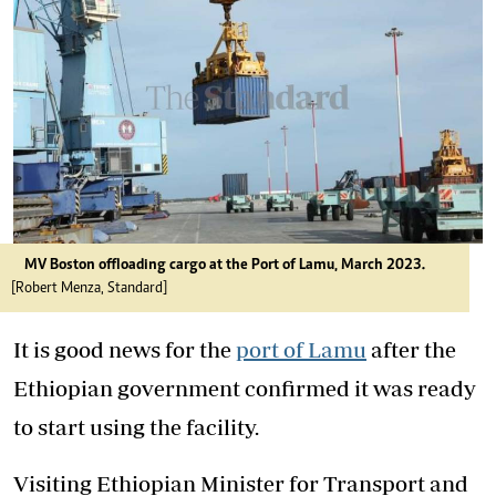
MV Boston offloading cargo at the Port of Lamu, March 2023.
[Robert Menza, Standard]
It is good news for the
port of Lamu
after the
Ethiopian government confirmed it was ready
to start using the facility.
Visiting Ethiopian Minister for Transport and