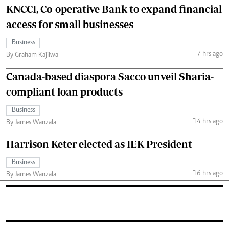
KNCCI, Co-operative Bank to expand financial
access for small businesses
Business
7 hrs ago
By Graham Kajilwa
Canada-based diaspora Sacco unveil Sharia-
compliant loan products
Business
14 hrs ago
By James Wanzala
Harrison Keter elected as IEK President
Business
16 hrs ago
By James Wanzala