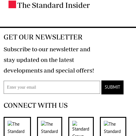
The Standard Insider
.
GET OUR NEWSLETTER
Subscribe to our newsletter and
stay updated on the latest
developments and special offers!
SUBMIT
CONNECT WITH US