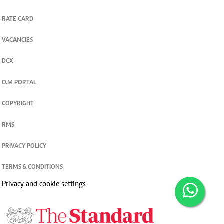
RATE CARD
VACANCIES
DCX
O.M PORTAL
COPYRIGHT
RMS
PRIVACY POLICY
TERMS & CONDITIONS
Privacy and cookie settings