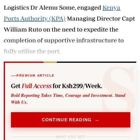
Logistics Dr Alemu Some, engaged
Kenya
Ports Authority (KPA)
Managing Director Capt
William Ruto on the need to expedite the
completion of supportive infrastructure to
fully utilise the port.
PREMIUM ARTICLE
Get
Full Access
for Ksh299/Week.
Bold Reporting Takes Time, Courage and Investment. Stand
With Us.
CONTINUE READING →
WHAT YOU GET