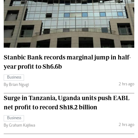
Stanbic Bank records marginal jump in half-
year profit to Sh6.6b
Business
2 hrs ago
By Brian Ngugi
Surge in Tanzania, Uganda units push EABL
net profit to record Sh18.2 billion
Business
2 hrs ago
By Graham Kajilwa