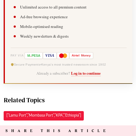
Unlimited access to all premium content
Ad-free browsing experience
Mobile-optimised reading
Weekly newsletters & digests
-
VISA
M
PESA
Airtel
Money
PAY VIA
Secure Payments
Kenya's most trusted newsroom since 1902
Already a subscriber?
Log in to continue
Related Topics
["Lamu Port","Mombasa Port","KPA","Ethiopia"]
SHARE THIS ARTICLE