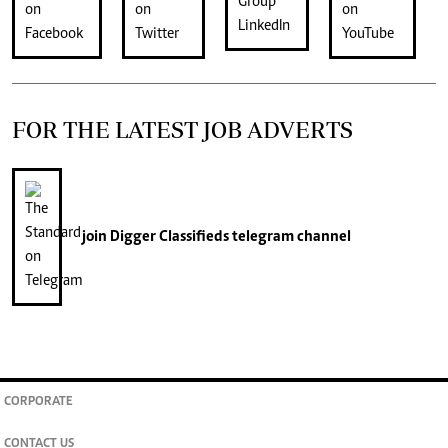
FOR THE LATEST JOB ADVERTS
join
Digger Classifieds
telegram channel
CORPORATE
CONTACT US