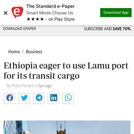
The Standard e-Paper
×
Smart Minds Choose Us
Download App
★★★★ - on Play Store
DOWNLOAD EPAPER
SUBSCRIBE AND
SAVE 70%
Home
Business
Ethiopia eager to use Lamu port
for its transit cargo
By Philip Mwakio
| 2yrs ago