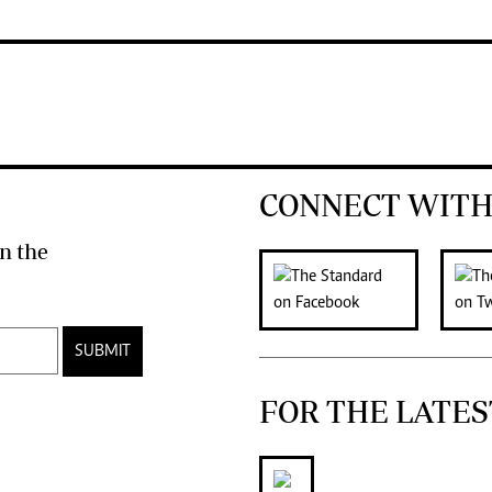
CONNECT WITH
n the
SUBMIT
FOR THE LATES