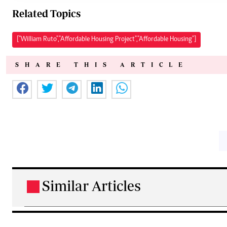
Related Topics
["William Ruto","Affordable Housing Project","Affordable Housing"]
SHARE THIS ARTICLE
Similar Articles
.