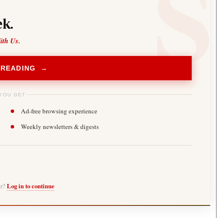
k.
ith Us.
 READING →
YOU GET
Ad-free browsing experience
Weekly newsletters & digests
er?
Log in to continue