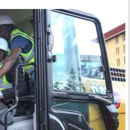
Smart Harvest
Volleyball And
Podcasts
Hockey
Farmers Market
Cricket
Agri-Directory
Gossip & Rumo
Mkulima Expo 2021
Premier Leagu
Farmpedia
bian
Blogs
Ten Things
The 
Entertainment
Health
Fash
Politics
Flash Back
Mon
The Nairobian
Nairobian Shop