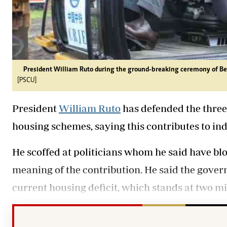
President William Ruto during the ground-breaking ceremony of Bel
[PSCU]
President
William Ruto
has defended the three
housing schemes, saying this contributes to in
He scoffed at politicians whom he said have blo
meaning of the contribution. He said the gove
current housing deficit, which stands at two mi