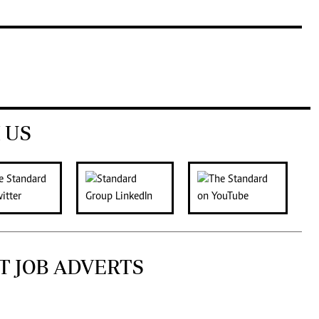
 US
T JOB ADVERTS