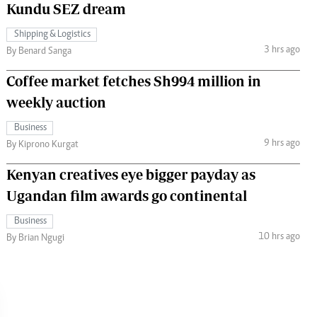
Kundu SEZ dream
Shipping & Logistics
3 hrs ago
By Benard Sanga
Coffee market fetches Sh994 million in
weekly auction
Business
9 hrs ago
By Kiprono Kurgat
Kenyan creatives eye bigger payday as
Ugandan film awards go continental
Business
10 hrs ago
By Brian Ngugi