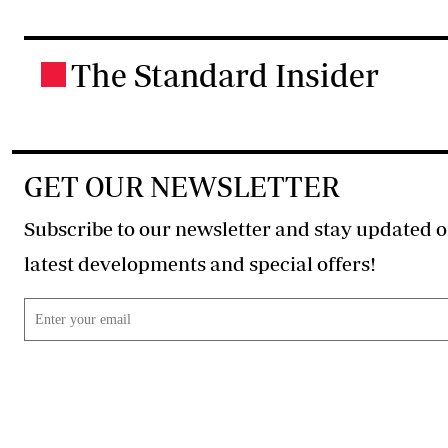
The Standard Insider
.
GET OUR NEWSLETTER
Subscribe to our newsletter and stay updated o
latest developments and special offers!