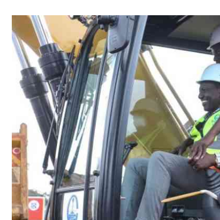
Telephone number: 0203222111,
Gender
0719012111
Quizzes
Planet Action
Email:
corporate@standardmedia.co.ke
E-Paper
Branding Voice
The Nairo
News
Scandals
Gossip
Sports