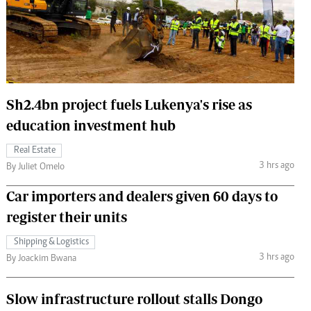
 Handball
The Standard Courier
urs
e
Sh2.4bn project fuels Lukenya's rise as
education investment hub
Nairobian
Real Estate
ion
3 hrs ago
By Juliet Omelo
ey
Car importers and dealers given 60 days to
register their units
Shipping & Logistics
3 hrs ago
By Joackim Bwana
Slow infrastructure rollout stalls Dongo