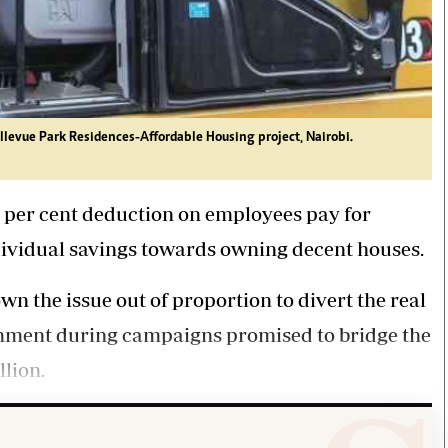
levue Park Residences-Affordable Housing project, Nairobi.
 per cent deduction on employees pay for
dividual savings towards owning decent houses.
wn the issue out of proportion to divert the real
rnment during campaigns promised to bridge the
llion.