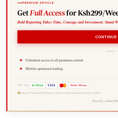
PREMIUM ARTICLE
Get
Full Access
for Ksh299/Wee
Bold Reporting Takes Time, Courage and Investment. Stand W
CONTINUE
WHAT 
Unlimited access to all premium content
Mobile-optimised reading
-
VISA
M
PESA
Airtel
Money
PAY VIA
Secure Payments
Kenya's most trusted newsroom since 1902
Already a subscrib