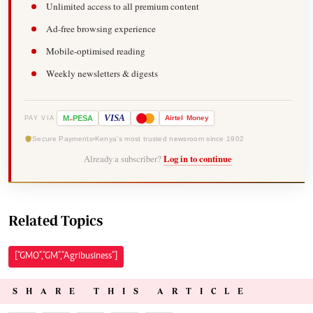
Unlimited access to all premium content
Ad-free browsing experience
Mobile-optimised reading
Weekly newsletters & digests
-
VISA
M
PESA
Airtel
Money
PAY VIA
Secure Payments
Kenya's most trusted newsroom since 1902
Already a subscriber?
Log in to continue
Related Topics
["GMO","GM","Agribusiness"]
SHARE THIS ARTICLE