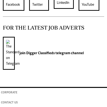
FOR THE LATEST JOB ADVERTS
join
Digger Classifieds
telegram channel
CORPORATE
CONTACT US