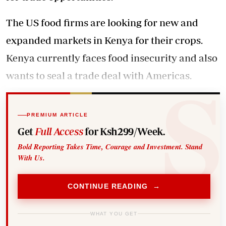
The US food firms are looking for new and
expanded markets in Kenya for their crops.
Kenya currently faces food insecurity and also
wants to seal a trade deal with Americas.
PREMIUM ARTICLE
Get
Full Access
for Ksh299/Week.
Bold Reporting Takes Time, Courage and Investment. Stand
With Us.
CONTINUE READING →
WHAT YOU GET