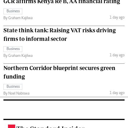
GCR affirms Kenya Re B, AA financial rating
Business
1 day ago
By Graham Kajilwa
State think tank: Raising VAT risks driving
firms to informal sector
Business
1 day ago
By Graham Kajilwa
Northern Corridor blueprint secures green
funding
Business
1 day ago
By Noel Nabiswa
.