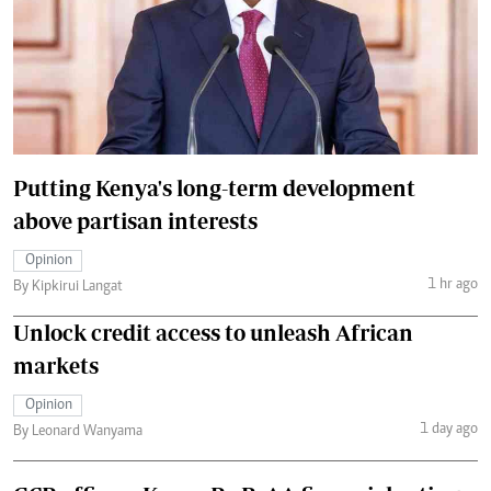
Putting Kenya's long-term development
above partisan interests
Opinion
1 hr ago
By Kipkirui Langat
Unlock credit access to unleash African
markets
Opinion
1 day ago
By Leonard Wanyama