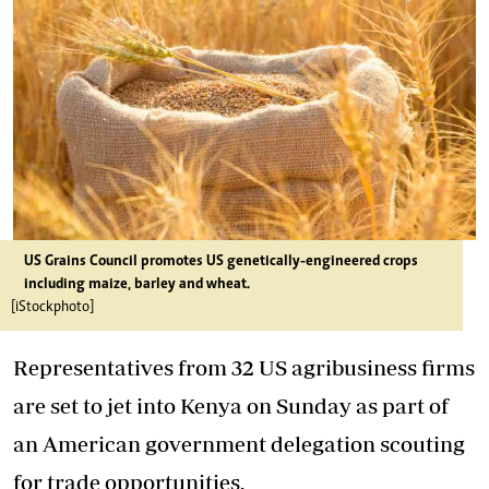
US Grains Council promotes US genetically-engineered crops
including maize, barley and wheat.
[iStockphoto]
Representatives from 32 US agribusiness firms
are set to jet into Kenya on Sunday as part of
an American government delegation scouting
for trade opportunities.