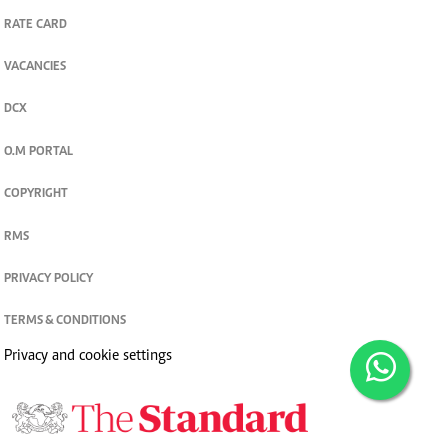
RATE CARD
VACANCIES
DCX
O.M PORTAL
COPYRIGHT
RMS
PRIVACY POLICY
TERMS & CONDITIONS
Privacy and cookie settings