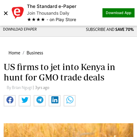
The Standard e-Paper
×
Join Thousands Daily
Download App
★★★★ - on Play Store
DOWNLOAD EPAPER
SUBSCRIBE AND
SAVE 70%
Home
Business
US firms to jet into Kenya in
hunt for GMO trade deals
By Brian Ngugi
| 3yrs ago