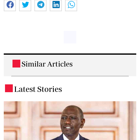
Similar Articles
.
Latest Stories
.