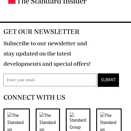
The Standard Insider
GET OUR NEWSLETTER
Subscribe to our newsletter and
stay updated on the latest
developments and special offers!
SUBMIT
CONNECT WITH US