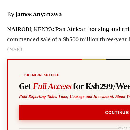
Telephone number: 0203222111,
Gender
0719012111
Quizzes
By James Anyanzwa
Planet Action
Email:
corporate@standardmedia.co.ke
E-Paper
NAIROBI; KENYA: Pan African housing and urba
Branding Voice
commenced sale of a Sh500 million three-year 
(NSE).
The Nairo
News
Scandals
Gossip
PREMIUM ARTICLE
Sports
Get
Full Access
for Ksh299/Wee
Bold Reporting Takes Time, Courage and Investment. Stand W
CONTINUE
WHAT 