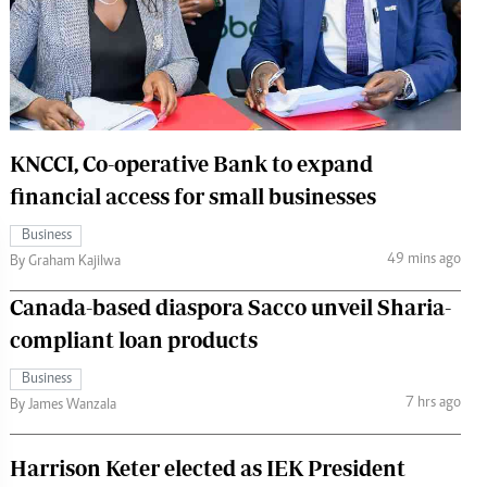
 Handball
The Standard Courier
urs
e
KNCCI, Co-operative Bank to expand
financial access for small businesses
Nairobian
Business
ion
49 mins ago
By Graham Kajilwa
ey
Canada-based diaspora Sacco unveil Sharia-
compliant loan products
Business
7 hrs ago
By James Wanzala
Harrison Keter elected as IEK President