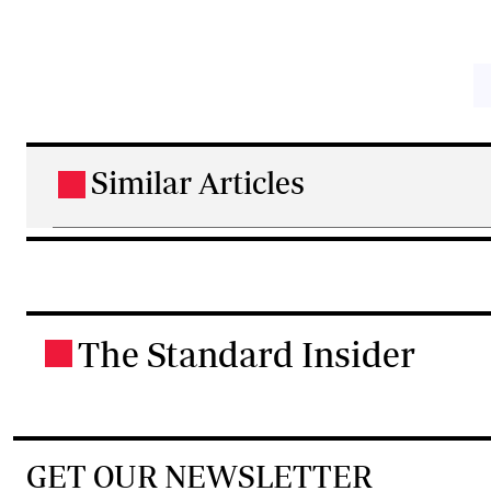
Similar Articles
.
The Standard Insider
.
GET OUR NEWSLETTER