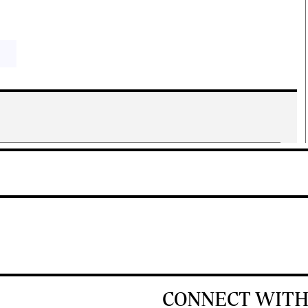
CONNECT WITH