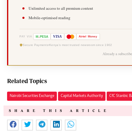
Unlimited access to all premium content
Mobile-optimised reading
-
VISA
M
PESA
Airtel
Money
PAY VIA
Secure Payments
Kenya's most trusted newsroom since 1902
Already a subscrib
Related Topics
Nairobi Securities Exchange
Capital Markets Authority
CfC Stanbic 
SHARE THIS ARTICLE