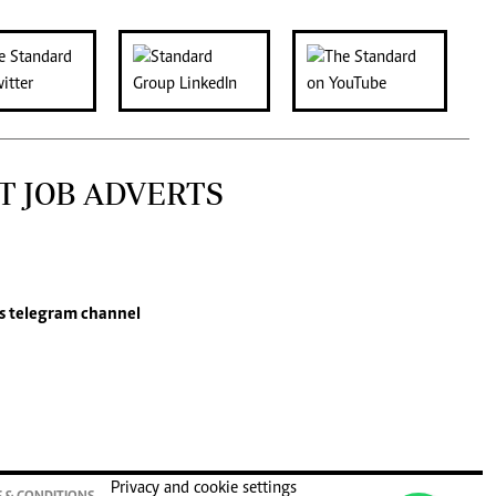
T JOB ADVERTS
s
telegram channel
Privacy and cookie settings