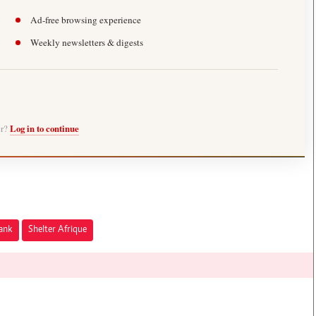
Ad-free browsing experience
Weekly newsletters & digests
er?
Log in to continue
Bank
Shelter Afrique