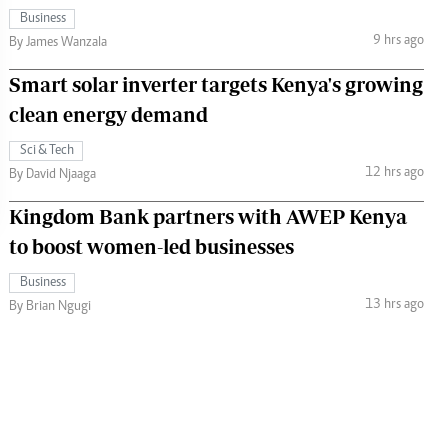
Business
9 hrs ago
By James Wanzala
Smart solar inverter targets Kenya's growing
clean energy demand
Sci & Tech
12 hrs ago
By David Njaaga
Kingdom Bank partners with AWEP Kenya
to boost women-led businesses
Business
13 hrs ago
By Brian Ngugi