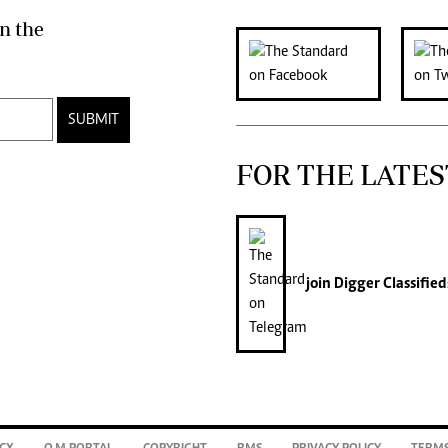
n the
SUBMIT
FOR THE LATES
join
Digger Classified