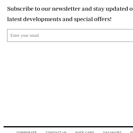
Subscribe to our newsletter and stay updated o
latest developments and special offers!