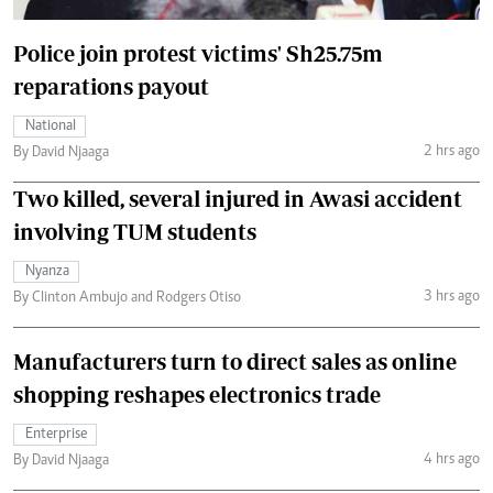
Police join protest victims' Sh25.75m
reparations payout
National
2 hrs ago
By David Njaaga
Two killed, several injured in Awasi accident
involving TUM students
Nyanza
3 hrs ago
By Clinton Ambujo and Rodgers Otiso
Manufacturers turn to direct sales as online
shopping reshapes electronics trade
Enterprise
4 hrs ago
By David Njaaga