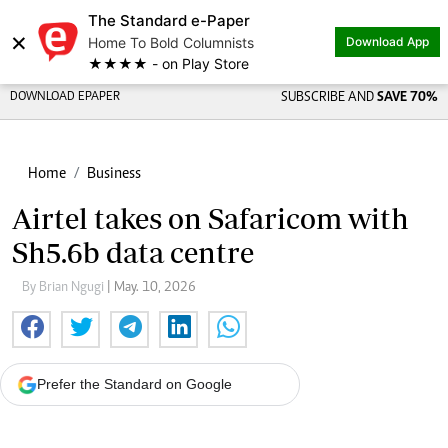
The Standard e-Paper
×
Home To Bold Columnists
Download App
★★★★ - on Play Store
DOWNLOAD EPAPER
SUBSCRIBE AND
SAVE 70%
Home
Business
Airtel takes on Safaricom with
Sh5.6b data centre
By Brian Ngugi
| May. 10, 2026
Prefer the Standard on Google