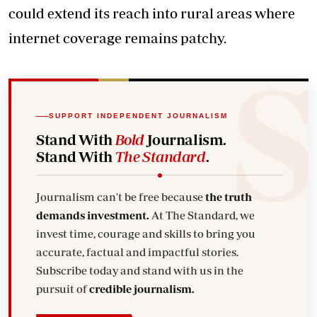
could extend its reach into rural areas where
internet coverage remains patchy.
SUPPORT INDEPENDENT JOURNALISM
Stand With
Bold
Journalism.
Stand With
The Standard
.
Journalism can't be free because
the truth
demands investment.
At The Standard, we
invest time, courage and skills to bring you
accurate, factual and impactful stories.
Subscribe today and stand with us in the
pursuit of
credible journalism.