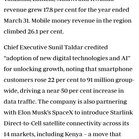
revenue grew 17.8 per cent for the year ended
March 31. Mobile money revenue in the region
climbed 26.1 per cent.
Chief Executive Sunil Taldar credited
“adoption of new digital technologies and AI”
for unlocking growth, noting that smartphone
customers rose 22 per cent to 91 million group-
wide, driving a near-50 per cent increase in
data traffic. The company is also partnering
with Elon Musk’s SpaceX to introduce Starlink
Direct-to-Cell satellite connectivity across its
14 markets, including Kenya – a move that