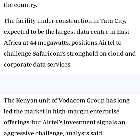
the country.
The facility under construction in Tatu City,
expected to be the largest data centre in East
Africa at 44 megawatts, positions Airtel to
challenge Safaricom’s stronghold on cloud and
corporate data services.
The Kenyan unit of Vodacom Group has long
led the market in high-margin enterprise
offerings, but Airtel’s investment signals an
aggressive challenge, analysts said.