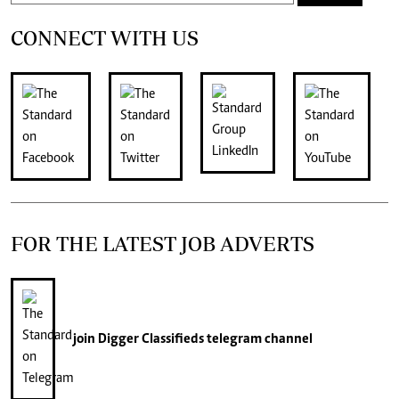
CONNECT WITH US
FOR THE LATEST JOB ADVERTS
join
Digger Classifieds
telegram channel