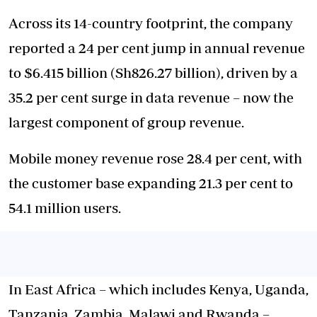
Across its 14-country footprint, the company
reported a 24 per cent jump in annual revenue
to $6.415 billion (Sh826.27 billion), driven by a
35.2 per cent surge in data revenue – now the
largest component of group revenue.
Mobile money revenue rose 28.4 per cent, with
the customer base expanding 21.3 per cent to
54.1 million users.
In East Africa – which includes Kenya, Uganda,
Tanzania, Zambia, Malawi and Rwanda –