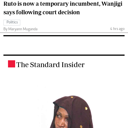
Ruto is now a temporary incumbent, Wanjigi
says following court decision
Politics
4 hrs ago
By Maryann Muganda
The Standard Insider
.