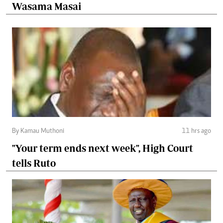
Wasama Masai
By Kamau Muthoni
11 hrs ago
"Your term ends next week", High Court
tells Ruto