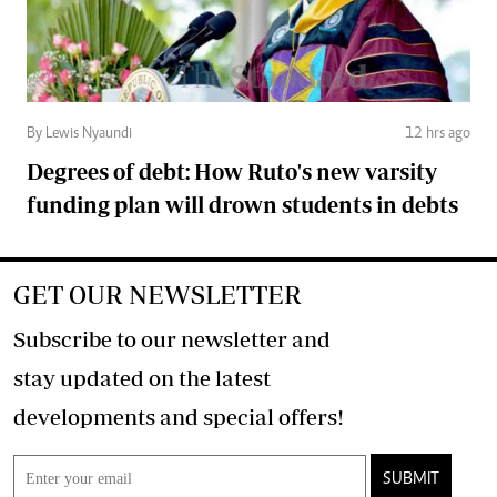
By Lewis Nyaundi
12 hrs ago
Degrees of debt: How Ruto's new varsity
funding plan will drown students in debts
GET OUR NEWSLETTER
Subscribe to our newsletter and
stay updated on the latest
developments and special offers!
SUBMIT