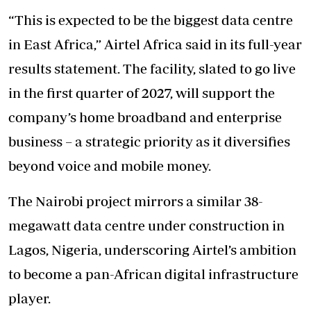
“This is expected to be the biggest data centre
in East Africa,” Airtel Africa said in its full-year
results statement. The facility, slated to go live
in the first quarter of 2027, will support the
company’s home broadband and enterprise
business – a strategic priority as it diversifies
beyond voice and mobile money.
The Nairobi project mirrors a similar 38-
megawatt data centre under construction in
Lagos, Nigeria, underscoring Airtel’s ambition
to become a pan-African digital infrastructure
player.