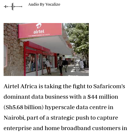
Audio By Vocalize
Airtel Africa is taking the fight to Safaricom’s
dominant data business with a $44 million
(Sh5.68 billion) hyperscale data centre in
Nairobi, part of a strategic push to capture
enterprise and home broadband customers in