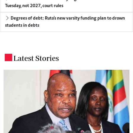
Tuesday, not 2027, court rules
Degrees of debt: Ruto's new varsity funding plan to drown
students in debts
Latest Stories
.