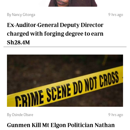
By Nancy Gitonga
9 hrs ago
Ex-Auditor-General Deputy Director
charged with forging degree to earn
Sh28.4M
By Osinde Obare
9 hrs ago
Gunmen Kill Mt Elgon Politician Nathan