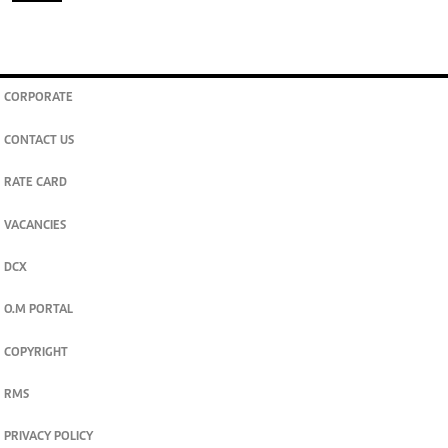
CORPORATE
CONTACT US
RATE CARD
VACANCIES
DCX
O.M PORTAL
COPYRIGHT
RMS
PRIVACY POLICY