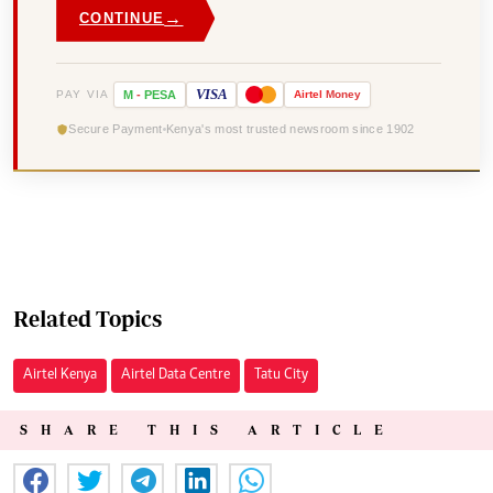
→
CONTINUE
VISA
PAY VIA
M
-
PESA
Airtel
Money
Secure Payment
Kenya's most trusted newsroom since 1902
Related Topics
Airtel Kenya
Airtel Data Centre
Tatu City
SHARE THIS ARTICLE