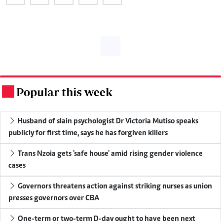
Popular this week
.
Husband of slain psychologist Dr Victoria Mutiso speaks
publicly for first time, says he has forgiven killers
Trans Nzoia gets 'safe house' amid rising gender violence
cases
Governors threatens action against striking nurses as union
presses governors over CBA
One-term or two-term D-day ought to have been next