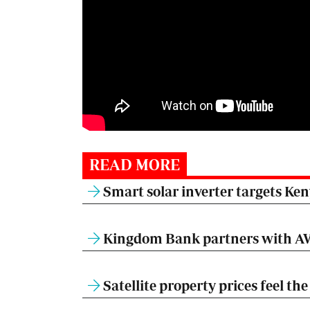
READ MORE
Smart solar inverter targets Ke
Kingdom Bank partners with AW
Satellite property prices feel t