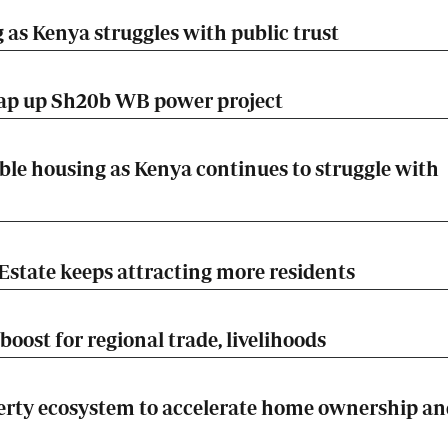
 as Kenya struggles with public trust
rap up Sh20b WB power project
ble housing as Kenya continues to struggle with
Estate keeps attracting more residents
boost for regional trade, livelihoods
rty ecosystem to accelerate home ownership an