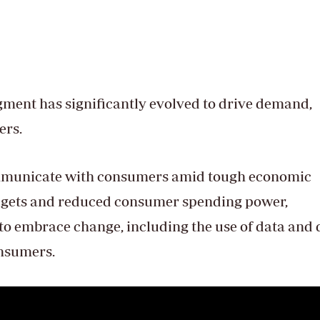
egment has significantly evolved to drive demand,
ers.
mmunicate with consumers amid tough economic
dgets and reduced consumer spending power,
to embrace change, including the use of data and 
onsumers.