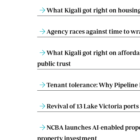
What Kigali got right on housing
Agency races against time to w
What Kigali got right on afforda
public trust
Tenant tolerance: Why Pipeline 
Revival of 13 Lake Victoria ports 
NCBA launches AI-enabled prope
property investment