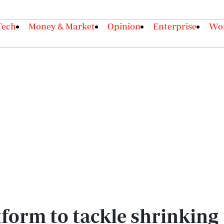
Tech
Money & Market
Opinion
Enterprise
Wor
form to tackle shrinking