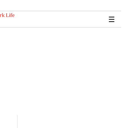
k Life
☰