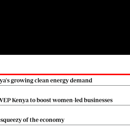
nya's growing clean energy demand
EP Kenya to boost women-led businesses
he squeezy of the economy