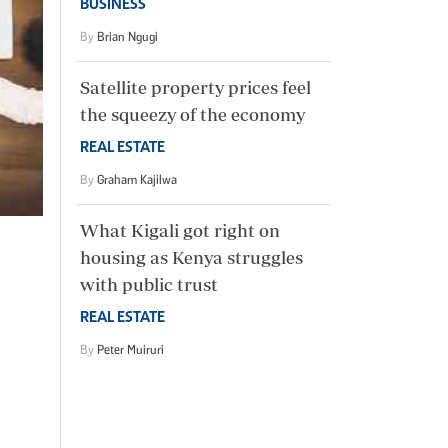
BUSINESS
By
Brian Ngugi
Satellite property prices feel
the squeezy of the economy
REAL ESTATE
By
Graham Kajilwa
What Kigali got right on
housing as Kenya struggles
with public trust
REAL ESTATE
By
Peter Muiruri