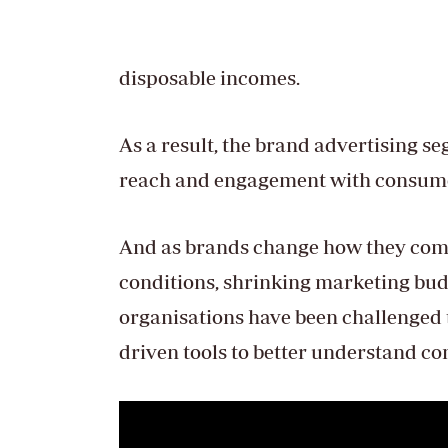
disposable incomes.
As a result, the brand advertising s
reach and engagement with consum
And as brands change how they co
conditions, shrinking marketing bu
organisations have been challenged 
driven tools to better understand c