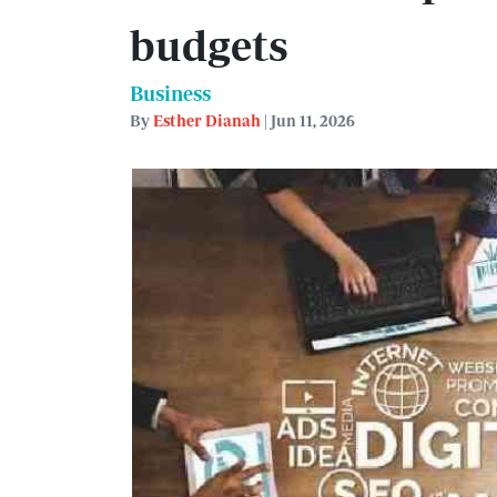
budgets
Business
By
Esther Dianah
| Jun 11, 2026