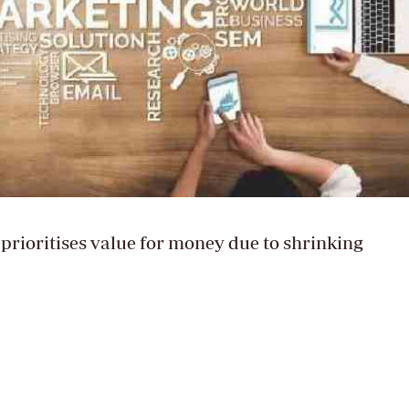
rioritises value for money due to shrinking