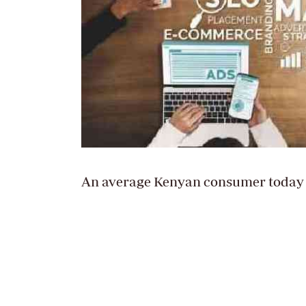
An average Kenyan consumer today p