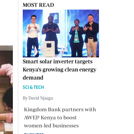
MOST READ
Smart solar inverter targets
Kenya's growing clean energy
demand
SCI & TECH
By David Njaaga
Kingdom Bank partners with
AWEP Kenya to boost
women-led businesses