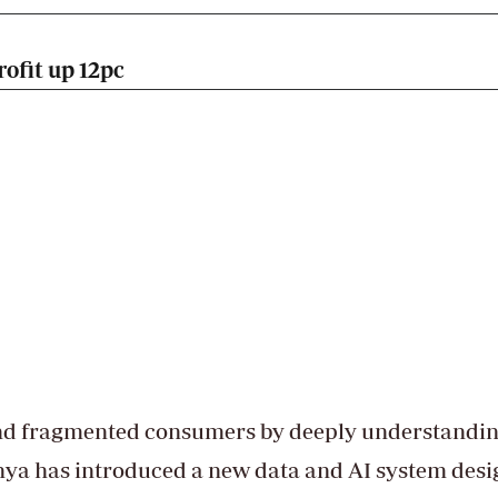
ofit up 12pc
and fragmented consumers by deeply understandi
nya has introduced a new data and AI system des