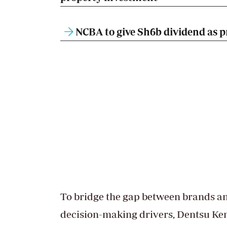
NCBA to give Sh6b dividend as pr
To bridge the gap between brands 
decision-making drivers, Dentsu Ke