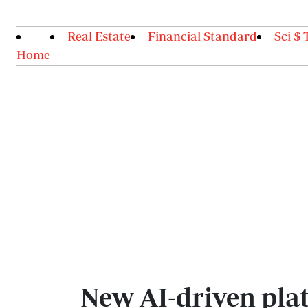
Real Estate
Financial Standard
Sci $ 
Home
New AI-driven plat