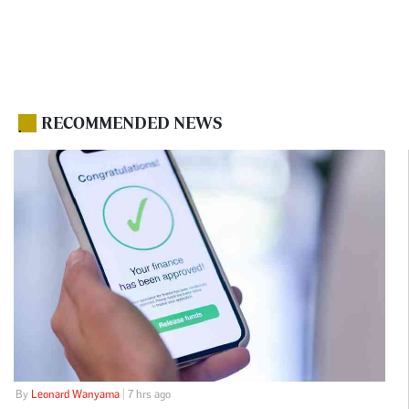
RECOMMENDED NEWS
.
By
Leonard Wanyama
| 7 hrs ago