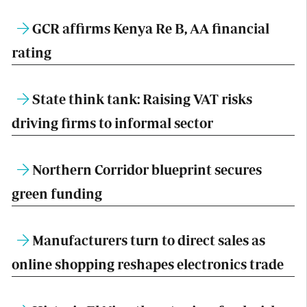
GCR affirms Kenya Re B, AA financial
rating
State think tank: Raising VAT risks
driving firms to informal sector
Northern Corridor blueprint secures
green funding
Manufacturers turn to direct sales as
online shopping reshapes electronics trade