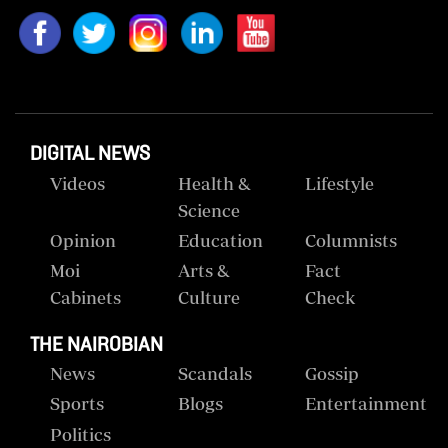
DIGITAL NEWS
Videos
Health &
Lifestyle
Science
Opinion
Education
Columnists
Moi
Arts &
Fact
Cabinets
Culture
Check
THE NAIROBIAN
News
Scandals
Gossip
Sports
Blogs
Entertainment
Politics