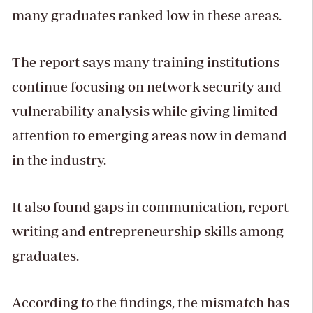
many graduates ranked low in these areas.
The report says many training institutions
continue focusing on network security and
vulnerability analysis while giving limited
attention to emerging areas now in demand
in the industry.
It also found gaps in communication, report
writing and entrepreneurship skills among
graduates.
According to the findings, the mismatch has