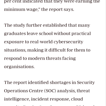
per cent indicated that they were earning the
minimum wage,” the report says.
The study further established that many
graduates leave school without practical
exposure to real-world cybersecurity
situations, making it difficult for them to
respond to modern threats facing
organisations.
The report identified shortages in Security
Operations Centre (SOC) analysis, threat
intelligence, incident response, cloud