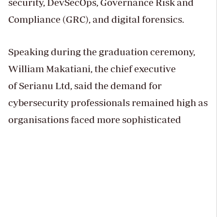
security, DevSecOps, Governance Risk and
Compliance (GRC), and digital forensics.
Speaking during the graduation ceremony,
William Makatiani, the chief executive
of Serianu Ltd, said the demand for
cybersecurity professionals remained high as
organisations faced more sophisticated