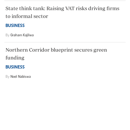
State think tank: Raising VAT risks driving firms
to informal sector
BUSINESS
By
Graham Kajilwa
Northern Corridor blueprint secures green
funding
BUSINESS
By
Noel Nabiswa