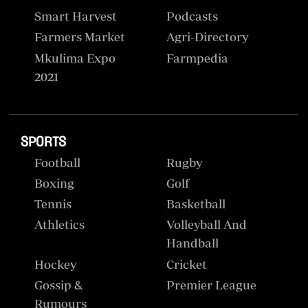
Smart Harvest
Podcasts
Farmers Market
Agri-Directory
Mkulima Expo
Farmpedia
2021
SPORTS
Football
Rugby
Boxing
Golf
Tennis
Basketball
Athletics
Volleyball And
Handball
Hockey
Cricket
Gossip &
Premier League
Rumours