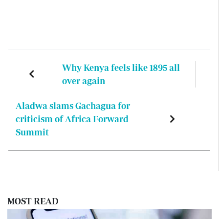
Why Kenya feels like 1895 all
over again
Aladwa slams Gachagua for
criticism of Africa Forward
Summit
MOST READ