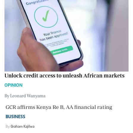
Unlock credit access to unleash African markets
OPINION
By Leonard Wanyama
GCR affirms Kenya Re B, AA financial rating
BUSINESS
By
Graham Kajilwa