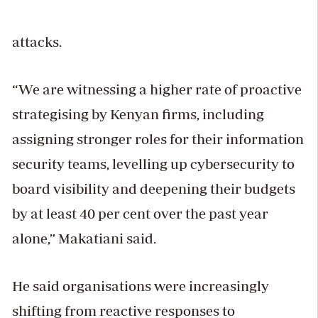
attacks.
“We are witnessing a higher rate of proactive
strategising by Kenyan firms, including
assigning stronger roles for their information
security teams, levelling up cybersecurity to
board visibility and deepening their budgets
by at least 40 per cent over the past year
alone,” Makatiani said.
He said organisations were increasingly
shifting from reactive responses to