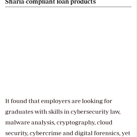
Sharia-compliant loan products
It found that employers are looking for
graduates with skills in cybersecurity law,
malware analysis, cryptography, cloud
security, cybercrime and digital forensics, yet