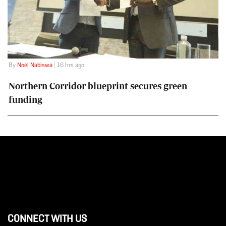
By
Noel Nabiswa
| 16 hrs ago
Northern Corridor blueprint secures green
funding
CONNECT WITH US