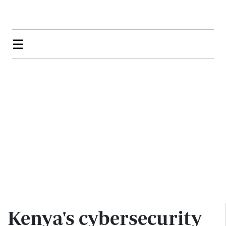
☰
Kenya's cybersecurity