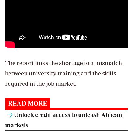
The report links the shortage to a mismatch
between university training and the skills
required in the job market.
READ MORE
Unlock credit access to unleash African
markets