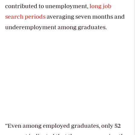
contributed to unemployment,
long job
search periods
averaging seven months and
underemployment among graduates.
“Even among employed graduates, only 52