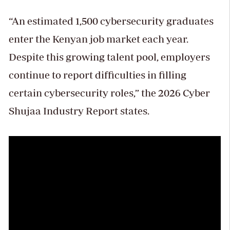
“An estimated 1,500 cybersecurity graduates
enter the Kenyan job market each year.
Despite this growing talent pool, employers
continue to report difficulties in filling
certain cybersecurity roles,” the 2026 Cyber
Shujaa Industry Report states.