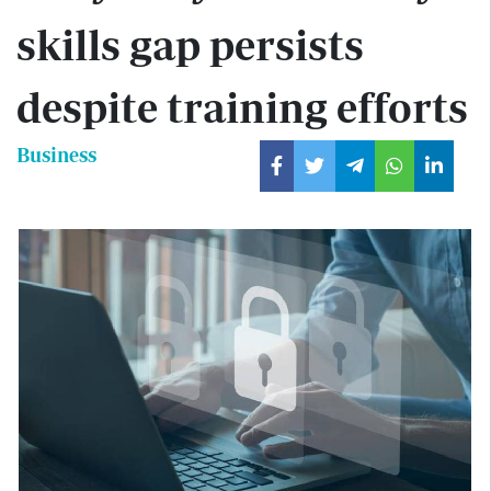
skills gap persists
despite training efforts
Business