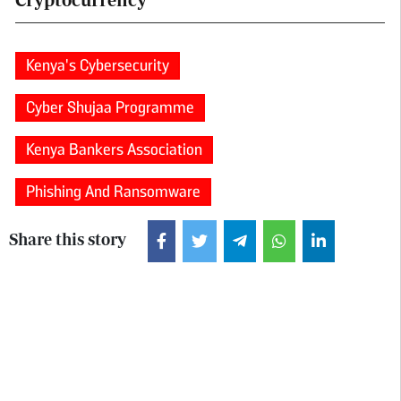
Kenya's Cybersecurity
Cyber Shujaa Programme
Kenya Bankers Association
Phishing And Ransomware
Share this story