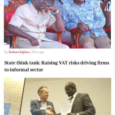
By
Graham Kajilwa
| 9 hrs ago
State think tank: Raising VAT risks driving firms
to informal sector