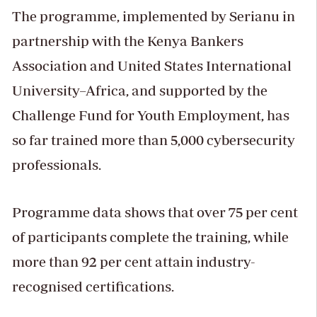
The programme, implemented by Serianu in
partnership with the Kenya Bankers
Association and United States International
University–Africa, and supported by the
Challenge Fund for Youth Employment, has
so far trained more than 5,000 cybersecurity
professionals.
Programme data shows that over 75 per cent
of participants complete the training, while
more than 92 per cent attain industry-
recognised certifications.