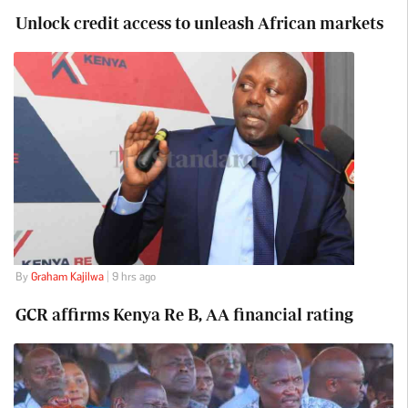
Unlock credit access to unleash African markets
By
Graham Kajilwa
| 9 hrs ago
GCR affirms Kenya Re B, AA financial rating