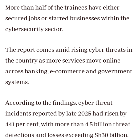
More than half of the trainees have either
secured jobs or started businesses within the
cybersecurity sector.
The report comes amid rising cyber threats in
the country as more services move online
across banking, e-commerce and government
systems.
According to the findings, cyber threat
incidents reported by late 2025 had risen by
441 per cent, with more than 4.5 billion threat
detections and losses exceeding Sh30 billion.