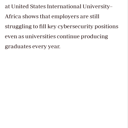
at United States International University–
Africa shows that employers are still
struggling to fill key cybersecurity positions
even as universities continue producing
graduates every year.