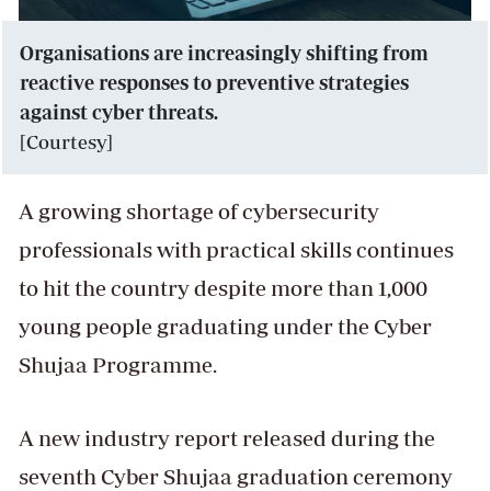
Organisations are increasingly shifting from
reactive responses to preventive strategies
against cyber threats.
[Courtesy]
A growing shortage of cybersecurity
professionals with practical skills continues
to hit the country despite more than 1,000
young people graduating under the Cyber
Shujaa Programme.
A new industry report released during the
seventh Cyber Shujaa graduation ceremony