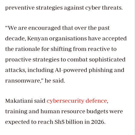
preventive strategies against cyber threats.
“We are encouraged that over the past
decade, Kenyan organisations have accepted
the rationale for shifting from reactive to
proactive strategies to combat sophisticated
attacks, including AI-powered phishing and
ransomware,” he said.
Makatiani said
cybersecurity defence
,
training and human resource budgets were
expected to reach Sh5 billion in 2026.