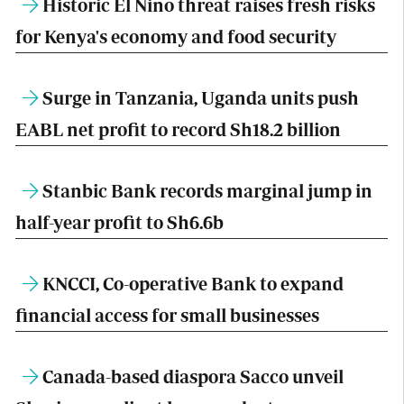
Historic El Nino threat raises fresh risks
for Kenya's economy and food security
Surge in Tanzania, Uganda units push
EABL net profit to record Sh18.2 billion
Stanbic Bank records marginal jump in
half-year profit to Sh6.6b
KNCCI, Co-operative Bank to expand
financial access for small businesses
Canada-based diaspora Sacco unveil