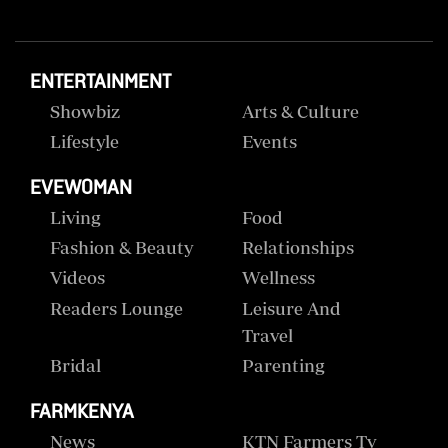
ENTERTAINMENT
Showbiz
Arts & Culture
Lifestyle
Events
EVEWOMAN
Living
Food
Fashion & Beauty
Relationships
Videos
Wellness
Readers Lounge
Leisure And
Travel
Bridal
Parenting
FARMKENYA
News
KTN Farmers Tv