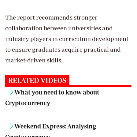
The report recommends stronger
collaboration between universities and
industry players in curriculum development
to ensure graduates acquire practical and
market-driven skills.
RELATED VIDEOS
What you need to know about
Cryptocurrency
Weekend Express: Analysing
Cryptocurrency