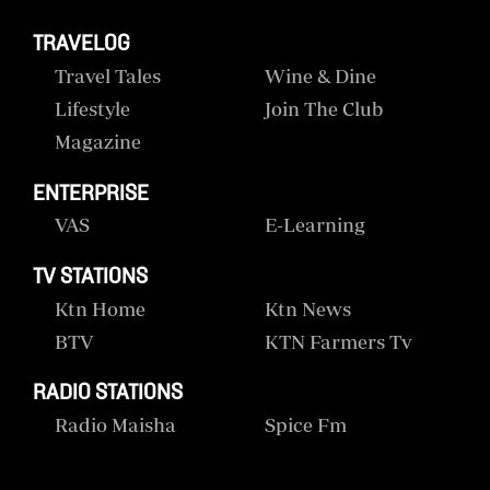
TRAVELOG
Travel Tales
Wine & Dine
Lifestyle
Join The Club
Magazine
ENTERPRISE
VAS
E-Learning
TV STATIONS
Ktn Home
Ktn News
BTV
KTN Farmers Tv
RADIO STATIONS
Radio Maisha
Spice Fm