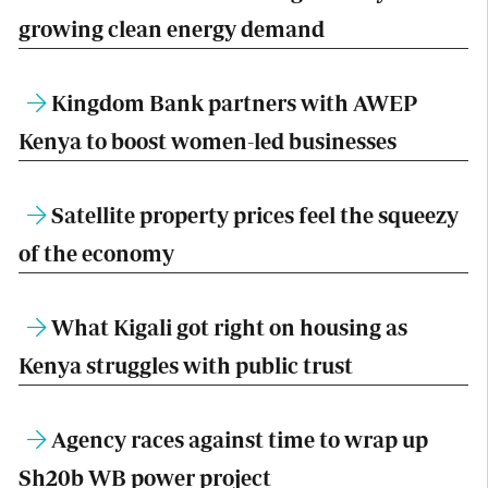
growing clean energy demand
Kingdom Bank partners with AWEP
Kenya to boost women-led businesses
Satellite property prices feel the squeezy
of the economy
What Kigali got right on housing as
Kenya struggles with public trust
Agency races against time to wrap up
Sh20b WB power project