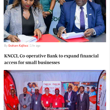
By
Graham Kajilwa
| 1 hr ago
KNCCI, Co-operative Bank to expand financial
access for small businesses