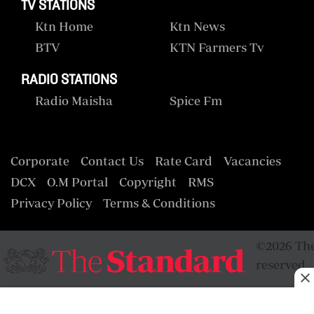
TV STATIONS
Ktn Home
Ktn News
BTV
KTN Farmers Tv
RADIO STATIONS
Radio Maisha
Spice Fm
Corporate
Contact Us
Rate Card
Vacancies
DCX
O.M Portal
Copyright
RMS
Privacy Policy
Terms & Conditions
©2026 The
reserved.