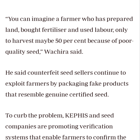
“You can imagine a farmer who has prepared
land, bought fertiliser and used labour, only
to harvest maybe 50 per cent because of poor-
quality seed,” Wachira said.
He said counterfeit seed sellers continue to
exploit farmers by packaging fake products
that resemble genuine certified seed.
To curb the problem, KEPHIS and seed
companies are promoting verification
systems that enable farmers to confirm the