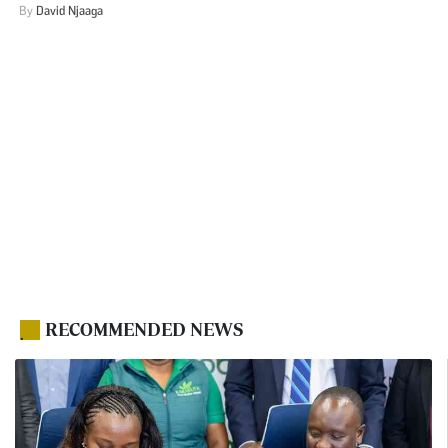
By
David Njaaga
RECOMMENDED NEWS
.