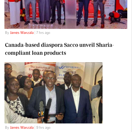
By
James Wanzala
| 7 hrs ago
Canada-based diaspora Sacco unveil Sharia-
compliant loan products
By
James Wanzala
| 9 hrs ago