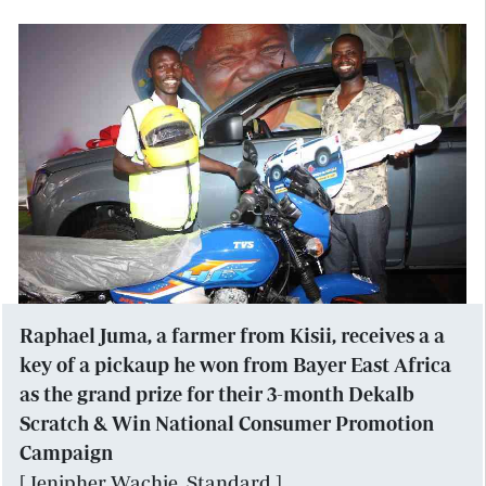
Raphael Juma, a farmer from Kisii, receives a a
key of a pickaup he won from Bayer East Africa
as the grand prize for their 3-month Dekalb
Scratch & Win National Consumer Promotion
Campaign
[ Jenipher Wachie, Standard ]