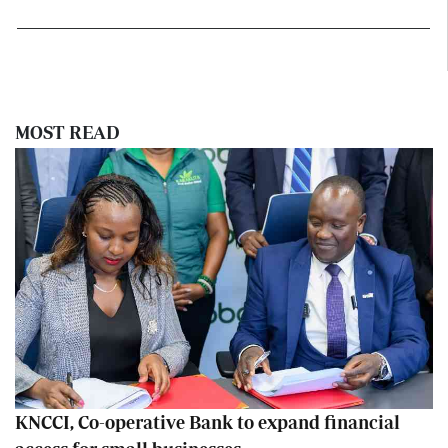
MOST READ
KNCCI, Co-operative Bank to expand financial