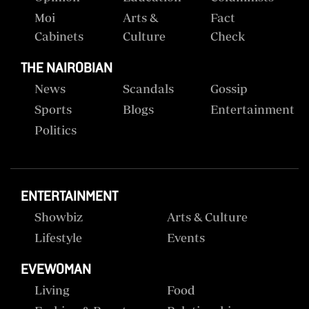
Moi
Arts &
Fact
Cabinets
Culture
Check
THE NAIROBIAN
News
Scandals
Gossip
Sports
Blogs
Entertainment
Politics
ENTERTAINMENT
Showbiz
Arts & Culture
Lifestyle
Events
EVEWOMAN
Living
Food