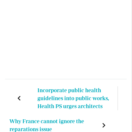
Incorporate public health
guidelines into public works,
Health PS urges architects
Why France cannot ignore the
reparations issue