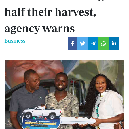
half their harvest,
agency warns
Business