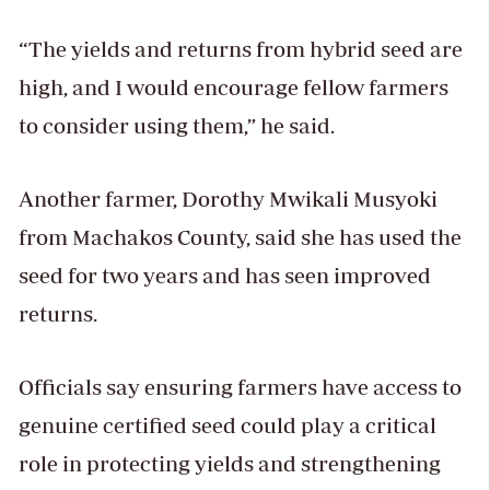
“The yields and returns from hybrid seed are
high, and I would encourage fellow farmers
to consider using them,” he said.
Another farmer, Dorothy Mwikali Musyoki
from Machakos County, said she has used the
seed for two years and has seen improved
returns.
Officials say ensuring farmers have access to
genuine certified seed could play a critical
role in protecting yields and strengthening