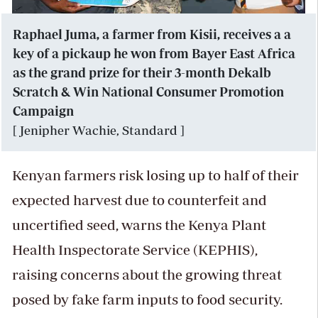
Raphael Juma, a farmer from Kisii, receives a a
key of a pickaup he won from Bayer East Africa
as the grand prize for their 3-month Dekalb
Scratch & Win National Consumer Promotion
Campaign
[ Jenipher Wachie, Standard ]
Kenyan farmers risk losing up to half of their
expected harvest due to counterfeit and
uncertified seed, warns the Kenya Plant
Health Inspectorate Service (KEPHIS),
raising concerns about the growing threat
posed by fake farm inputs to food security.