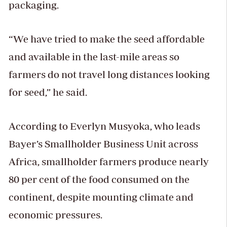
packaging.
“We have tried to make the seed affordable
and available in the last-mile areas so
farmers do not travel long distances looking
for seed,” he said.
According to Everlyn Musyoka, who leads
Bayer’s Smallholder Business Unit across
Africa, smallholder farmers produce nearly
80 per cent of the food consumed on the
continent, despite mounting climate and
economic pressures.