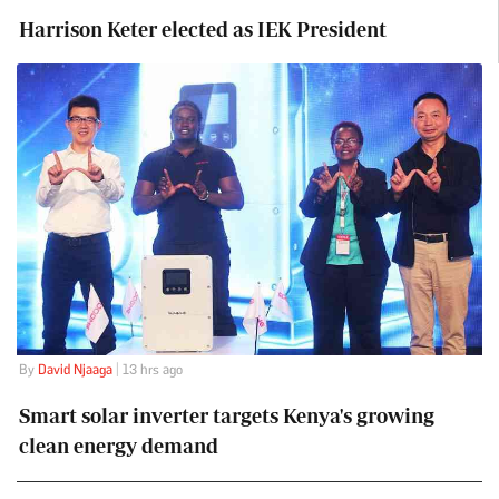
Harrison Keter elected as IEK President
By
David Njaaga
| 13 hrs ago
Smart solar inverter targets Kenya's growing
clean energy demand