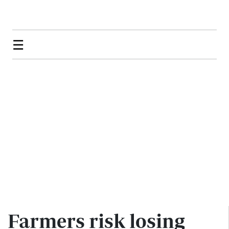
☰
Farmers risk losing