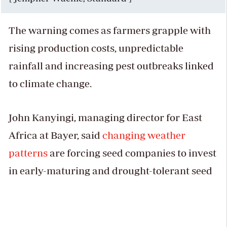
The warning comes as farmers grapple with
rising production costs, unpredictable
rainfall and increasing pest outbreaks linked
to climate change.
John Kanyingi, managing director for East
Africa at Bayer, said
changing weather
patterns
are forcing seed companies to invest
in early-maturing and drought-tolerant seed