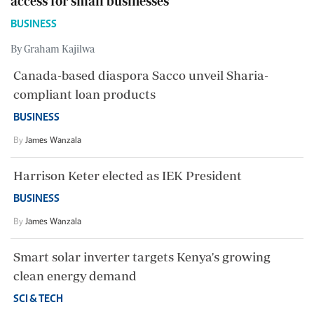
access for small businesses
BUSINESS
By Graham Kajilwa
Canada-based diaspora Sacco unveil Sharia-
compliant loan products
BUSINESS
By
James Wanzala
Harrison Keter elected as IEK President
BUSINESS
By
James Wanzala
Smart solar inverter targets Kenya's growing
clean energy demand
SCI & TECH