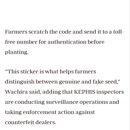
Farmers scratch the code and send it to a toll-
free number for authentication before
planting.
“This sticker is what helps farmers
distinguish between genuine and fake seed,”
Wachira said, adding that KEPHIS inspectors
are conducting surveillance operations and
taking enforcement action against
counterfeit dealers.