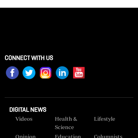
CONNECT WITH US
DIGITAL NEWS
Videos
Health &
Lifestyle
Science
Opinion
Education
Columnists