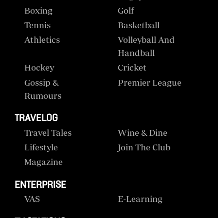
Boxing
Golf
Tennis
Basketball
Athletics
Volleyball And
Handball
Hockey
Cricket
Gossip &
Premier League
Rumours
TRAVELOG
Travel Tales
Wine & Dine
Lifestyle
Join The Club
Magazine
ENTERPRISE
VAS
E-Learning