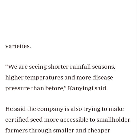
varieties.
“We are seeing shorter rainfall seasons,
higher temperatures and more disease
pressure than before,” Kanyingi said.
He said the company is also trying to make
certified seed more accessible to smallholder
farmers through smaller and cheaper