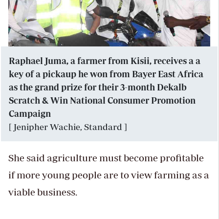
Raphael Juma, a farmer from Kisii, receives a a
key of a pickaup he won from Bayer East Africa
as the grand prize for their 3-month Dekalb
Scratch & Win National Consumer Promotion
Campaign
[ Jenipher Wachie, Standard ]
She said agriculture must become profitable
if more young people are to view farming as a
viable business.