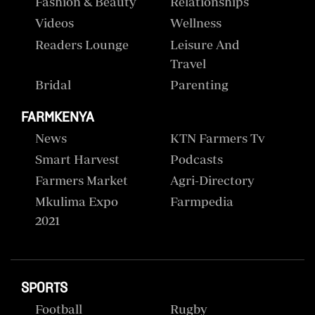
Fashion & Beauty
Relationships
Videos
Wellness
Readers Lounge
Leisure And
Travel
Bridal
Parenting
FARMKENYA
News
KTN Farmers Tv
Smart Harvest
Podcasts
Farmers Market
Agri-Directory
Mkulima Expo
Farmpedia
2021
SPORTS
Football
Rugby