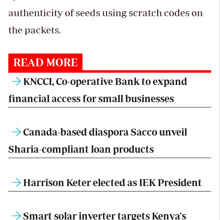
authenticity of seeds using scratch codes on
the packets.
READ MORE
KNCCI, Co-operative Bank to expand
financial access for small businesses
Canada-based diaspora Sacco unveil
Sharia-compliant loan products
Harrison Keter elected as IEK President
Smart solar inverter targets Kenya's