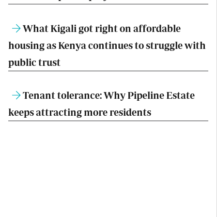
What Kigali got right on affordable
housing as Kenya continues to struggle with
public trust
Tenant tolerance: Why Pipeline Estate
keeps attracting more residents