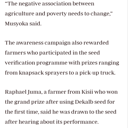
“The negative association between
agriculture and poverty needs to change,”
Musyoka said.
The awareness campaign also rewarded
farmers who participated in the seed
verification programme with prizes ranging
from knapsack sprayers to a pick-up truck.
Raphael Juma, a farmer from Kisii who won
the grand prize after using Dekalb seed for
the first time, said he was drawn to the seed
after hearing about its performance.