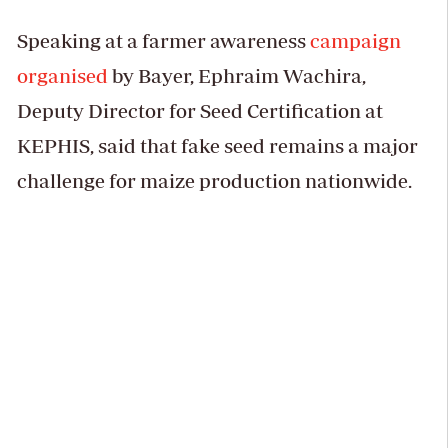
Speaking at a farmer awareness
campaign
organised
by Bayer, Ephraim Wachira,
Deputy Director for Seed Certification at
KEPHIS, said that fake seed remains a major
challenge for maize production nationwide.