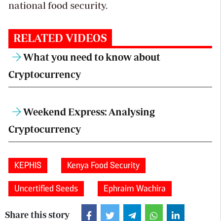
national food security.
RELATED VIDEOS
What you need to know about
Cryptocurrency
Weekend Express: Analysing
Cryptocurrency
KEPHIS
Kenya Food Security
Uncertified Seeds
Ephraim Wachira
Share this story