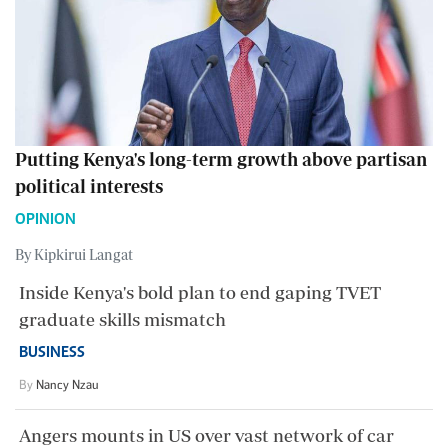
Putting Kenya's long-term growth above partisan
political interests
OPINION
By Kipkirui Langat
Inside Kenya's bold plan to end gaping TVET
graduate skills mismatch
BUSINESS
By
Nancy Nzau
Angers mounts in US over vast network of car