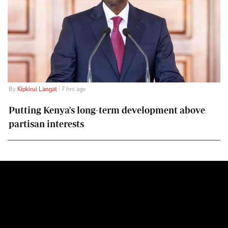
By
Kipkirui Langat
| 7 hrs ago
Putting Kenya's long-term development above
partisan interests