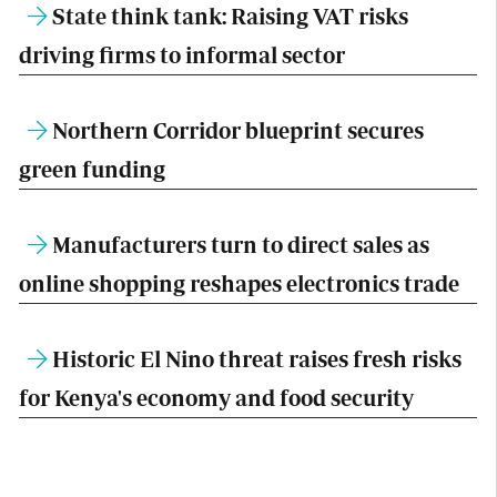
State think tank: Raising VAT risks
driving firms to informal sector
Northern Corridor blueprint secures
green funding
Manufacturers turn to direct sales as
online shopping reshapes electronics trade
Historic El Nino threat raises fresh risks
for Kenya's economy and food security