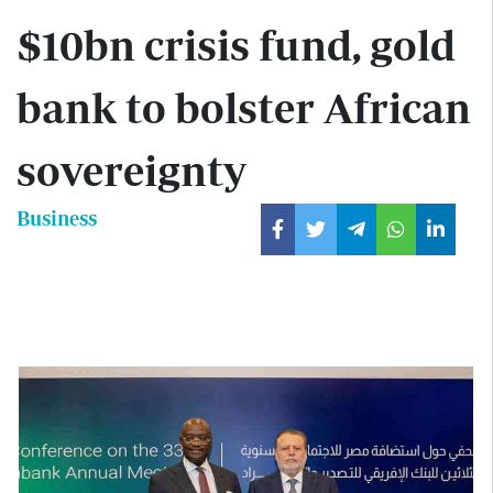
$10bn crisis fund, gold
bank to bolster African
sovereignty
Business