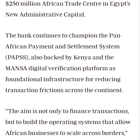
$250 million African Trade Centre in Egypt’s
New Administrative Capital.
The bank continues to champion the Pan-
African Payment and Settlement System
(PAPSS), also backed by Kenya and the
MANSA digital verification platform as
foundational infrastructure for reducing
transaction frictions across the continent.
“The aim is not only to finance transactions,
but to build the operating systems that allow
African businesses to scale across borders,”