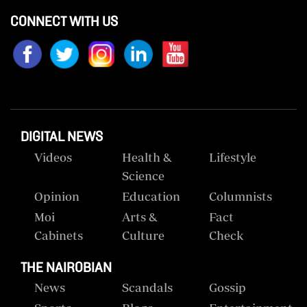
CONNECT WITH US
DIGITAL NEWS
Videos
Health &
Lifestyle
Science
Opinion
Education
Columnists
Moi
Arts &
Fact
Cabinets
Culture
Check
THE NAIROBIAN
News
Scandals
Gossip