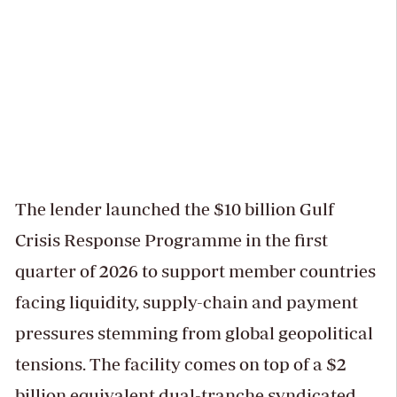
The lender launched the $10 billion Gulf
Crisis Response Programme in the first
quarter of 2026 to support member countries
facing liquidity, supply-chain and payment
pressures stemming from global geopolitical
tensions. The facility comes on top of a $2
billion equivalent dual-tranche syndicated