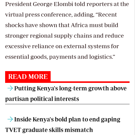
President George Elombi told reporters at the
virtual press conference, adding, “Recent
shocks have shown that Africa must build
stronger regional supply chains and reduce
excessive reliance on external systems for
essential goods, payments and logistics.”
READ MORE
Putting Kenya's long-term growth above
partisan political interests
Inside Kenya's bold plan to end gaping
TVET graduate skills mismatch