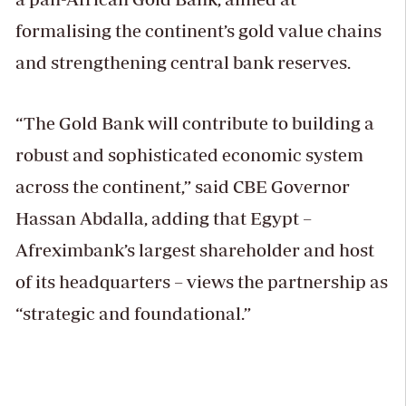
formalising the continent’s gold value chains
and strengthening central bank reserves.
“The Gold Bank will contribute to building a
robust and sophisticated economic system
across the continent,” said CBE Governor
Hassan Abdalla, adding that Egypt –
Afreximbank’s largest shareholder and host
of its headquarters – views the partnership as
“strategic and foundational.”