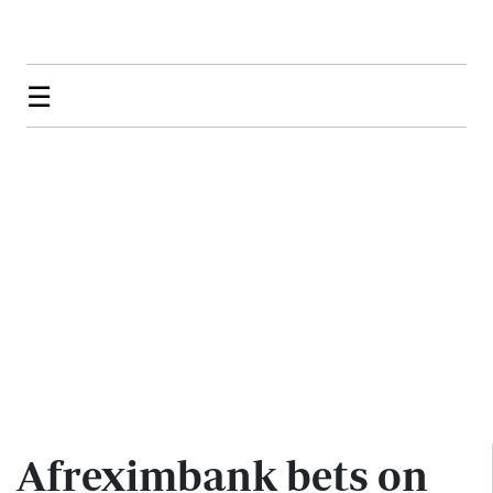
☰
Afreximbank bets on