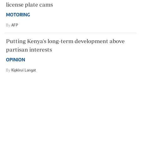
license plate cams
MOTORING
By
AFP
Putting Kenya's long-term development above
partisan interests
OPINION
By
Kipkirui Langat