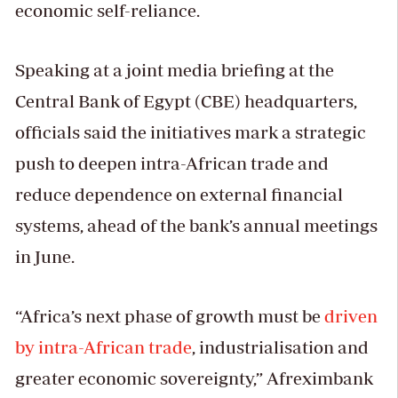
economic self-reliance.
Speaking at a joint media briefing at the
Central Bank of Egypt (CBE) headquarters,
officials said the initiatives mark a strategic
push to deepen intra-African trade and
reduce dependence on external financial
systems, ahead of the bank’s annual meetings
in June.
“Africa’s next phase of growth must be
driven
by intra-African trade
, industrialisation and
greater economic sovereignty,” Afreximbank