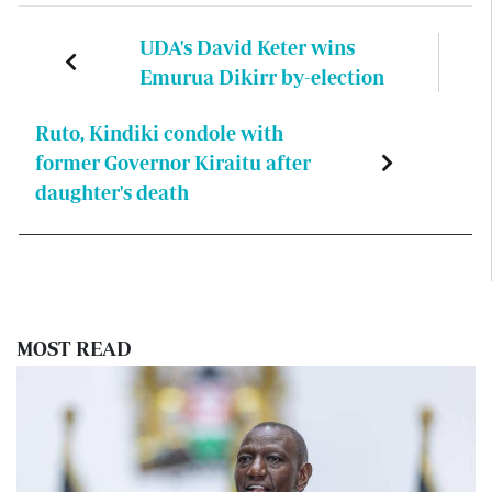
UDA's David Keter wins
Emurua Dikirr by-election
Ruto, Kindiki condole with
former Governor Kiraitu after
daughter's death
MOST READ