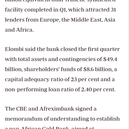
facility completed in Q1, which attracted 31
lenders from Europe, the Middle East, Asia
and Africa.
Elombi said the bank closed the first quarter
with total assets and contingencies of $49.4
billion, shareholders’ funds of $8.6 billion, a
capital adequacy ratio of 23 per cent and a
non-performing loan ratio of 2.40 per cent.
The CBE and Afreximbank signed a
memorandum of understanding to establish
a pan-African Gold Bank, aimed at