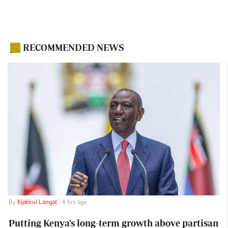
RECOMMENDED NEWS
.
By
Kipkirui Langat
| 4 hrs ago
Putting Kenya's long-term growth above partisan