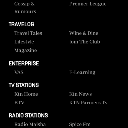
Gossip &
Premier League
Rumours
TRAVELOG
Travel Tales
Wine & Dine
Lifestyle
Join The Club
Magazine
ENTERPRISE
VAS
E-Learning
TV STATIONS
Ktn Home
Ktn News
BTV
KTN Farmers Tv
RADIO STATIONS
Radio Maisha
Spice Fm