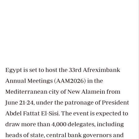
Egypt is set to host the 33rd Afreximbank
Annual Meetings (AAM2026) in the
Mediterranean city of New Alamein from
June 21-24, under the patronage of President
Abdel Fattat El-Sisi. The event is expected to
draw more than 4,000 delegates, including
heads of state, central bank governors and