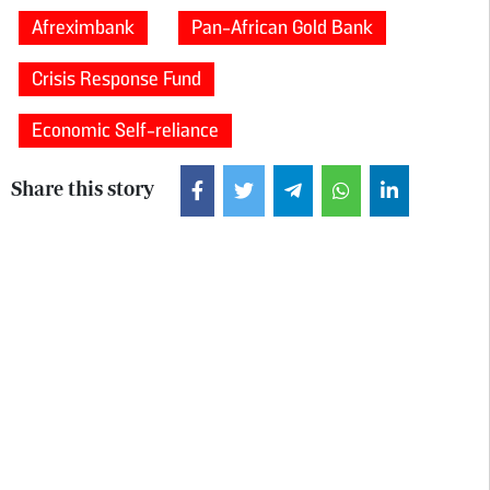
Afreximbank
Pan-African Gold Bank
Crisis Response Fund
Economic Self-reliance
Share this story