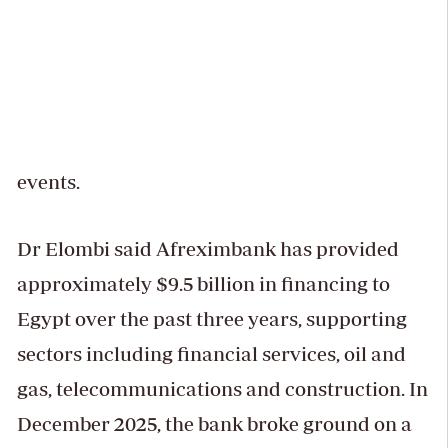
events.
Dr Elombi said Afreximbank has provided
approximately $9.5 billion in financing to
Egypt over the past three years, supporting
sectors including financial services, oil and
gas, telecommunications and construction. In
December 2025, the bank broke ground on a