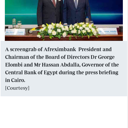
A screengrab of Afreximbank President and
Chairman of the Board of Directors Dr George
Elombi and Mr Hassan Abdalla, Governor of the
Central Bank of Egypt during the press briefing
in Cairo.
[Courtesy]