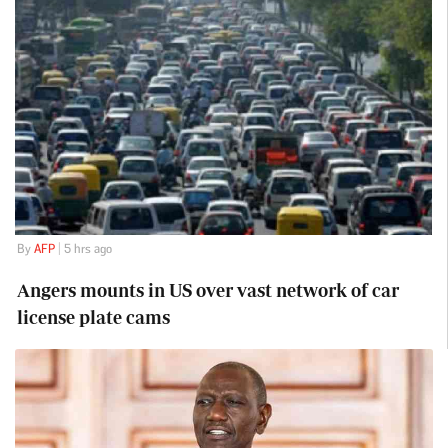
By
AFP
| 5 hrs ago
Angers mounts in US over vast network of car
license plate cams