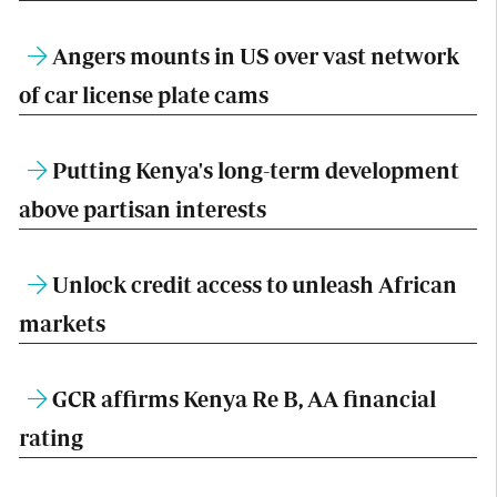
Angers mounts in US over vast network
of car license plate cams
Putting Kenya's long-term development
above partisan interests
Unlock credit access to unleash African
markets
GCR affirms Kenya Re B, AA financial
rating