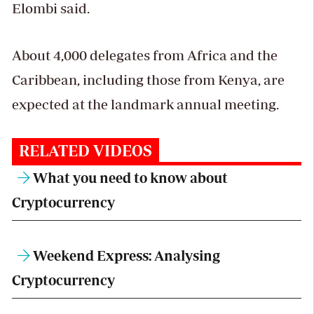
Elombi said.
About 4,000 delegates from Africa and the
Caribbean, including those from Kenya, are
expected at the landmark annual meeting.
RELATED VIDEOS
What you need to know about
Cryptocurrency
Weekend Express: Analysing
Cryptocurrency