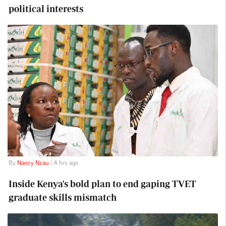
political interests
By
Nancy Nzau
| 4 hrs ago
Inside Kenya's bold plan to end gaping TVET
graduate skills mismatch