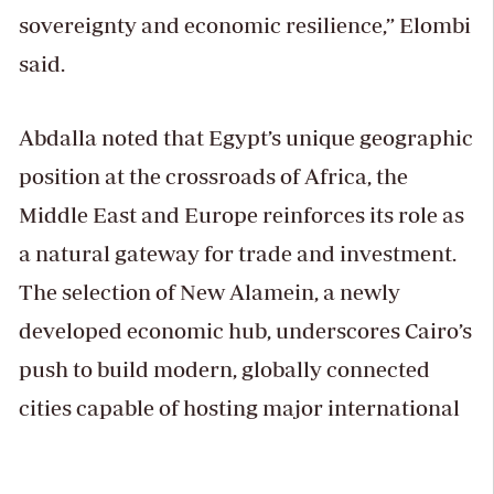
sovereignty and economic resilience,” Elombi
said.
Abdalla noted that Egypt’s unique geographic
position at the crossroads of Africa, the
Middle East and Europe reinforces its role as
a natural gateway for trade and investment.
The selection of New Alamein, a newly
developed economic hub, underscores Cairo’s
push to build modern, globally connected
cities capable of hosting major international