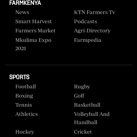
FARMKENYA
News
KTN Farmers Tv
Smart Harvest
Podcasts
Farmers Market
Agri-Directory
Mkulima Expo
Farmpedia
2021
SPORTS
Football
Rugby
Boxing
Golf
Tennis
Basketball
Athletics
Volleyball And
Handball
Hockey
Cricket