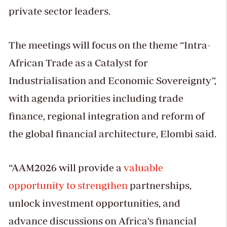
private sector leaders.
The meetings will focus on the theme “Intra-
African Trade as a Catalyst for
Industrialisation and Economic Sovereignty”,
with agenda priorities including trade
finance, regional integration and reform of
the global financial architecture, Elombi said.
“AAM2026 will provide a
valuable
opportunity to strengthen
partnerships,
unlock investment opportunities, and
advance discussions on Africa’s financial