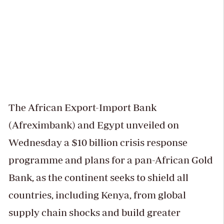
The African Export-Import Bank
(Afreximbank) and Egypt unveiled on
Wednesday a $10 billion crisis response
programme and plans for a pan-African Gold
Bank, as the continent seeks to shield all
countries, including Kenya, from global
supply chain shocks and build greater