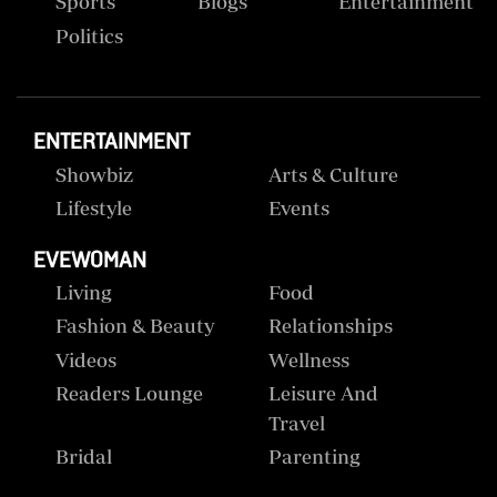
Sports
Blogs
Entertainment
Politics
ENTERTAINMENT
Showbiz
Arts & Culture
Lifestyle
Events
EVEWOMAN
Living
Food
Fashion & Beauty
Relationships
Videos
Wellness
Readers Lounge
Leisure And
Travel
Bridal
Parenting