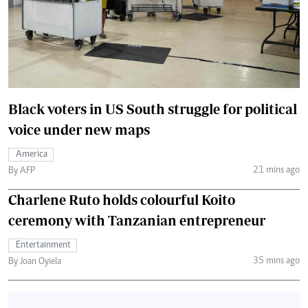
Black voters in US South struggle for political
voice under new maps
America
21 mins ago
By AFP
Charlene Ruto holds colourful Koito
ceremony with Tanzanian entrepreneur
Entertainment
35 mins ago
By Joan Oyiela