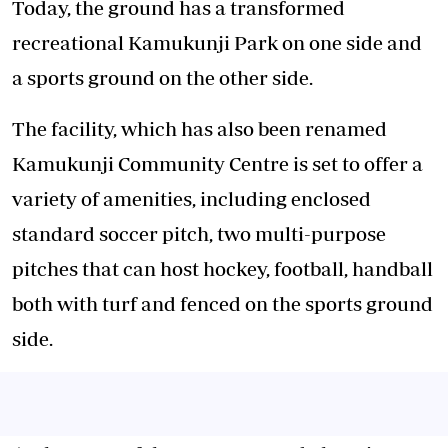
Today, the ground has a transformed
recreational Kamukunji Park on one side and
a sports ground on the other side.
The facility, which has also been renamed
Kamukunji Community Centre is set to offer a
variety of amenities, including enclosed
standard soccer pitch, two multi-purpose
pitches that can host hockey, football, handball
both with turf and fenced on the sports ground
side.