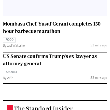
Mombasa Chef, Yusuf Gerani completes 130-
hour barbecue marathon
FOOD
53 mins ago
By Jael Wakesho
US Senate confirms Trump's ex lawyer as
attorney general
America
53 mins ago
By AFP
The Standard Insider
.