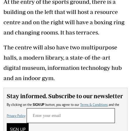
At the entry of the sports ground, there is a
building on the left that will host a resource
centre and on the right will have a boxing ring
and changing rooms. It has terraces.
The centre will also have two multipurpose
halls, a modern library, a state-of-the-art
digital museum, information technology hub
and an indoor gym.
Stay informed. Subscribe to our newsletter
By clicking on the
SIGN UP
button, you agree to our
Terms & Conditions
and the
Privacy Policy
SIGN UP