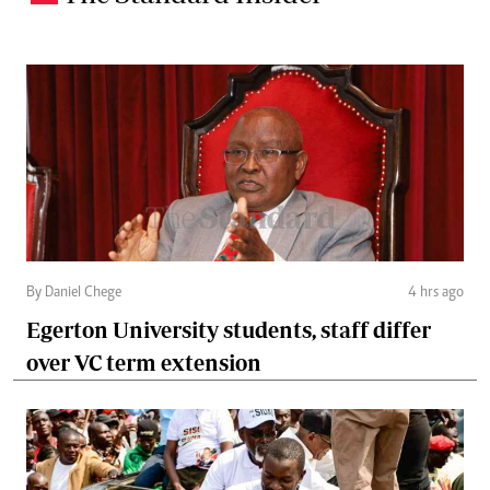
By Daniel Chege
4 hrs ago
Egerton University students, staff differ
over VC term extension