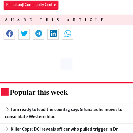
Kamukunji Community Centre
SHARE THIS ARTICLE
Popular this week
.
I am ready to lead the country, says Sifuna as he moves to
consolidate Western bloc
Killer Cops: DCI reveals officer who pulled trigger in Dr