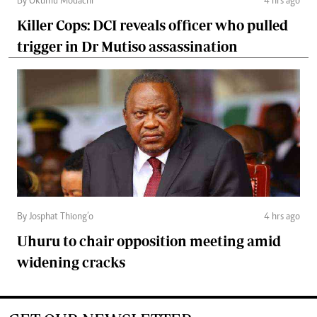
By Okumu Modachi
4 hrs ago
Killer Cops: DCI reveals officer who pulled
trigger in Dr Mutiso assassination
By Josphat Thiong’o
4 hrs ago
Uhuru to chair opposition meeting amid
widening cracks