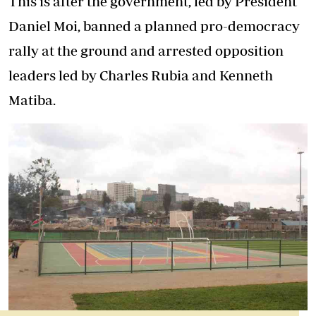
This is after the government, led by President
Daniel Moi, banned a planned pro-democracy
rally at the ground and arrested opposition
leaders led by Charles Rubia and Kenneth
Matiba.