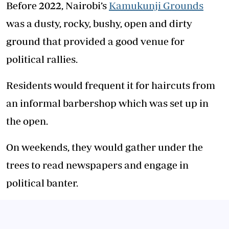
Before 2022, Nairobi’s
Kamukunji Grounds
was a dusty, rocky, bushy, open and dirty
ground that provided a good venue for
political rallies.
Residents would frequent it for haircuts from
an informal barbershop which was set up in
the open.
On weekends, they would gather under the
trees to read newspapers and engage in
political banter.