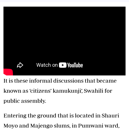
It is these informal discussions that became
known as ‘citizens’ kamukunji’, Swahili for
public assembly.
Entering the ground that is located in Shauri
Moyo and Majengo slums, in Pumwani ward,