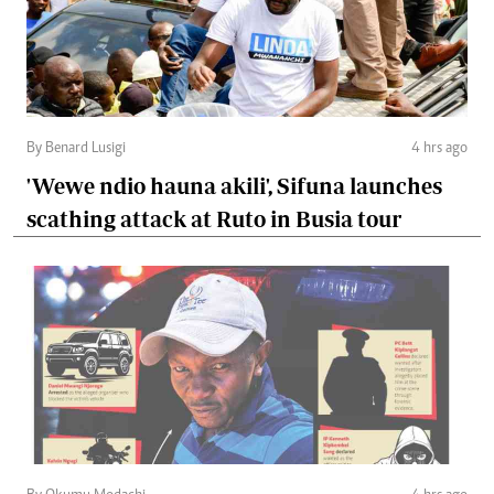
By Benard Lusigi
4 hrs ago
'Wewe ndio hauna akili', Sifuna launches
scathing attack at Ruto in Busia tour