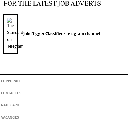
FOR THE LATEST JOB ADVERTS
join
Digger Classifieds
telegram channel
CORPORATE
CONTACT US
RATE CARD
VACANCIES