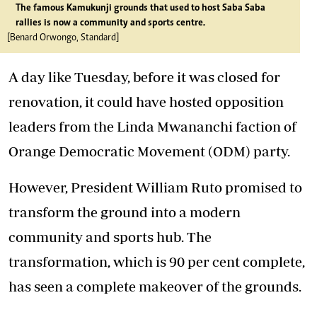
The famous Kamukunji grounds that used to host Saba Saba
rallies is now a community and sports centre.
[Benard Orwongo, Standard]
A day like Tuesday, before it was closed for
renovation, it could have hosted opposition
leaders from the Linda Mwananchi faction of
Orange Democratic Movement (ODM) party.
However, President William Ruto promised to
transform the ground into a modern
community and sports hub. The
transformation, which is 90 per cent complete,
has seen a complete makeover of the grounds.