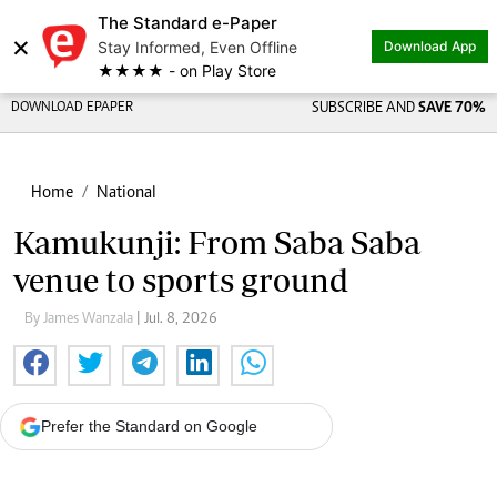
The Standard e-Paper
×
Stay Informed, Even Offline
Download App
★★★★ - on Play Store
DOWNLOAD EPAPER
SUBSCRIBE AND
SAVE 70%
Home
National
Kamukunji: From Saba Saba
venue to sports ground
By James Wanzala
| Jul. 8, 2026
Prefer the Standard on Google