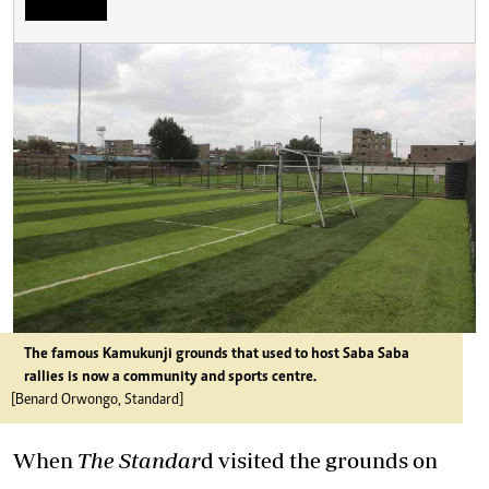
The famous Kamukunji grounds that used to host Saba Saba
rallies is now a community and sports centre.
[Benard Orwongo, Standard]
When
The Standar
d visited the grounds on