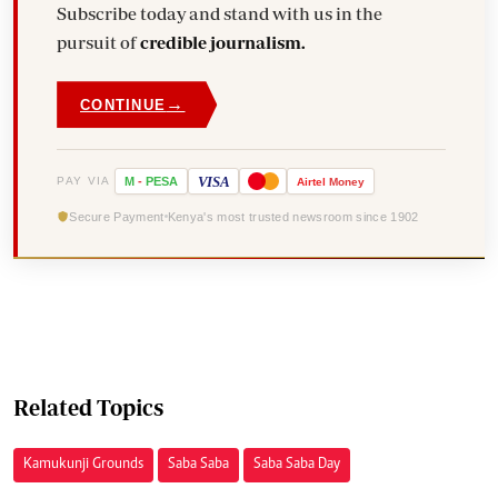
Subscribe today and stand with us in the
pursuit of
credible journalism.
→
CONTINUE
VISA
PAY VIA
M
-
PESA
Airtel
Money
Secure Payment
Kenya's most trusted newsroom since 1902
Related Topics
Kamukunji Grounds
Saba Saba
Saba Saba Day