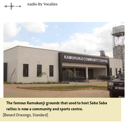
Audio By Vocalize
The famous Kamukunji grounds that used to host Saba Saba
rallies is now a community and sports centre.
[Benard Orwongo, Standard]