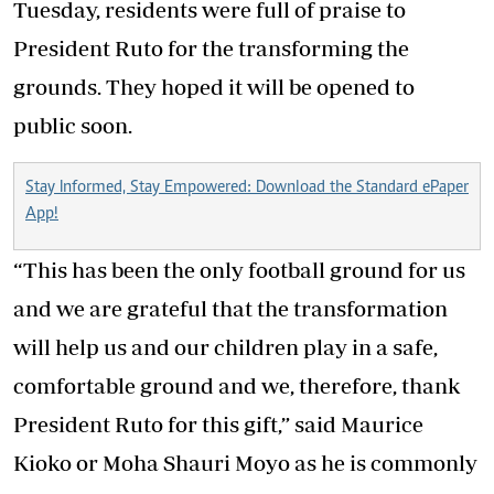
Tuesday, residents were full of praise to
President Ruto for the transforming the
grounds. They hoped it will be opened to
public soon.
Stay Informed, Stay Empowered: Download the Standard ePaper
App!
“This has been the only football ground for us
and we are grateful that the transformation
will help us and our children play in a safe,
comfortable ground and we, therefore, thank
President Ruto for this gift,” said Maurice
Kioko or Moha Shauri Moyo as he is commonly