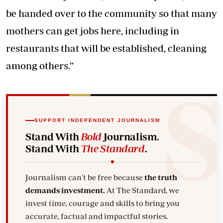
be handed over to the community so that many
mothers can get jobs here, including in
restaurants that will be established, cleaning
among others.”
SUPPORT INDEPENDENT JOURNALISM
Stand With
Bold
Journalism.
Stand With
The Standard
.
Journalism can't be free because
the truth
demands investment.
At The Standard, we
invest time, courage and skills to bring you
accurate, factual and impactful stories.