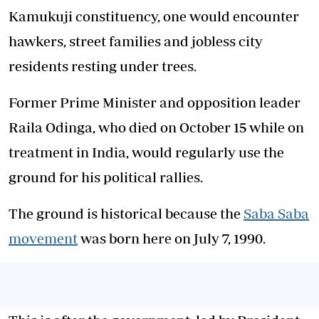
Kamukuji constituency, one would encounter
hawkers, street families and jobless city
residents resting under trees.
Former Prime Minister and opposition leader
Raila Odinga, who died on October 15 while on
treatment in India, would regularly use the
ground for his political rallies.
The ground is historical because the
Saba Saba
movement
was born here on July 7, 1990.