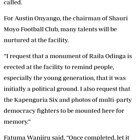
called.
For Austin Onyango, the chairman of Shauri
Moyo Football Club, many talents will be
nurtured at the facility.
“I request that a monument of Raila Odinga is
erected at the facility to remind people,
especially the young generation, that it was
initially a political ground. I also request that
the Kapenguria Six and photos of multi-party
democracy fighters to be mounted here for
memory.”
Fatuma Wanjiru said, “Once completed, let it