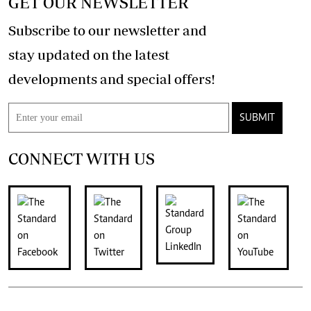
GET OUR NEWSLETTER
Subscribe to our newsletter and
stay updated on the latest
developments and special offers!
SUBMIT
CONNECT WITH US