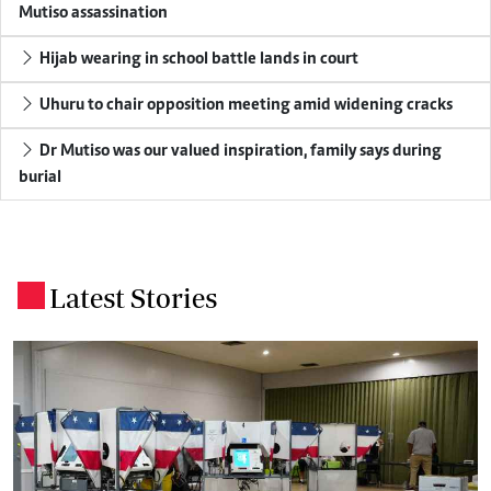
Mutiso assassination
Hijab wearing in school battle lands in court
Uhuru to chair opposition meeting amid widening cracks
Dr Mutiso was our valued inspiration, family says during
burial
Latest Stories
.