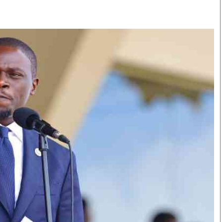
Smart Harvest
Volleyball And
Podcasts
Hockey
Farmers Market
Cricket
Agri-Directory
Gossip & Rumo
Mkulima Expo 2021
Premier Leagu
Farmpedia
bian
Blogs
Ten Things
The 
Entertainment
Health
Fash
Politics
Flash Back
Mon
The Nairobian
Nairobian Shop