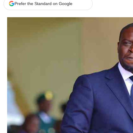
Telephone number: 0203222111,
Gender
Prefer the Standard on Google
0719012111
Quizzes
Planet Action
Email:
corporate@standardmedia.co.ke
E-Paper
Branding Voice
The Nairo
News
Scandals
Gossip
Sports