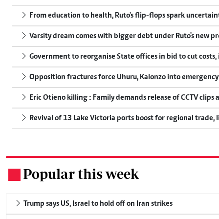
From education to health, Ruto's flip-flops spark uncertain
Varsity dream comes with bigger debt under Ruto's new pr
Government to reorganise State offices in bid to cut costs,
Opposition fractures force Uhuru, Kalonzo into emergenc
Eric Otieno killing : Family demands release of CCTV clips 
Revival of 13 Lake Victoria ports boost for regional trade, 
Popular this week
.
Trump says US, Israel to hold off on Iran strikes