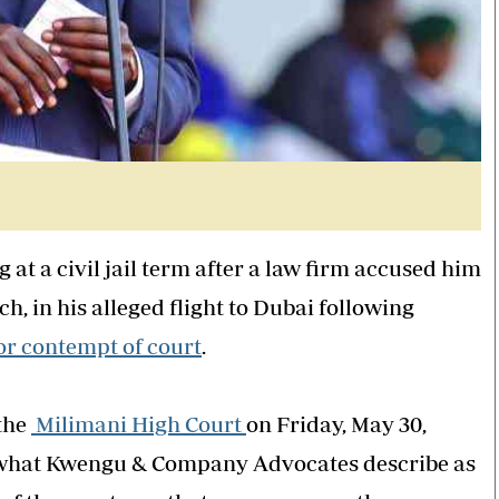
at a civil jail term after a law firm accused him
h, in his alleged flight to Dubai following
or contempt of court
.
 the
Milimani High Court
on Friday, May 30,
f what Kwengu & Company Advocates describe as