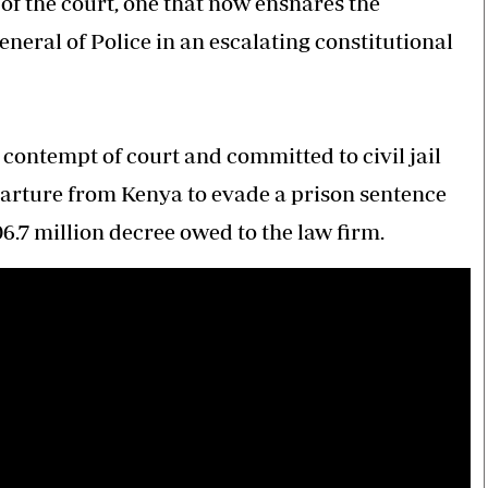
 of the court, one that now ensnares the
neral of Police in an escalating constitutional
 contempt of court and committed to civil jail
eparture from Kenya to evade a prison sentence
06.7 million decree owed to the law firm.