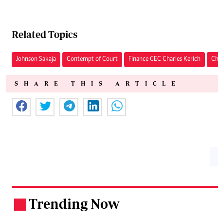
Related Topics
Johnson Sakaja
Contempt of Court
Finance CEC Charles Kerich
Ch
SHARE THIS ARTICLE
Trending Now
.