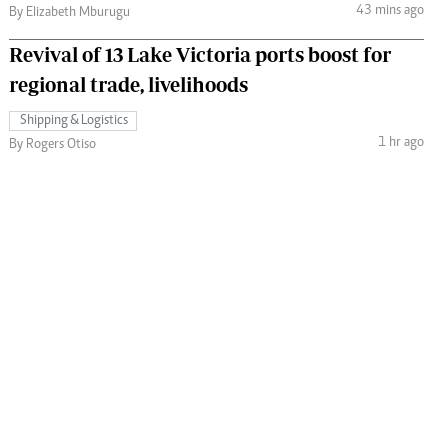
43 mins ago
By Elizabeth Mburugu
Revival of 13 Lake Victoria ports boost for
regional trade, livelihoods
Shipping & Logistics
1 hr ago
By Rogers Otiso