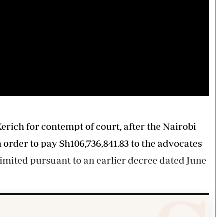
rich for contempt of court, after the Nairobi
order to pay Sh106,736,841.83 to the advocates
imited pursuant to an earlier decree dated June