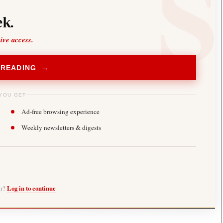
k.
sive access.
 READING →
YOU GET
Ad-free browsing experience
Weekly newsletters & digests
er?
Log in to continue