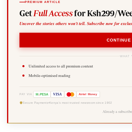
PREMIUM ARTICLE
Get
Full Access
for Ksh299/Wee
Uncover the stories others won't tell. Subscribe now for exclu
CONTINUE
WHAT 
Unlimited access to all premium content
Mobile-optimised reading
-
VISA
M
PESA
Airtel
Money
PAY VIA
Secure Payments
Kenya's most trusted newsroom since 1902
Already a subscrib