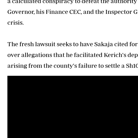
a calculated conspiracy to defeat the authority
Governor, his Finance CEC, and the Inspector Ge
crisis.
The fresh lawsuit seeks to have Sakaja cited for
over allegations that he facilitated Kerich's d
arising from the county's failure to settle a Sh1