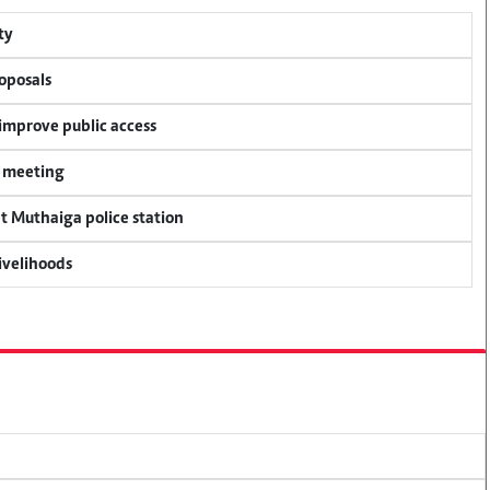
ty
oposals
 improve public access
y meeting
at Muthaiga police station
livelihoods