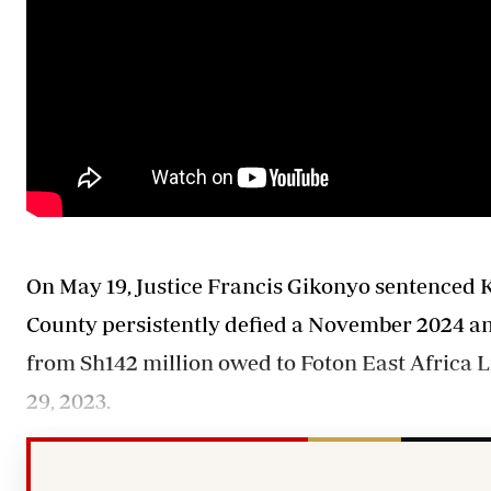
On May 19, Justice Francis Gikonyo sentenced Ke
County persistently defied a November 2024 an 
from Sh142 million owed to Foton East Africa L
29, 2023.