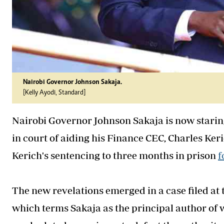
Nairobi Governor Johnson Sakaja.
[Kelly Ayodi, Standard]
Nairobi Governor Johnson Sakaja is now staring 
in court of aiding his Finance CEC, Charles Keric
Kerich's sentencing to three months in prison
f
The new revelations emerged in a case filed at
which terms Sakaja as the principal author o