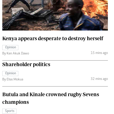
 Handball
The Standard Courier
urs
e
Kenya appears desperate to destroy herself
Opinion
Nairobian
15 mins ago
By Ken Akuk Dawo
ion
ey
Shareholder politics
Opinion
32 mins ago
By Elias Mokua
Butula and Kinale crowned rugby Sevens
champions
Sports