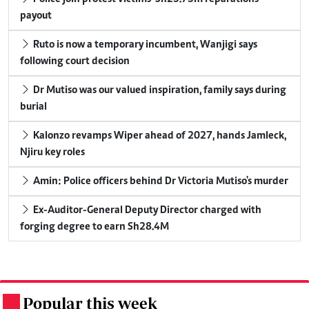
payout
Ruto is now a temporary incumbent, Wanjigi says
following court decision
Dr Mutiso was our valued inspiration, family says during
burial
Kalonzo revamps Wiper ahead of 2027, hands Jamleck,
Njiru key roles
Amin: Police officers behind Dr Victoria Mutiso's murder
Ex-Auditor-General Deputy Director charged with
forging degree to earn Sh28.4M
Popular this week
.