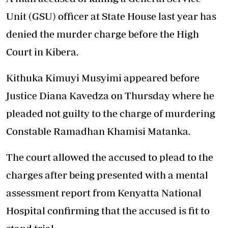
Unit (GSU) officer at State House last year has
denied the murder charge before the High
Court in Kibera.
Kithuka Kimuyi Musyimi appeared before
Justice Diana Kavedza on Thursday where he
pleaded not guilty to the charge of murdering
Constable Ramadhan Khamisi Matanka.
The court allowed the accused to plead to the
charges after being presented with a mental
assessment report from Kenyatta National
Hospital confirming that the accused is fit to