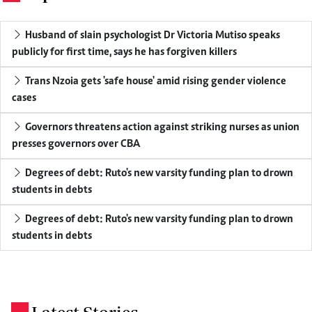
Husband of slain psychologist Dr Victoria Mutiso speaks
publicly for first time, says he has forgiven killers
Trans Nzoia gets 'safe house' amid rising gender violence
cases
Governors threatens action against striking nurses as union
presses governors over CBA
Degrees of debt: Ruto's new varsity funding plan to drown
students in debts
Degrees of debt: Ruto's new varsity funding plan to drown
students in debts
.