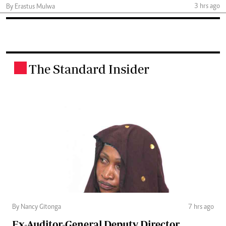
3 hrs ago
By Erastus Mulwa
The Standard Insider
.
By Nancy Gitonga
7 hrs ago
Ex-Auditor-General Deputy Director