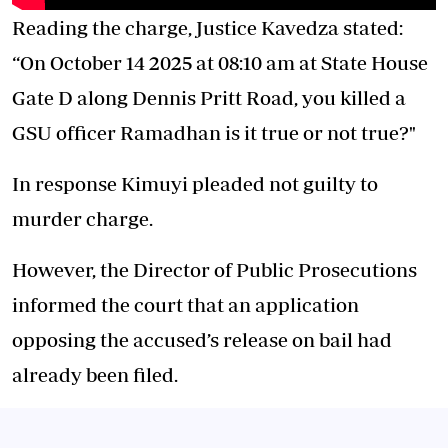
Reading the charge, Justice Kavedza stated:
“On October 14 2025 at 08:10 am at State House
Gate D along Dennis Pritt Road, you killed a
GSU officer Ramadhan is it true or not true?"
In response Kimuyi pleaded not guilty to
murder charge.
However, the Director of Public Prosecutions
informed the court that an application
opposing the accused’s release on bail had
already been filed.