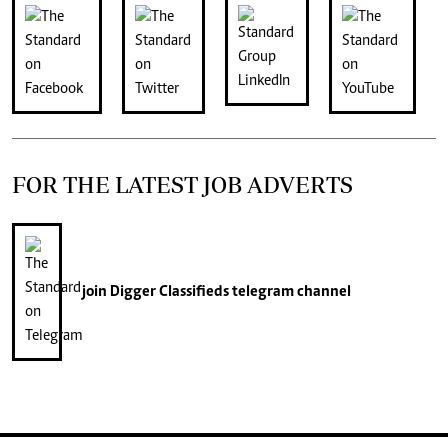
FOR THE LATEST JOB ADVERTS
join
Digger Classifieds
telegram channel