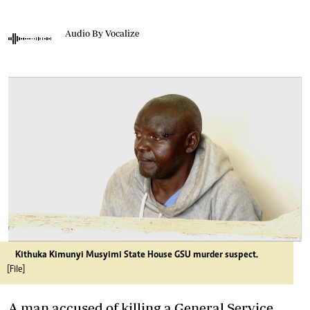
Audio By Vocalize
Kithuka Kimunyi Musyimi State House GSU murder suspect.
[File]
A man accused of killing a General Service