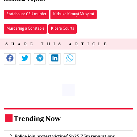
Statehouse GSU murder
Kithuka Kimuyi Musyimi
Murdering a Constable
Kibera Courts
SHARE THIS ARTICLE
Trending Now
.
Police join protest victims' Sh25.75m reparations