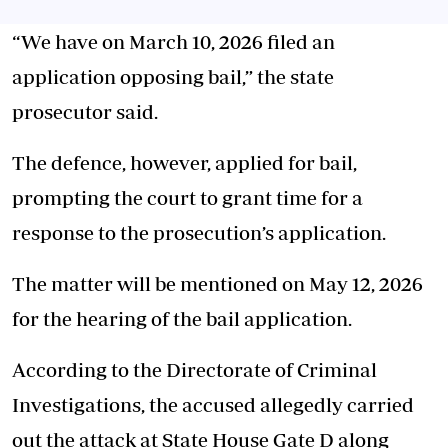
“We have on March 10, 2026 filed an
application opposing bail,” the state
prosecutor said.
The defence, however, applied for bail,
prompting the court to grant time for a
response to the prosecution’s application.
The matter will be mentioned on May 12, 2026
for the hearing of the bail application.
According to the Directorate of Criminal
Investigations, the accused allegedly carried
out the attack at State House Gate D along