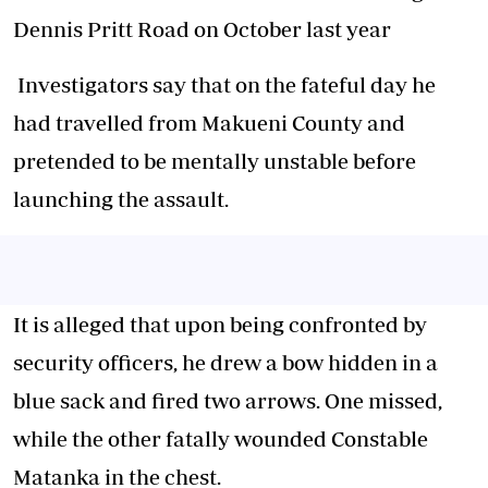
Dennis Pritt Road on October last year
Investigators say that on the fateful day he
had travelled from Makueni County and
pretended to be mentally unstable before
launching the assault.
It is alleged that upon being confronted by
security officers, he drew a bow hidden in a
blue sack and fired two arrows. One missed,
while the other fatally wounded Constable
Matanka in the chest.