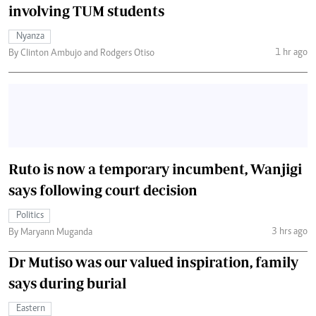
involving TUM students
Nyanza
1 hr ago
By Clinton Ambujo and Rodgers Otiso
Ruto is now a temporary incumbent, Wanjigi
says following court decision
Politics
3 hrs ago
By Maryann Muganda
Dr Mutiso was our valued inspiration, family
says during burial
Eastern