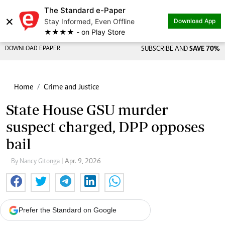
The Standard e-Paper
×
Stay Informed, Even Offline
Download App
★★★★ - on Play Store
DOWNLOAD EPAPER
SUBSCRIBE AND
SAVE 70%
Home
Crime and Justice
State House GSU murder
suspect charged, DPP opposes
bail
By Nancy Gitonga
| Apr. 9, 2026
Prefer the Standard on Google