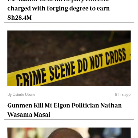
charged with forging degree to earn
Sh28.4M
By Osinde Obare
8 hrs ago
Gunmen Kill Mt Elgon Politician Nathan
Wasama Masai