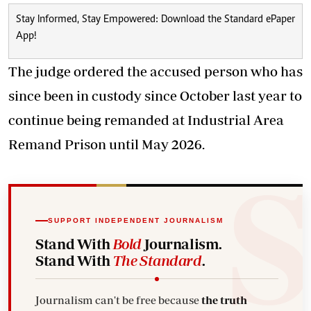
Stay Informed, Stay Empowered: Download the Standard ePaper
App!
The judge ordered the accused person who has
since been in custody since October last year to
continue being remanded at Industrial Area
Remand Prison until May 2026.
SUPPORT INDEPENDENT JOURNALISM
Stand With
Bold
Journalism.
Stand With
The Standard
.
Journalism can't be free because
the truth