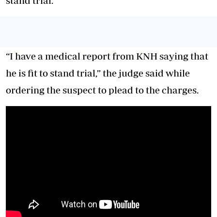
stand trial.
“I have a medical report from KNH saying that
he is fit to stand trial,” the judge said while
ordering the suspect to plead to the charges.