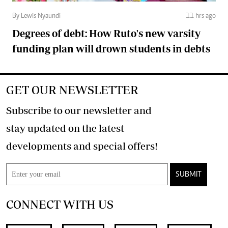
By Lewis Nyaundi
11 hrs ago
Degrees of debt: How Ruto's new varsity
funding plan will drown students in debts
GET OUR NEWSLETTER
Subscribe to our newsletter and
stay updated on the latest
developments and special offers!
SUBMIT
CONNECT WITH US