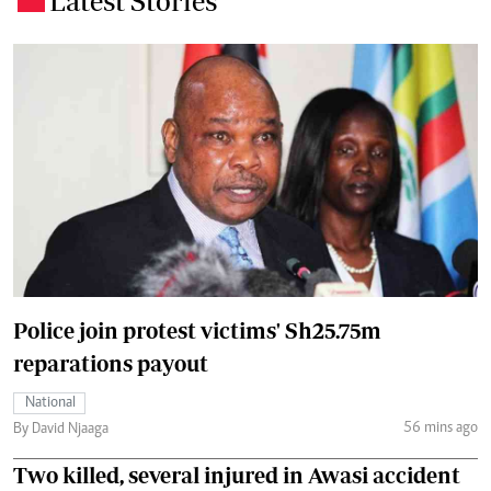
Latest Stories
Police join protest victims' Sh25.75m
reparations payout
National
56 mins ago
By David Njaaga
Two killed, several injured in Awasi accident