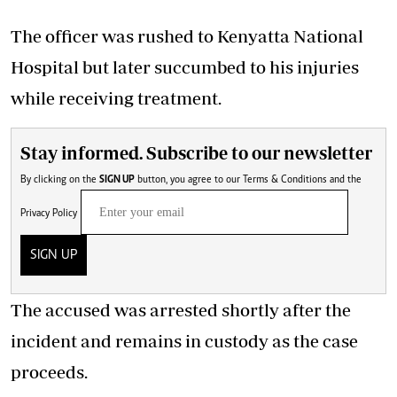
The officer was rushed to Kenyatta National
Hospital but later succumbed to his injuries
while receiving treatment.
Stay informed. Subscribe to our newsletter
By clicking on the
SIGN UP
button, you agree to our
Terms & Conditions
and the
Privacy Policy
SIGN UP
The accused was arrested shortly after the
incident and remains in custody as the case
proceeds.