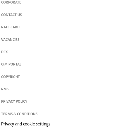
CORPORATE
CONTACT US
RATE CARD
VACANCIES
DCX
O.M PORTAL
COPYRIGHT
RMS
PRIVACY POLICY
TERMS & CONDITIONS
Privacy and cookie settings