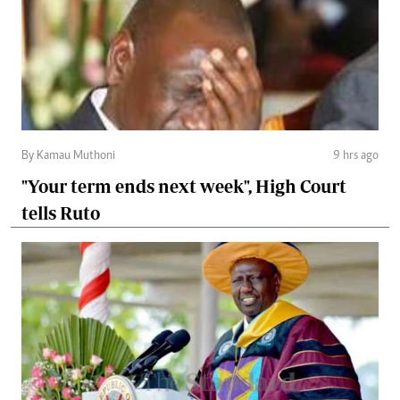
By Kamau Muthoni
9 hrs ago
"Your term ends next week", High Court
tells Ruto