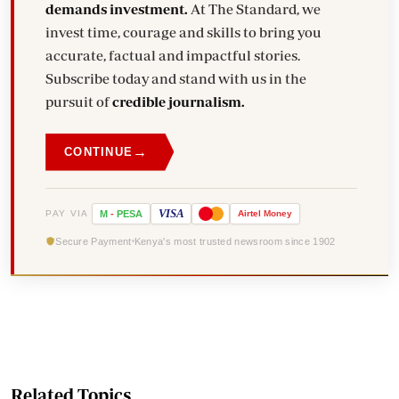
demands investment.
At The Standard, we
invest time, courage and skills to bring you
accurate, factual and impactful stories.
Subscribe today and stand with us in the
pursuit of
credible journalism.
→
CONTINUE
VISA
PAY VIA
M
-
PESA
Airtel
Money
Secure Payment
Kenya's most trusted newsroom since 1902
Related Topics