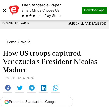
The Standard e-Paper
×
Smart Minds Choose Us
Download App
★★★★ - on Play Store
DOWNLOAD EPAPER
SUBSCRIBE AND
SAVE 70%
Home
World
How US troops captured
Venezuela's President Nicolas
Maduro
By AFP
| Jan. 4, 2026
Prefer the Standard on Google