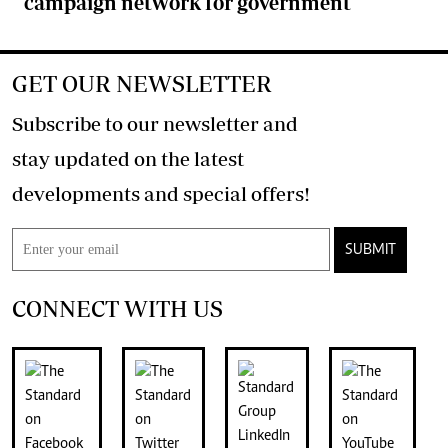
campaign network for government
GET OUR NEWSLETTER
Subscribe to our newsletter and
stay updated on the latest
developments and special offers!
SUBMIT
CONNECT WITH US