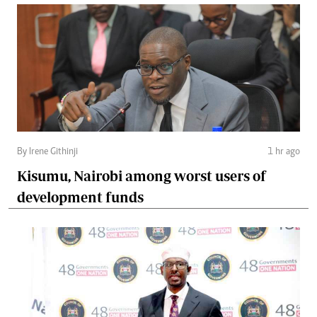
By Irene Githinji
1 hr ago
Kisumu, Nairobi among worst users of
development funds