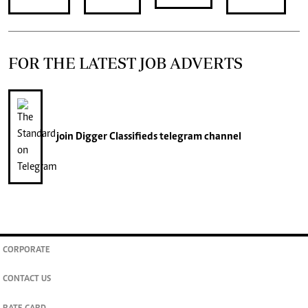
FOR THE LATEST JOB ADVERTS
join
Digger Classifieds
telegram channel
CORPORATE
CONTACT US