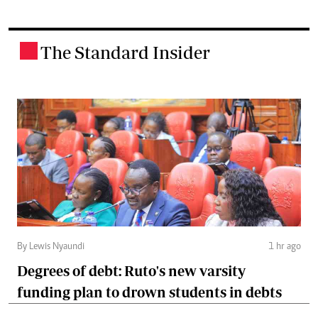
The Standard Insider
.
By Lewis Nyaundi
1 hr ago
Degrees of debt: Ruto's new varsity
funding plan to drown students in debts