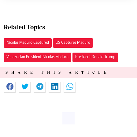
Related Topics
Nicolas Maduro Captured
US Captures Maduro
Venezuelan President Nicolas Maduro
President Donald Trump
SHARE THIS ARTICLE