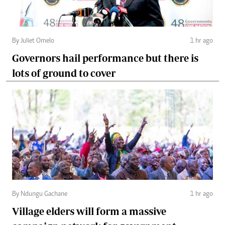
By Juliet Omelo
1 hr ago
Governors hail performance but there is
lots of ground to cover
By Ndungu Gachane
1 hr ago
Village elders will form a massive