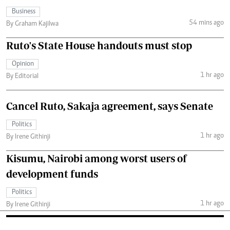
Business
54 mins ago
By Graham Kajilwa
Ruto's State House handouts must stop
Opinion
1 hr ago
By Editorial
Cancel Ruto, Sakaja agreement, says Senate
Politics
1 hr ago
By Irene Githinji
Kisumu, Nairobi among worst users of
development funds
Politics
1 hr ago
By Irene Githinji