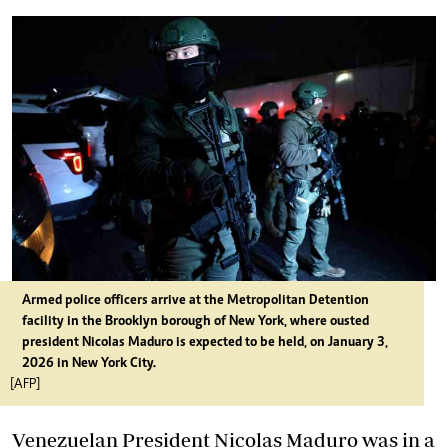
Armed police officers arrive at the Metropolitan Detention
facility in the Brooklyn borough of New York, where ousted
president Nicolas Maduro is expected to be held, on January 3,
2026 in New York City.
[AFP]
Venezuelan President Nicolas Maduro was in a