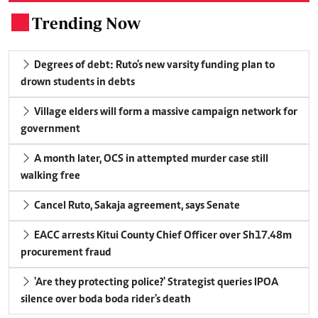
Trending Now
.
Degrees of debt: Ruto's new varsity funding plan to
drown students in debts
Village elders will form a massive campaign network for
government
A month later, OCS in attempted murder case still
walking free
Cancel Ruto, Sakaja agreement, says Senate
EACC arrests Kitui County Chief Officer over Sh17.48m
procurement fraud
'Are they protecting police?' Strategist queries IPOA
silence over boda boda rider's death