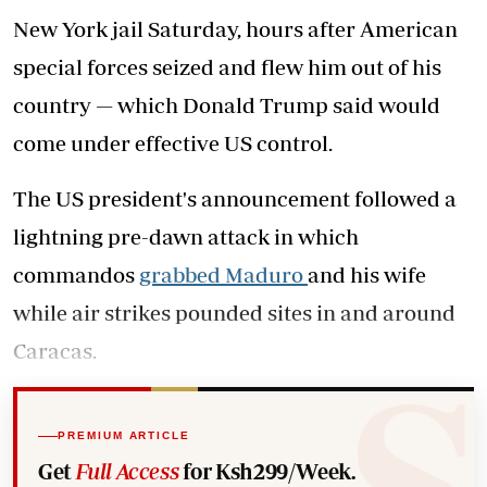
New York jail Saturday, hours after American
special forces seized and flew him out of his
country — which Donald Trump said would
come under effective US control.
The US president's announcement followed a
lightning pre-dawn attack in which
commandos
grabbed Maduro
and his wife
while air strikes pounded sites in and around
Caracas.
PREMIUM ARTICLE
Get
Full Access
for Ksh299/Week.