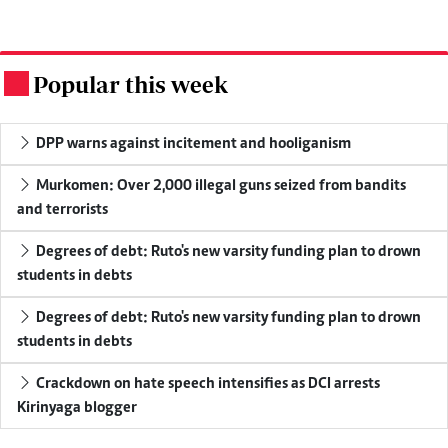
Popular this week
.
DPP warns against incitement and hooliganism
Murkomen: Over 2,000 illegal guns seized from bandits
and terrorists
Degrees of debt: Ruto's new varsity funding plan to drown
students in debts
Degrees of debt: Ruto's new varsity funding plan to drown
students in debts
Crackdown on hate speech intensifies as DCI arrests
Kirinyaga blogger