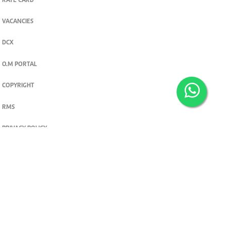
RATE CARD
VACANCIES
DCX
O.M PORTAL
COPYRIGHT
RMS
PRIVACY POLICY
TERMS & CONDITIONS
Privacy and cookie settings