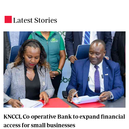
Latest Stories
.
KNCCI, Co-operative Bank to expand financial
access for small businesses