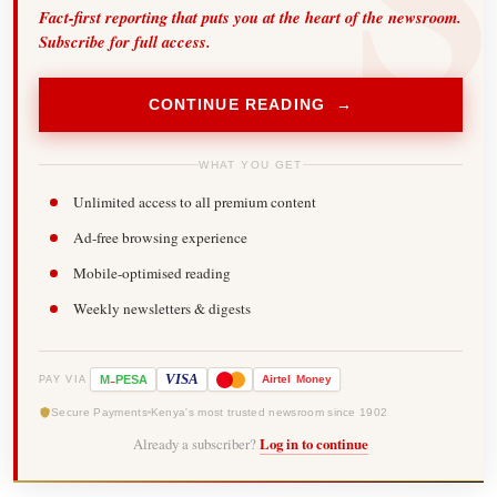
Fact-first reporting that puts you at the heart of the newsroom.
Subscribe for full access.
CONTINUE READING →
WHAT YOU GET
Unlimited access to all premium content
Ad-free browsing experience
Mobile-optimised reading
Weekly newsletters & digests
-
VISA
M
PESA
Airtel
Money
PAY VIA
Secure Payments
Kenya's most trusted newsroom since 1902
Already a subscriber?
Log in to continue