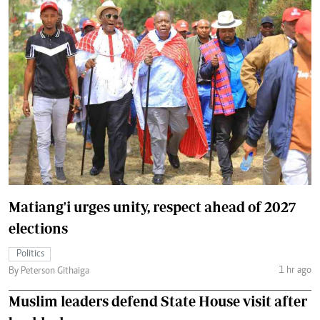
Matiang'i urges unity, respect ahead of 2027
elections
Politics
1 hr ago
By Peterson Githaiga
Muslim leaders defend State House visit after