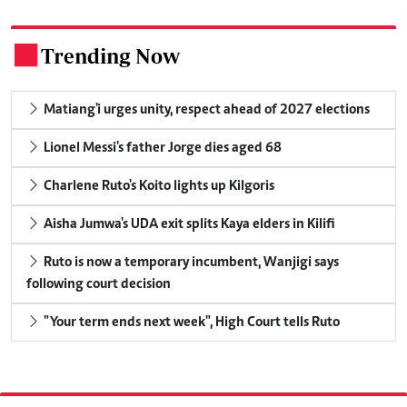
Trending Now
.
Matiang'i urges unity, respect ahead of 2027 elections
Lionel Messi's father Jorge dies aged 68
Charlene Ruto's Koito lights up Kilgoris
Aisha Jumwa's UDA exit splits Kaya elders in Kilifi
Ruto is now a temporary incumbent, Wanjigi says
following court decision
"Your term ends next week", High Court tells Ruto