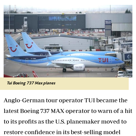
Tui Boeing 737 Max planes
Anglo-German tour operator TUI became the
latest Boeing 737 MAX operator to warn of a hit
to its profits as the U.S. planemaker moved to
restore confidence in its best-selling model