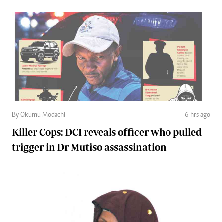
By Okumu Modachi
6 hrs ago
Killer Cops: DCI reveals officer who pulled
trigger in Dr Mutiso assassination