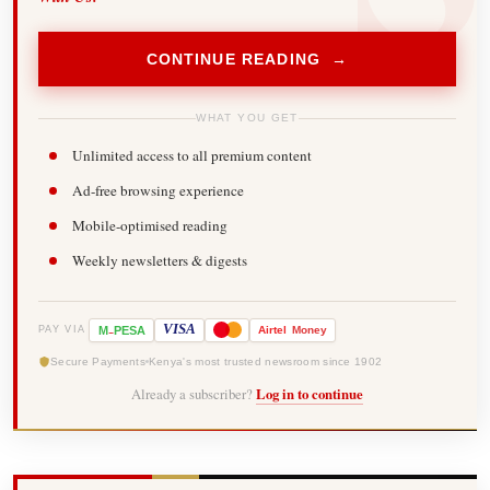
CONTINUE READING →
WHAT YOU GET
Unlimited access to all premium content
Ad-free browsing experience
Mobile-optimised reading
Weekly newsletters & digests
-
VISA
M
PESA
Airtel
Money
PAY VIA
Secure Payments
Kenya's most trusted newsroom since 1902
Already a subscriber?
Log in to continue