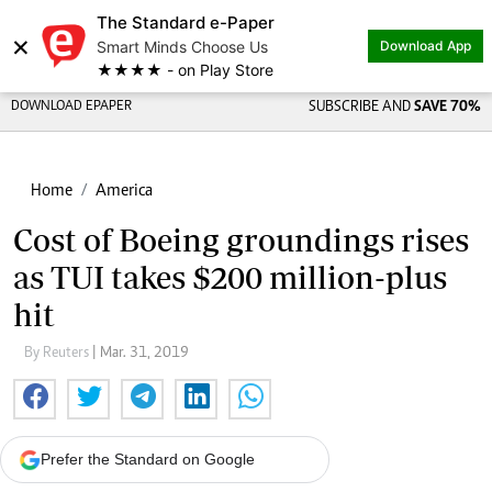
The Standard e-Paper
×
Smart Minds Choose Us
Download App
★★★★ - on Play Store
DOWNLOAD EPAPER
SUBSCRIBE AND
SAVE 70%
Home
America
Cost of Boeing groundings rises
as TUI takes $200 million-plus
hit
By Reuters
| Mar. 31, 2019
Prefer the Standard on Google