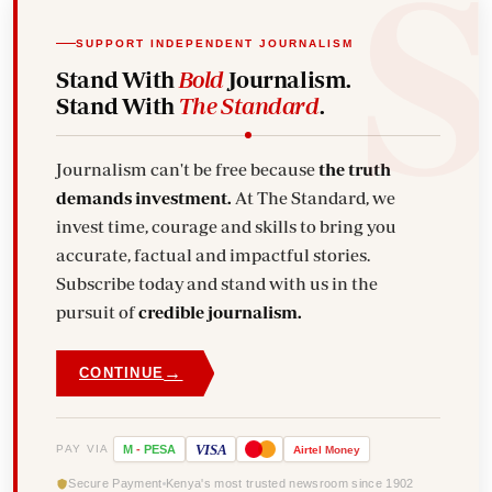
SUPPORT INDEPENDENT JOURNALISM
Stand With
Bold
Journalism.
Stand With
The Standard
.
Journalism can't be free because
the truth
demands investment.
At The Standard, we
invest time, courage and skills to bring you
accurate, factual and impactful stories.
Subscribe today and stand with us in the
pursuit of
credible journalism.
→
CONTINUE
VISA
PAY VIA
M
-
PESA
Airtel
Money
Secure Payment
Kenya's most trusted newsroom since 1902