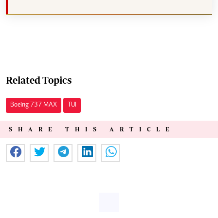
Related Topics
Boeing 737 MAX
TUI
SHARE THIS ARTICLE