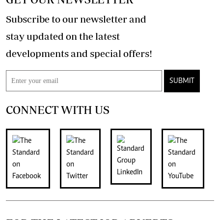
Subscribe to our newsletter and
stay updated on the latest
developments and special offers!
SUBMIT
CONNECT WITH US