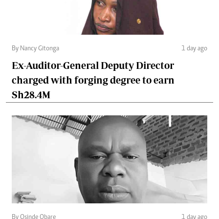
By Nancy Gitonga
1 day ago
Ex-Auditor-General Deputy Director
charged with forging degree to earn
Sh28.4M
By Osinde Obare
1 day ago