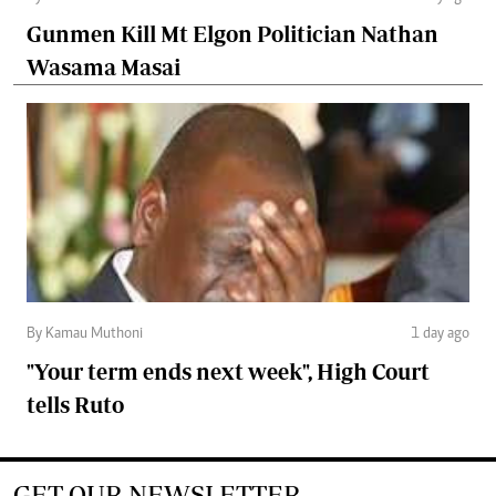
Gunmen Kill Mt Elgon Politician Nathan
Wasama Masai
By Kamau Muthoni
1 day ago
"Your term ends next week", High Court
tells Ruto
GET OUR NEWSLETTER