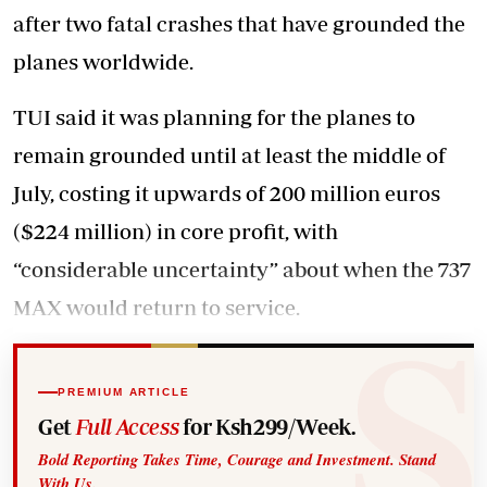
after two fatal crashes that have grounded the
planes worldwide.
TUI said it was planning for the planes to
remain grounded until at least the middle of
July, costing it upwards of 200 million euros
($224 million) in core profit, with
“considerable uncertainty” about when the 737
MAX would return to service.
PREMIUM ARTICLE
Get
Full Access
for Ksh299/Week.
Bold Reporting Takes Time, Courage and Investment. Stand
With Us.