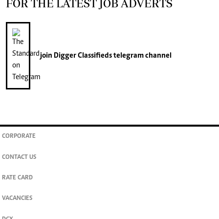
FOR THE LATEST JOB ADVERTS
join
Digger Classifieds
telegram channel
CORPORATE
CONTACT US
RATE CARD
VACANCIES