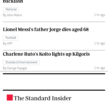
backlash
National
1 hr ago
By John Maina
Lionel Messi's father Jorge dies aged 68
Football
1 hr ago
By AFP
Charlene Ruto's Koito lights up Kilgoris
Standard Entertainment
1 hr ago
By George Sayagie
The Standard Insider
.