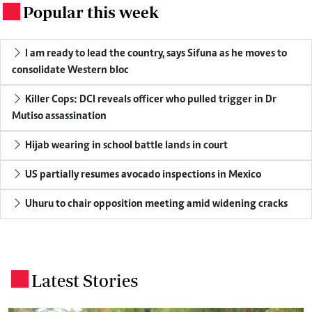
Popular this week
.
I am ready to lead the country, says Sifuna as he moves to
consolidate Western bloc
Killer Cops: DCI reveals officer who pulled trigger in Dr
Mutiso assassination
Hijab wearing in school battle lands in court
US partially resumes avocado inspections in Mexico
Uhuru to chair opposition meeting amid widening cracks
Latest Stories
.