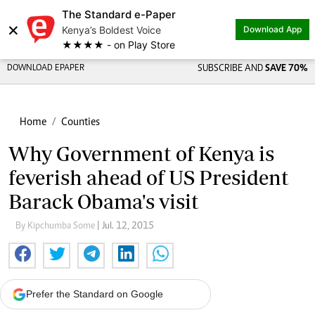
The Standard e-Paper
×
Kenya’s Boldest Voice
Download App
★★★★ - on Play Store
DOWNLOAD EPAPER
SUBSCRIBE AND
SAVE 70%
Home
Counties
Why Government of Kenya is
feverish ahead of US President
Barack Obama's visit
By Kipchumba Some
| Jul. 12, 2015
Prefer the Standard on Google