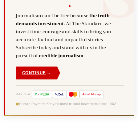
Journalism can't be free because
the truth
demands investment.
At The Standard, we
invest time, courage and skills to bring you
accurate, factual and impactful stories.
Subscribe today and stand with us in the
pursuit of
credible journalism.
→
CONTINUE
VISA
PAY VIA
M
-
PESA
Airtel
Money
Secure Payment
Kenya's most trusted newsroom since 1902