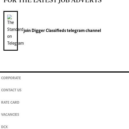
join
Digger Classifieds
telegram channel
CORPORATE
CONTACT US
RATE CARD
VACANCIES
DCX