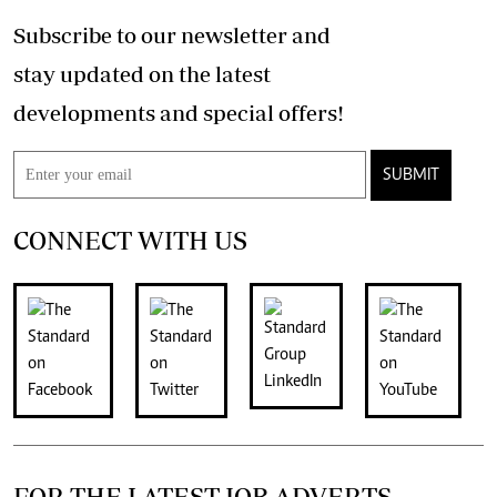
Subscribe to our newsletter and
stay updated on the latest
developments and special offers!
SUBMIT
CONNECT WITH US
FOR THE LATEST JOB ADVERTS