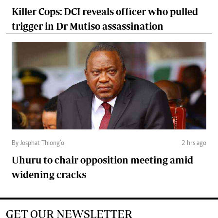
Killer Cops: DCI reveals officer who pulled
trigger in Dr Mutiso assassination
By Josphat Thiong’o
2 hrs ago
Uhuru to chair opposition meeting amid
widening cracks
GET OUR NEWSLETTER