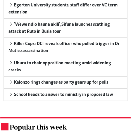
Egerton University students, staff differ over VC term
extension
'Wewe ndio hauna akili', Sifuna launches scathing
attack at Ruto in Busia tour
Killer Cops: DCI reveals officer who pulled trigger in Dr
Mutiso assassination
Uhuru to chair opposition meeting amid widening
cracks
Kalonzo rings changes as party gears up for polls
School heads to answer to ministry in proposed law
Popular this week
.