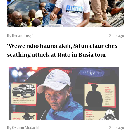
By Benard Lusigi
2 hrs ago
'Wewe ndio hauna akili', Sifuna launches
scathing attack at Ruto in Busia tour
By Okumu Modachi
2 hrs ago