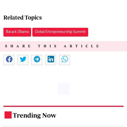
Related Topics
Barack Obama
Global Entrepreneurship Summit
SHARE THIS ARTICLE
Trending Now
.