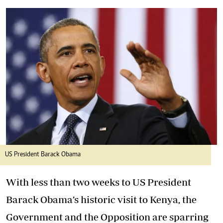
US President Barack Obama
With less than two weeks to US President
Barack Obama’s historic visit to Kenya, the
Government and the Opposition are sparring