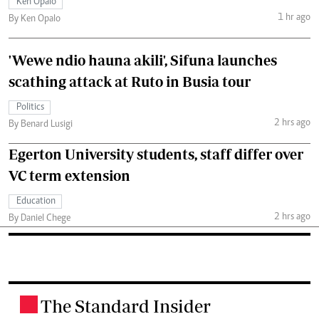
Ken Opalo
1 hr ago
By Ken Opalo
'Wewe ndio hauna akili', Sifuna launches
scathing attack at Ruto in Busia tour
Politics
2 hrs ago
By Benard Lusigi
Egerton University students, staff differ over
VC term extension
Education
2 hrs ago
By Daniel Chege
The Standard Insider
.