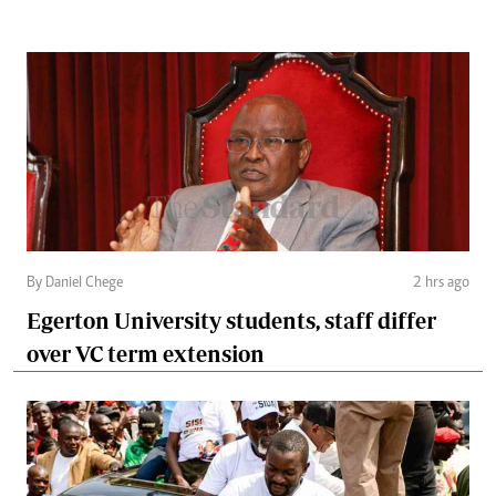
By Daniel Chege
2 hrs ago
Egerton University students, staff differ
over VC term extension