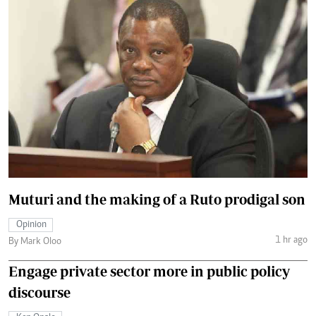
Muturi and the making of a Ruto prodigal son
Opinion
1 hr ago
By Mark Oloo
Engage private sector more in public policy
discourse