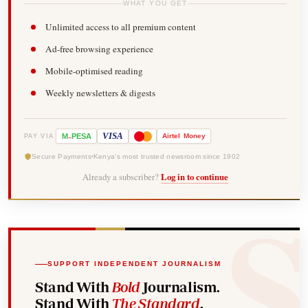
WHAT YOU GET
Unlimited access to all premium content
Ad-free browsing experience
Mobile-optimised reading
Weekly newsletters & digests
-
VISA
M
PESA
Airtel
Money
PAY VIA
Secure Payments
Kenya's most trusted newsroom since 1902
Already a subscriber?
Log in to continue
SUPPORT INDEPENDENT JOURNALISM
Stand With
Bold
Journalism.
Stand With
The Standard
.