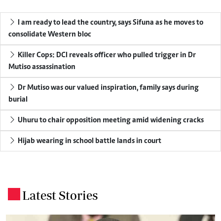
I am ready to lead the country, says Sifuna as he moves to
consolidate Western bloc
Killer Cops: DCI reveals officer who pulled trigger in Dr
Mutiso assassination
Dr Mutiso was our valued inspiration, family says during
burial
Uhuru to chair opposition meeting amid widening cracks
Hijab wearing in school battle lands in court
Latest Stories
.