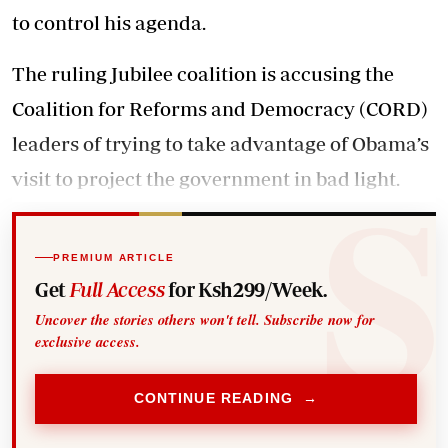
to control his agenda.
The ruling Jubilee coalition is accusing the
Coalition for Reforms and Democracy (CORD)
leaders of trying to take advantage of Obama’s
visit to project the government in bad light.
PREMIUM ARTICLE
Get
Full Access
for Ksh299/Week.
Uncover the stories others won't tell. Subscribe now for
exclusive access.
CONTINUE READING →