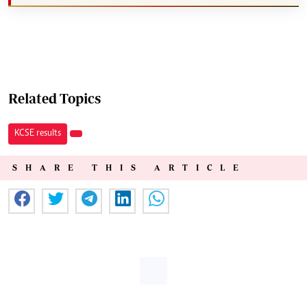
Related Topics
KCSE results
SHARE THIS ARTICLE