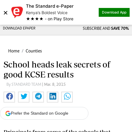
The Standard e-Paper
×
Kenya’s Boldest Voice
Download App
★★★★ - on Play Store
DOWNLOAD EPAPER
SUBSCRIBE AND
SAVE 70%
Home
Counties
School heads leak secrets of
good KCSE results
By STANDARD TEAM
| Mar. 8, 2015
Prefer the Standard on Google
Principals from some of the schools that