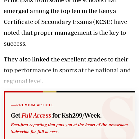
emerged among the top ten in the Kenya
Certificate of Secondary Exams (KCSE) have
noted that proper management is the key to
success.
They also linked the excellent grades to their
top performance in sports at the national and
regional level.
PREMIUM ARTICLE
Get
Full Access
for Ksh299/Week.
Fact-first reporting that puts you at the heart of the newsroom.
Subscribe for full access.