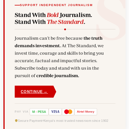
SUPPORT INDEPENDENT JOURNALISM
Stand With
Bold
Journalism.
Stand With
The Standard
.
Journalism can't be free because
the truth
demands investment.
At The Standard, we
invest time, courage and skills to bring you
accurate, factual and impactful stories.
Subscribe today and stand with us in the
pursuit of
credible journalism.
→
CONTINUE
VISA
PAY VIA
M
-
PESA
Airtel
Money
Secure Payment
Kenya's most trusted newsroom since 1902