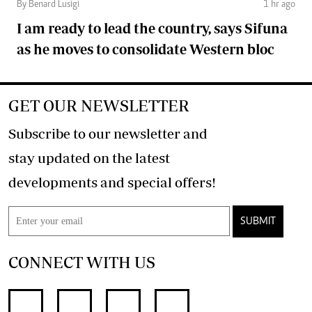
By Benard Lusigi
1 hr ago
I am ready to lead the country, says Sifuna
as he moves to consolidate Western bloc
GET OUR NEWSLETTER
Subscribe to our newsletter and
stay updated on the latest
developments and special offers!
SUBMIT
CONNECT WITH US