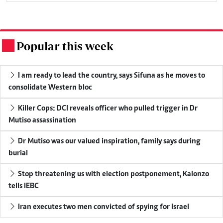
Popular this week
.
I am ready to lead the country, says Sifuna as he moves to
consolidate Western bloc
Killer Cops: DCI reveals officer who pulled trigger in Dr
Mutiso assassination
Dr Mutiso was our valued inspiration, family says during
burial
Stop threatening us with election postponement, Kalonzo
tells IEBC
Iran executes two men convicted of spying for Israel