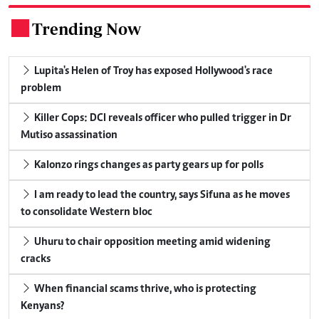
Trending Now
.
Lupita's Helen of Troy has exposed Hollywood's race
problem
Killer Cops: DCI reveals officer who pulled trigger in Dr
Mutiso assassination
Kalonzo rings changes as party gears up for polls
I am ready to lead the country, says Sifuna as he moves
to consolidate Western bloc
Uhuru to chair opposition meeting amid widening
cracks
When financial scams thrive, who is protecting
Kenyans?