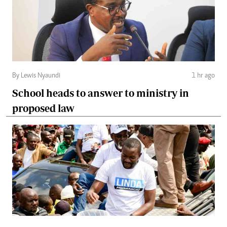
By Lewis Nyaundi
1 hr ago
School heads to answer to ministry in
proposed law