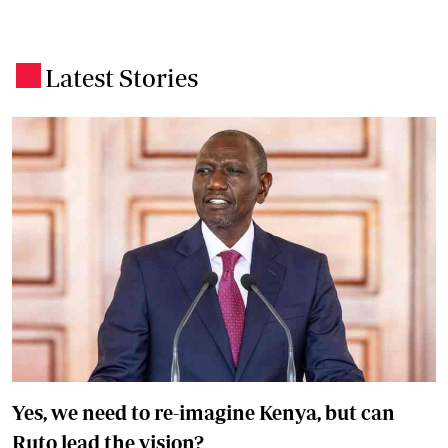
Latest Stories
.
Yes, we need to re-imagine Kenya, but can
Ruto lead the vision?