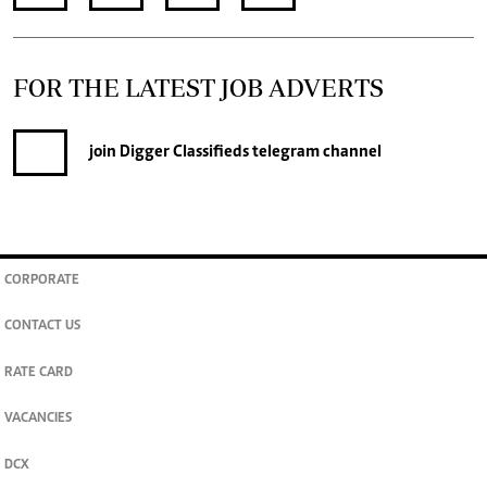
FOR THE LATEST JOB ADVERTS
join
Digger Classifieds
telegram channel
CORPORATE