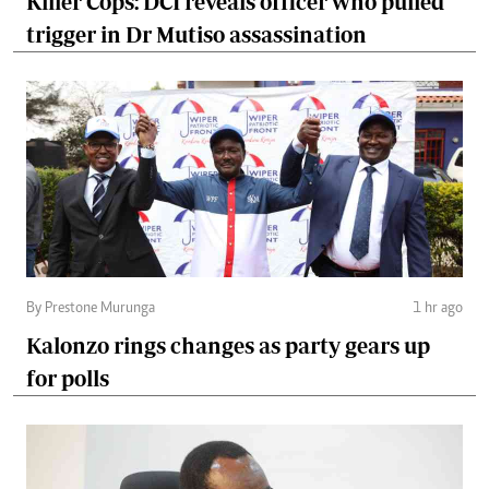
Killer Cops: DCI reveals officer who pulled
trigger in Dr Mutiso assassination
By Prestone Murunga
1 hr ago
Kalonzo rings changes as party gears up
for polls