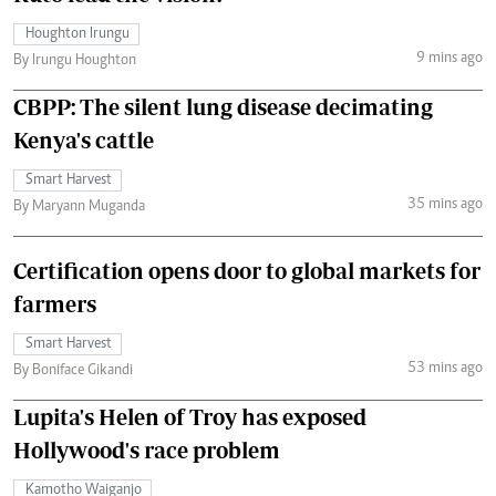
Houghton Irungu
9 mins ago
By Irungu Houghton
CBPP: The silent lung disease decimating
Kenya's cattle
Smart Harvest
35 mins ago
By Maryann Muganda
Certification opens door to global markets for
farmers
Smart Harvest
53 mins ago
By Boniface Gikandi
Lupita's Helen of Troy has exposed
Hollywood's race problem
Kamotho Waiganjo