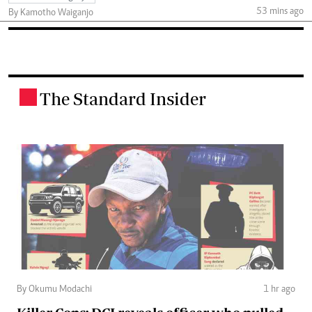
53 mins ago
By Kamotho Waiganjo
The Standard Insider
.
By Okumu Modachi
1 hr ago