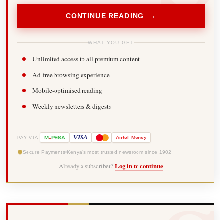
CONTINUE READING →
WHAT YOU GET
Unlimited access to all premium content
Ad-free browsing experience
Mobile-optimised reading
Weekly newsletters & digests
-
VISA
M
PESA
Airtel
Money
PAY VIA
Secure Payments
Kenya's most trusted newsroom since 1902
Already a subscriber?
Log in to continue