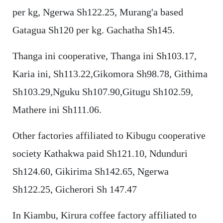
per kg, Ngerwa Sh122.25, Murang'a based
Gatagua Sh120 per kg. Gachatha Sh145.
Thanga ini cooperative, Thanga ini Sh103.17,
Karia ini, Sh113.22,Gikomora Sh98.78, Githima
Sh103.29,Nguku Sh107.90,Gitugu Sh102.59,
Mathere ini Sh111.06.
Other factories affiliated to Kibugu cooperative
society Kathakwa paid Sh121.10, Ndunduri
Sh124.60, Gikirima Sh142.65, Ngerwa
Sh122.25, Gicherori Sh 147.47
In Kiambu, Kirura coffee factory affiliated to