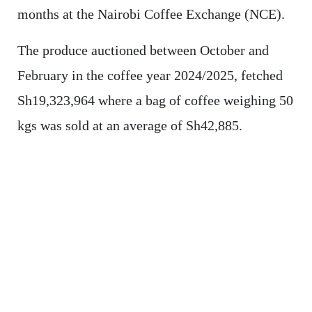
months at the Nairobi Coffee Exchange (NCE).
The produce auctioned between October and
February in the coffee year 2024/2025, fetched
Sh19,323,964 where a bag of coffee weighing 50
kgs was sold at an average of Sh42,885.