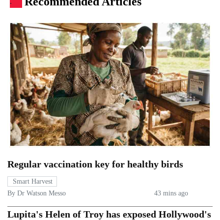
Recommended Articles
.
Regular vaccination key for healthy birds
Smart Harvest
By Dr Watson Messo
43 mins ago
Lupita's Helen of Troy has exposed Hollywood's