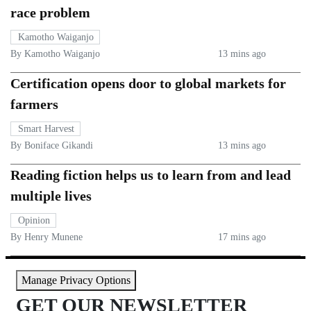
race problem
Kamotho Waiganjo
By Kamotho Waiganjo
13 mins ago
Certification opens door to global markets for
farmers
Smart Harvest
By Boniface Gikandi
13 mins ago
Reading fiction helps us to learn from and lead
multiple lives
Opinion
By Henry Munene
17 mins ago
Manage Privacy Options
GET OUR NEWSLETTER