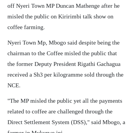
off Nyeri Town MP Duncan Mathenge after he
misled the public on Kiririmbi talk show on
coffee farming.
Nyeri Town Mp, Mbogo said despite being the
chairman to the Coffee misled the public that
the former Deputy President Rigathi Gachagua
received a Sh3 per kilogramme sold through the
NCE.
"The MP misled the public yet all the payments
related to coffee are challenged through the
Direct Settlement System (DSS)," said Mbogo, a
farmer in Mukurwe ini.