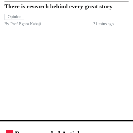
There is research behind every great story
Opinion
By Prof Egara Kabaji
31 mins ago