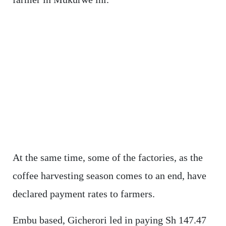
At the same time, some of the factories, as the
coffee harvesting season comes to an end, have
declared payment rates to farmers.
Embu based, Gicherori led in paying Sh 147.47