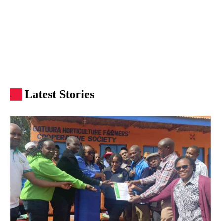
Latest Stories
.