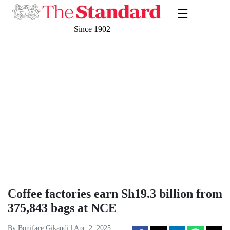
☰
Since 1902
Coffee factories earn Sh19.3 billion from
375,843 bags at NCE
By Boniface Gikandi | Apr. 2, 2025