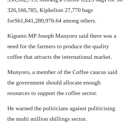
326,166,785, Kipkelion 27,770 bags
forSh1,841,280,976.64 among others.
Kigumo MP Joseph Munyoro said there was a
need for the farmers to produce the quality
coffee that attracts the international market.
Munyoro, a member of the Coffee caucus said
the government should allocate enough
resources to support the coffee sector.
He warned the politicians against politicising
the multi million shillings sector.