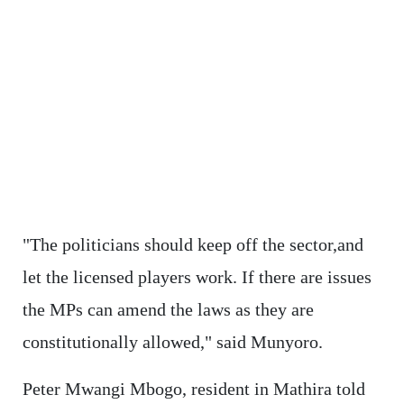
"The politicians should keep off the sector,and
let the licensed players work. If there are issues
the MPs can amend the laws as they are
constitutionally allowed," said Munyoro.
Peter Mwangi Mbogo, resident in Mathira told