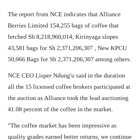
The report from NCE indicates that Alliance
Berries Limited 154,255 bags of coffee that
fetched Sh 8,218,960,014, Kirinyaga slopes
43,581 bags for Sh 2,371,206,307 , New KPCU
50,066 Bags for Sh 2,371,206,307 among others.
NCE CEO Lisper Ndung'u said in the duration
all the 15 licensed coffee brokers participated at
the auction as Alliance took the lead auctioning
41.08 percent of the coffee in the market.
"The coffee market has been impressive as
quality grades earned better returns, we continue