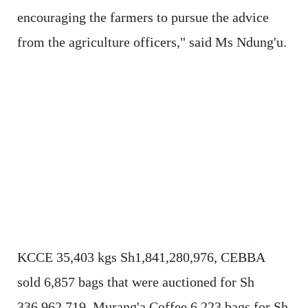
encouraging the farmers to pursue the advice
from the agriculture officers," said Ms Ndung'u.
KCCE 35,403 kgs Sh1,841,280,976, CEBBA
sold 6,857 bags that were auctioned for Sh
336,962,719, Murang'a Coffee 6,223 bags for Sh