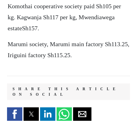
Komothai cooperative society paid Sh105 per
kg. Kagwanja Sh117 per kg, Mwendiawega
estateSh157.
Marumi society, Marumi main factory Sh113.25,
Iriguini factory Sh115.25.
SHARE THIS ARTICLE
ON SOCIAL