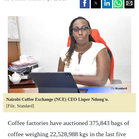
Nairobi Coffee Exchange (NCE) CEO Lisper Ndung'u.
[File, Standard]
Coffee factories have auctioned 375,843 bags of
coffee weighing 22,528,988 kgs in the last five