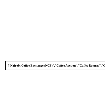
["Nairobi Coffee Exchange (NCE)","Coffee Auction","Coffee Returns","