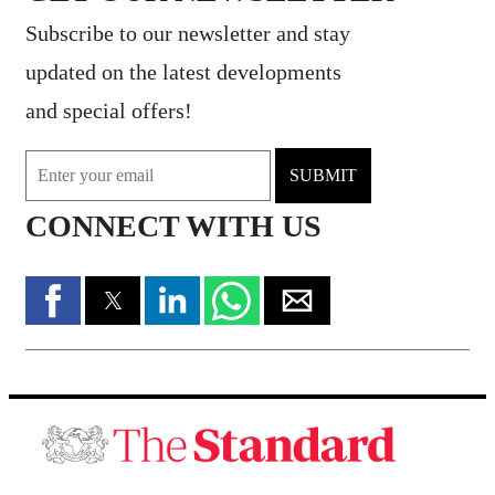
Subscribe to our newsletter and stay
updated on the latest developments
and special offers!
SUBMIT
CONNECT WITH US