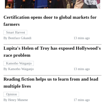
Certification opens door to global markets for
farmers
Smart Harvest
By Boniface Gikandi
13 mins ago
Lupita's Helen of Troy has exposed Hollywood's
race problem
Kamotho Waiganjo
By Kamotho Waiganjo
13 mins ago
Reading fiction helps us to learn from and lead
multiple lives
Opinion
By Henry Munene
17 mins ago