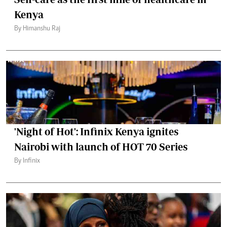
Kenya
By Himanshu Raj
'Night of Hot': Infinix Kenya ignites
Nairobi with launch of HOT 70 Series
By Infinix