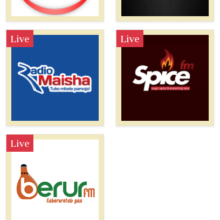
Live
Live
Live