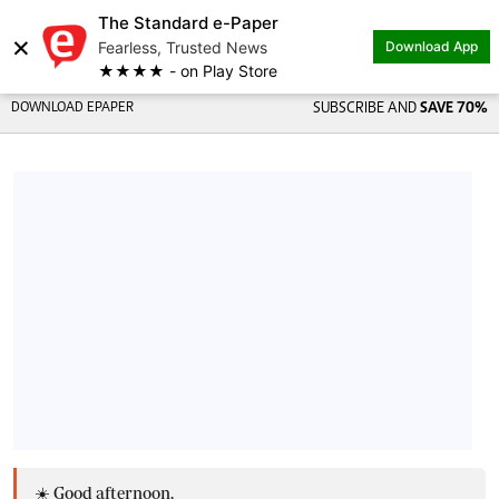
The Standard e-Paper
×
Fearless, Trusted News
Download App
★★★★ - on Play Store
DOWNLOAD EPAPER
SUBSCRIBE AND
SAVE 70%
☀️ Good afternoon,