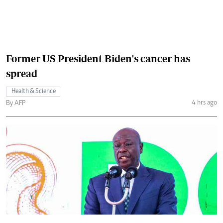
Former US President Biden's cancer has
spread
Health & Science
4 hrs ago
By AFP