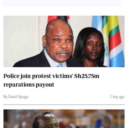
Police join protest victims' Sh25.75m
reparations payout
By David Njaaga
1 day ago