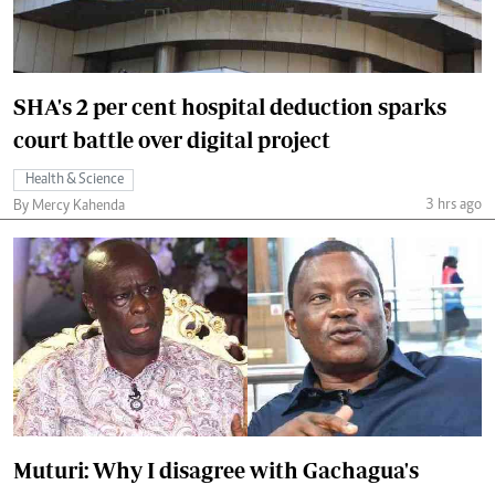
SHA's 2 per cent hospital deduction sparks
court battle over digital project
Health & Science
3 hrs ago
By Mercy Kahenda
Muturi: Why I disagree with Gachagua's