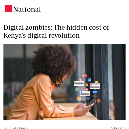
National
.
Digital zombies: The hidden cost of
Kenya's digital revolution
By Juliet Omelo
5 hrs ago