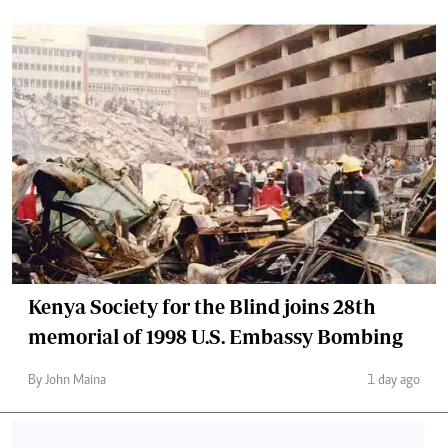
Kenya Society for the Blind joins 28th
memorial of 1998 U.S. Embassy Bombing
By John Maina
1 day ago