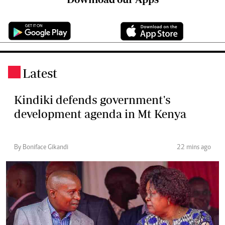
Latest
.
Kindiki defends government's
development agenda in Mt Kenya
By Boniface Gikandi
22 mins ago