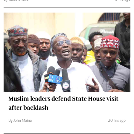
Muslim leaders defend State House visit
after backlash
By John Maina
20 hrs ago