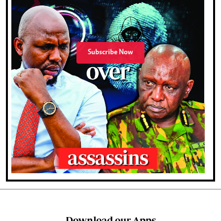
Subscribe Now
Download our Apps