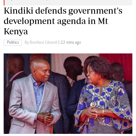
Kindiki defends government's
development agenda in Mt
Kenya
Politics
By Boniface Gikandi
| 22 mins ago