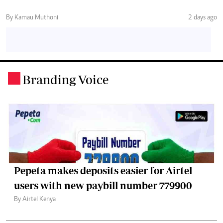
By Kamau Muthoni
2 days ago
Branding Voice
.
Pepeta makes deposits easier for Airtel
users with new paybill number 779900
By Airtel Kenya