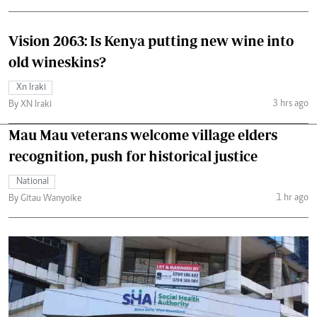
Vision 2063: Is Kenya putting new wine into
old wineskins?
Xn Iraki
3 hrs ago
By XN Iraki
Mau Mau veterans welcome village elders
recognition, push for historical justice
National
1 hr ago
By Gitau Wanyoike