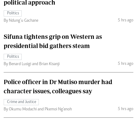
political approach
Politics
5 hrs ago
By Ndung’u Gachane
Sifuna tightens grip on Western as
presidential bid gathers steam
Politics
5 hrs ago
By Benard Lusigi and Brian Kisanji
Police officer in Dr Mutiso murder had
character issues, colleagues say
Crime and Justice
5 hrs ago
By Okumu Modachi and Pkemoi Ng’enoh