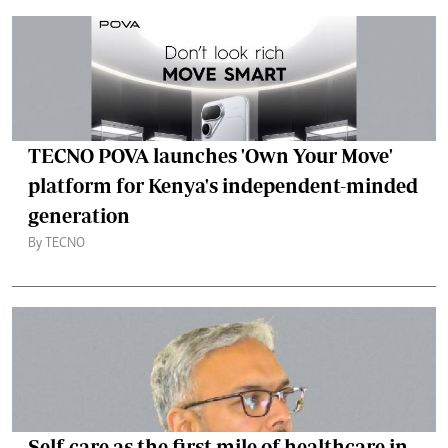
TECNO POVA launches 'Own Your Move'
platform for Kenya's independent-minded
generation
By TECNO
Self-care as the first mile of healthcare in