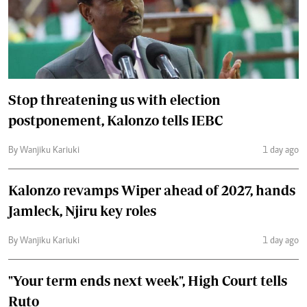
Stop threatening us with election
postponement, Kalonzo tells IEBC
By Wanjiku Kariuki
1 day ago
Kalonzo revamps Wiper ahead of 2027, hands
Jamleck, Njiru key roles
By Wanjiku Kariuki
1 day ago
"Your term ends next week", High Court tells
Ruto