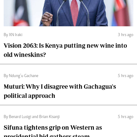
By XN Iraki
3 hrs ago
Vision 2063: Is Kenya putting new wine into
old wineskins?
By Ndung’u Gachane
5 hrs ago
Muturi: Why I disagree with Gachagua's
political approach
By Benard Lusigi and Brian Kisanji
5 hrs ago
Sifuna tightens grip on Western as
presidential bid gathers steam