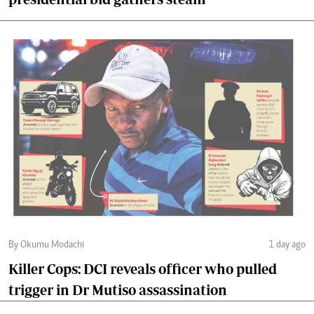
By Okumu Modachi
1 day ago
Killer Cops: DCI reveals officer who pulled
trigger in Dr Mutiso assassination