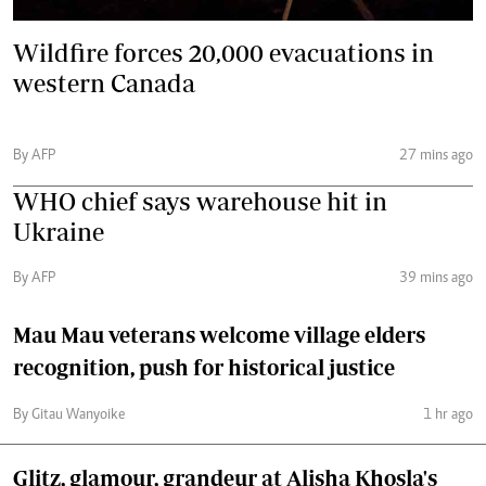
Wildfire forces 20,000 evacuations in
western Canada
By AFP
27 mins ago
WHO chief says warehouse hit in
Ukraine
By AFP
39 mins ago
Mau Mau veterans welcome village elders
recognition, push for historical justice
By Gitau Wanyoike
1 hr ago
Glitz, glamour, grandeur at Alisha Khosla's