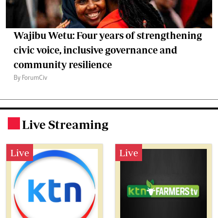
Wajibu Wetu: Four years of strengthening
civic voice, inclusive governance and
community resilience
By ForumCiv
Live Streaming
.
Live
Live