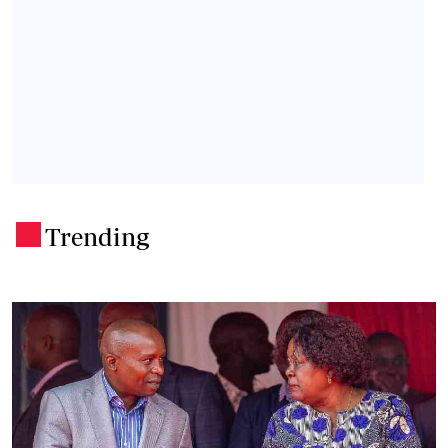
Trending
.