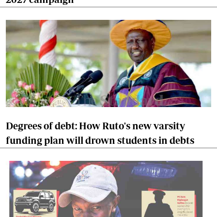
Degrees of debt: How Ruto's new varsity
funding plan will drown students in debts