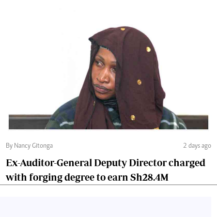
By Nancy Gitonga
2 days ago
Ex-Auditor-General Deputy Director charged
with forging degree to earn Sh28.4M