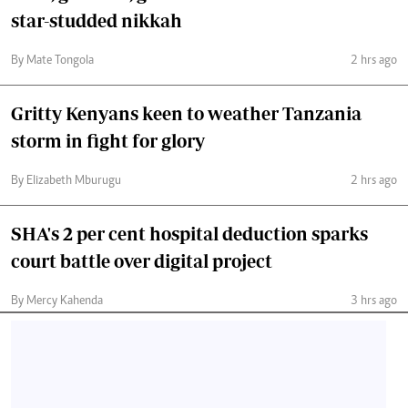
star-studded nikkah
By Mate Tongola
2 hrs ago
Gritty Kenyans keen to weather Tanzania
storm in fight for glory
By Elizabeth Mburugu
2 hrs ago
SHA's 2 per cent hospital deduction sparks
court battle over digital project
By Mercy Kahenda
3 hrs ago