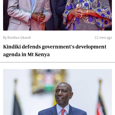
By Boniface Gikandi
22 mins ago
Kindiki defends government's development
agenda in Mt Kenya