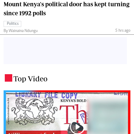
Mount Kenya's political door has kept turning
since 1992 polls
Politics
5 hrs ago
By Wainaina Ndungu
Top Video
.