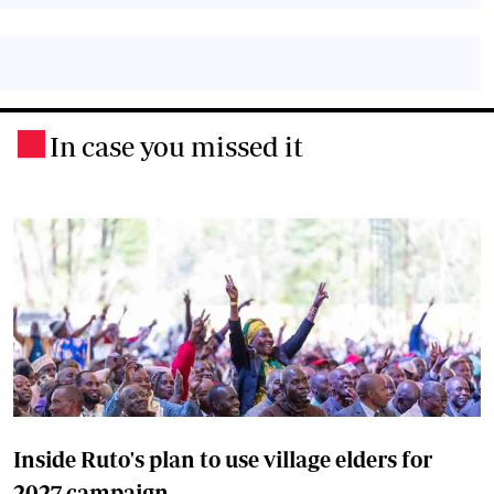
In case you missed it
.
Inside Ruto's plan to use village elders for
2027 campaign