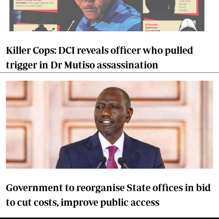
Killer Cops: DCI reveals officer who pulled
trigger in Dr Mutiso assassination
Government to reorganise State offices in bid
to cut costs, improve public access