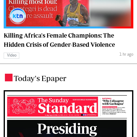
Killing Africa's Female Champions: The
Hidden Crisis of Gender-Based Violence
1 hr ago
Video
Today's Epaper
.