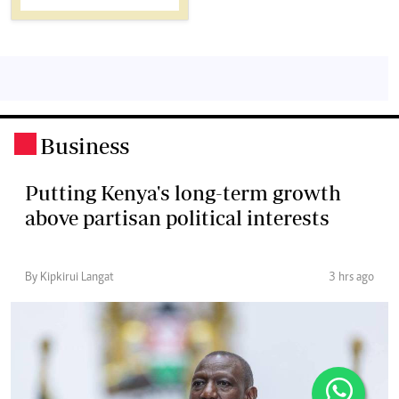
Business
.
Putting Kenya's long-term growth
above partisan political interests
By Kipkirui Langat
3 hrs ago